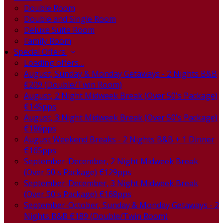
Double Room
Double and Single Room
Deluxe Suite Room
Family Room
Special Offers
Loading offers…
August, Sunday & Monday Getaways - 2 Nights B&B
€209 (Double/Twin Room)
August, 2 Night Midweek Break (Over 50's Package)
€145pps
August, 3 Night Midweek Break (Over 50's Package)
€186pps
August Weekend Breaks - 2 Nights B&B + 1 Dinner
€165pps
September-December, 2 Night Midweek Break
(Over 50's Package) €129pps
September-December, 3 Night Midweek Break
(Over 50's Package) €168pps
September-October, Sunday & Monday Getaways - 2
Nights B&B €189 (Double/Twin Room)