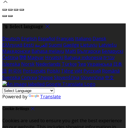
Select language
Deutsch
English
Español
Français
Italiano
Dansk
Ελληνικά
Eesti
العربية
Suomi
Gaeilge
Lietuvių
Latviešu
Македонски
Bahasa melayu
Malti
Български
Беларускі
Čeština
हिंदी
Magyar
Hrvatski
Bahasa indonesia
עברית
Íslenska
Norsk
Nederlands
Türkçe
ไทย
Українська
日本
語
한국어
Português
Polski
Tiếng việt
Русский
Română
Svenska
Српски
Shqipe
Slovenščina
Slovenčina
中文
Powered by
Translate
Cookie Settings
Cookies are used to ensure you get the best experience
on our website. This includes showing information in