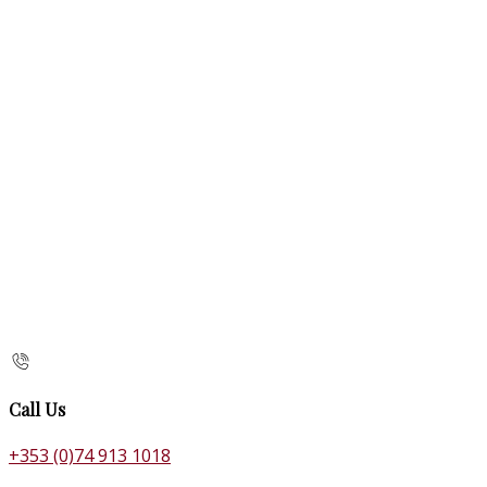
Call Us
+353 (0)74 913 1018