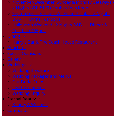
November-December, Sunday & Monday Getaways -
2 Nights B&B €179 (Double/Twin Room)
September-December Weekend Breaks - 2 Nights
B&B + 1 Dinner €145pps
Halloween Weekend - 2 Nights B&B + 1 Dinner &
Cocktail €165pps
Dining
Harry's Bar & The Coach House Restaurant
Vouchers
Special Occasions
Gallery
Weddings
Wedding Brochure
Wedding Packages and Menus
Our Bridal Suite
Civil Ceremonies
Wedding Enquiry
Eternal Beauty
Beauty & Wellness
Contact Us