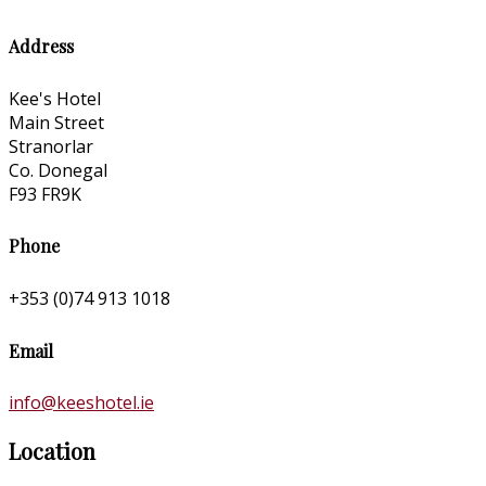
Address
Kee's Hotel
Main Street
Stranorlar
Co. Donegal
F93 FR9K
Phone
+353 (0)74 913 1018
Email
info@keeshotel.ie
Location