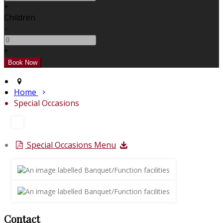
+
Children
-
+
Home
Special Occasions
Special Occasions Menu
Contact