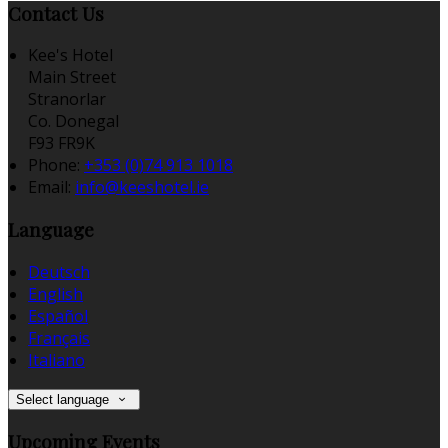
Contact Us
Kee's Hotel
Main Street
Stranorlar
Co. Donegal
F93 FR9K
Phone:
+353 (0)74 913 1018
Email:
info@keeshotel.ie
Language
Deutsch
English
Español
Français
Italiano
Select language
Upcoming Events