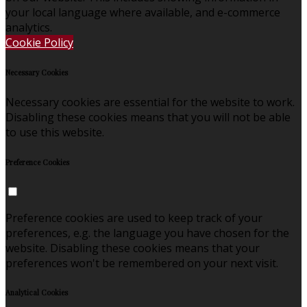
your local language where available, and e-commerce
analytics.
Cookie Policy
Necessary Cookies
Necessary cookies are essential for the website to work.
Disabling these cookies means that you will not be able
to use this website.
Preference Cookies
Preference cookies are used to keep track of your
preferences, e.g. the language you have chosen for the
website. Disabling these cookies means that your
preferences won't be remembered on your next visit.
Analytical Cookies