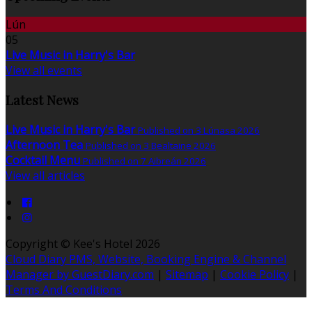
Lún
05
Live Music in Harry's Bar
View all events
Latest News
Live Music in Harry's Bar
Published on 3 Lúnasa 2026
Afternoon Tea
Published on 3 Bealtaine 2026
Cocktail Menu
Published on 7 Aibreán 2026
View all articles
Copyright ©
Kee's Hotel 2026
Cloud Diary PMS, Website, Booking Engine & Channel
Manager by GuestDiary.com
|
Sitemap
|
Cookie Policy
|
Terms And Conditions