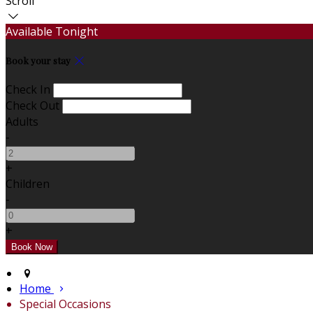
Scroll
Available Tonight
Book your stay
Check In
Check Out
Adults
-
+
Children
-
+
Home
Special Occasions