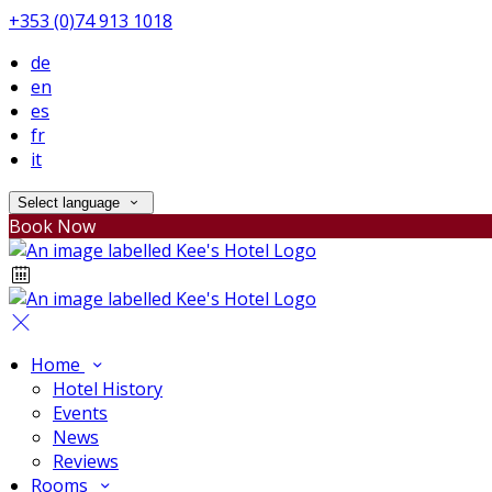
+353 (0)74 913 1018
de
en
es
fr
it
Select language
Book Now
Home
Hotel History
Events
News
Reviews
Rooms