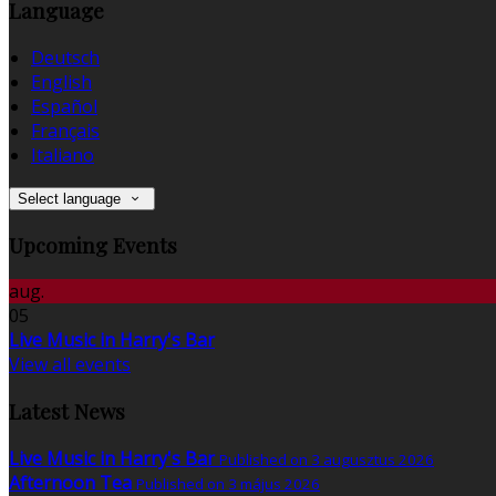
Language
Deutsch
English
Español
Français
Italiano
Select language
Upcoming Events
aug.
05
Live Music in Harry's Bar
View all events
Latest News
Live Music in Harry's Bar
Published on 3 augusztus 2026
Afternoon Tea
Published on 3 május 2026