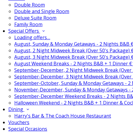
Double Room
Double and Single Room
Deluxe Suite Room
Family Room
Special Offers
Loading offers…
August, Sunday & Monday Getaways - 2 Nights B&B 
August, 2 Night Midweek Break (Over 50's Package)
August, 3 Night Midweek Break (Over 50's Package)
August Weekend Breaks - 2 Nights B&B + 1 Dinner 
September-December, 2 Night Midweek Break (Over 
September-December, 3 Night Midweek Break (Over 
September-October, Sunday & Monday Getaways - 2
November-December, Sunday & Monday Getaways - 
September-December Weekend Breaks - 2 Nights B&
Halloween Weekend - 2 Nights B&B + 1 Dinner & Coc
Dining
Harry's Bar & The Coach House Restaurant
Vouchers
Special Occasions