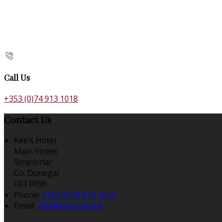
Call Us
+353 (0)74 913 1018
Contact Us
Kee's Hotel
Main Street
Stranorlar
Co. Donegal
F93 FR9K
Phone:
+353 (0)74 913 1018
Email:
info@keeshotel.ie