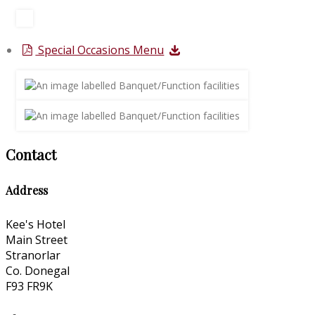
Special Occasions Menu
Contact
Address
Kee's Hotel
Main Street
Stranorlar
Co. Donegal
F93 FR9K