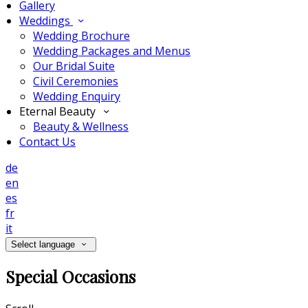
Gallery
Weddings
Wedding Brochure
Wedding Packages and Menus
Our Bridal Suite
Civil Ceremonies
Wedding Enquiry
Eternal Beauty
Beauty & Wellness
Contact Us
de
en
es
fr
it
Select language
Special Occasions