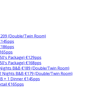
€209 (Double/Twin Room)
 €145pps
 €186pps
€165pps
50's Package) €129pps
50's Package) €168pps
 Nights B&B €189 (Double/Twin Room)
2 Nights B&B €179 (Double/Twin Room)
B + 1 Dinner €145pps
ktail €165pps