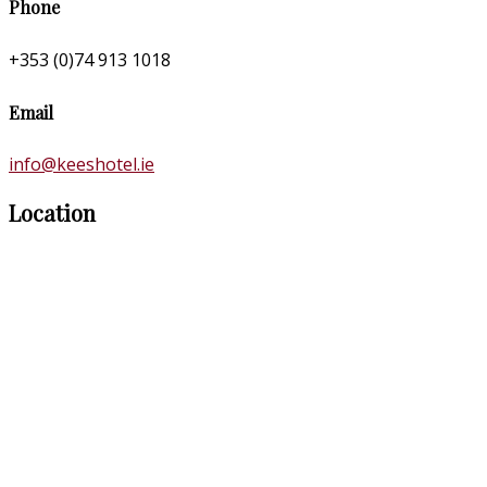
Phone
+353 (0)74 913 1018
Email
info@keeshotel.ie
Location