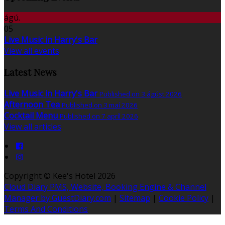
ágú.
05
Live Music in Harry's Bar
View all events
Latest News
Live Music in Harry's Bar
Published on 3 ágúst 2026
Afternoon Tea
Published on 3 maí 2026
Cocktail Menu
Published on 7 apríl 2026
View all articles
Copyright ©
Kee's Hotel 2026
Cloud Diary PMS, Website, Booking Engine & Channel
Manager by GuestDiary.com
|
Sitemap
|
Cookie Policy
|
Terms And Conditions