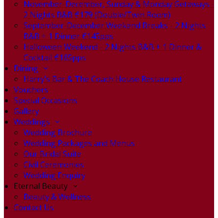
November-December, Sunday & Monday Getaways -
2 Nights B&B €179 (Double/Twin Room)
September-December Weekend Breaks - 2 Nights
B&B + 1 Dinner €145pps
Halloween Weekend - 2 Nights B&B + 1 Dinner &
Cocktail €165pps
Dining
Harry's Bar & The Coach House Restaurant
Vouchers
Special Occasions
Gallery
Weddings
Wedding Brochure
Wedding Packages and Menus
Our Bridal Suite
Civil Ceremonies
Wedding Enquiry
Eternal Beauty
Beauty & Wellness
Contact Us