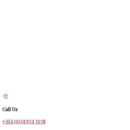
Call Us
+353 (0)74 913 1018