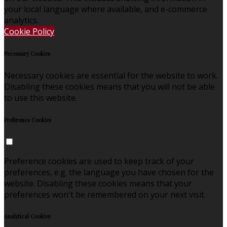
your local language where available, and e-commerce
analytics.
Cookie Policy
Necessary Cookies
Necessary cookies are essential for the website to work.
Disabling these cookies means that you will not be able
to use this website.
Preference Cookies
Preference cookies are used to keep track of your
preferences, e.g. the language you have chosen for the
website. Disabling these cookies means that your
preferences won't be remembered on your next visit.
Analytical Cookies