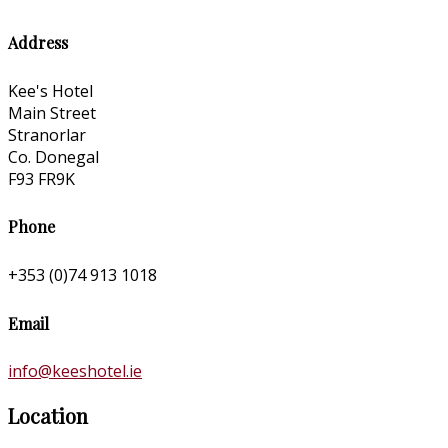
Address
Kee's Hotel
Main Street
Stranorlar
Co. Donegal
F93 FR9K
Phone
+353 (0)74 913 1018
Email
info@keeshotel.ie
Location