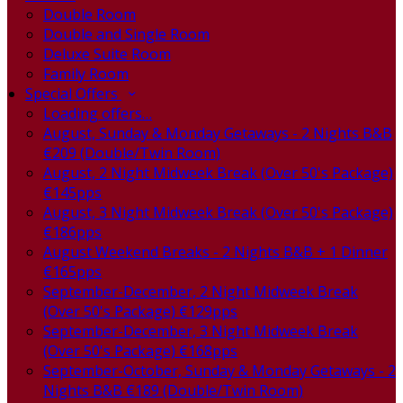
Double Room
Double and Single Room
Deluxe Suite Room
Family Room
Special Offers
Loading offers…
August, Sunday & Monday Getaways - 2 Nights B&B
€209 (Double/Twin Room)
August, 2 Night Midweek Break (Over 50's Package)
€145pps
August, 3 Night Midweek Break (Over 50's Package)
€186pps
August Weekend Breaks - 2 Nights B&B + 1 Dinner
€165pps
September-December, 2 Night Midweek Break
(Over 50's Package) €129pps
September-December, 3 Night Midweek Break
(Over 50's Package) €168pps
September-October, Sunday & Monday Getaways - 2
Nights B&B €189 (Double/Twin Room)