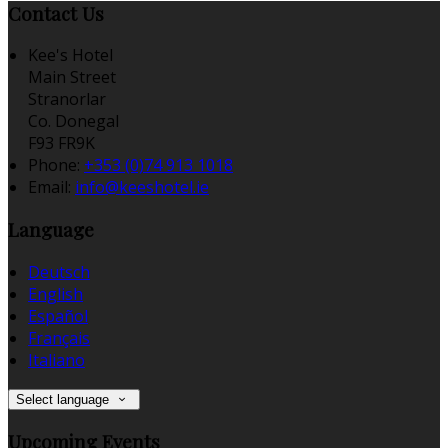
Contact Us
Kee's Hotel
Main Street
Stranorlar
Co. Donegal
F93 FR9K
Phone:
+353 (0)74 913 1018
Email:
info@keeshotel.ie
Language
Deutsch
English
Español
Français
Italiano
Select language
Upcoming Events