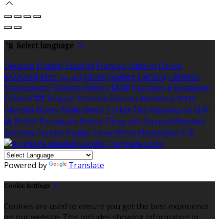
Select language
Deutsch
English
Español
Français
Italiano
Dansk
Ελληνικά
Eesti
العربية
Suomi
Gaeilge
Lietuvių
Latviešu
Македонски
Bahasa melayu
Malti
Български
Беларускі
Čeština
हिंदी
Magyar
Hrvatski
Bahasa indonesia
עברית
Íslenska
Norsk
Nederlands
Türkçe
ไทย
Українська
日本
語
한국어
Português
Polski
Tiếng việt
Русский
Română
Svenska
Српски
Shqipe
Slovenščina
Slovenčina
中文
Powered by
Translate
Cookie Settings
Cookies are used to ensure you get the best experience
on our website. This includes showing information in