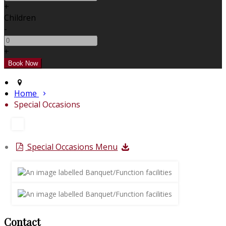
+
Children
-
+
Home
Special Occasions
Special Occasions Menu
Contact