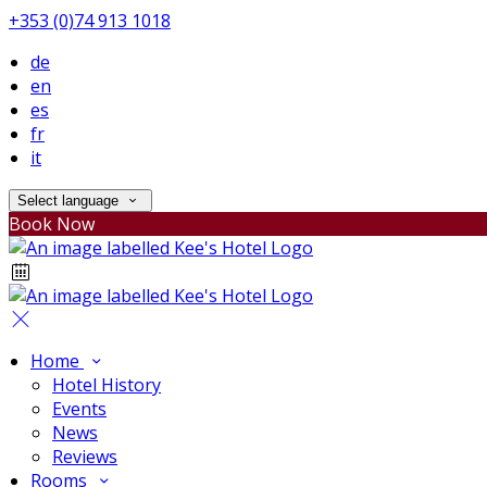
+353 (0)74 913 1018
de
en
es
fr
it
Select language
Book Now
Home
Hotel History
Events
News
Reviews
Rooms