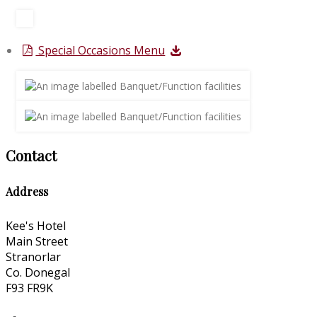
Special Occasions Menu
Contact
Address
Kee's Hotel
Main Street
Stranorlar
Co. Donegal
F93 FR9K