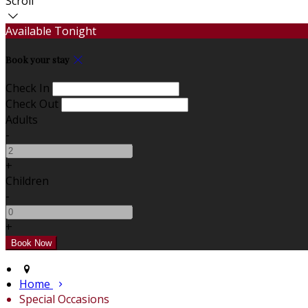
Scroll
Available Tonight
Book your stay
Check In
Check Out
Adults
-
+
Children
-
+
Home
Special Occasions