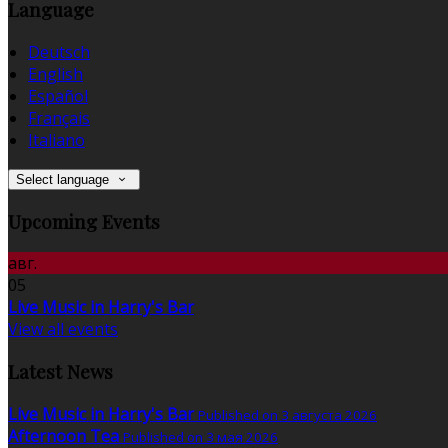
Language
Deutsch
English
Español
Français
Italiano
Select language
Upcoming Events
авг.
05
Live Music in Harry's Bar
View all events
Latest News
Live Music in Harry's Bar
Published on 3 августа 2026
Afternoon Tea
Published on 3 мая 2026