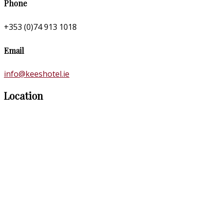
Phone
+353 (0)74 913 1018
Email
info@keeshotel.ie
Location