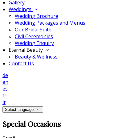
Gallery
Weddings
Wedding Brochure
Wedding Packages and Menus
Our Bridal Suite
Civil Ceremonies
Wedding Enquiry
Eternal Beauty
Beauty & Wellness
Contact Us
de
en
es
fr
it
Select language
Special Occasions