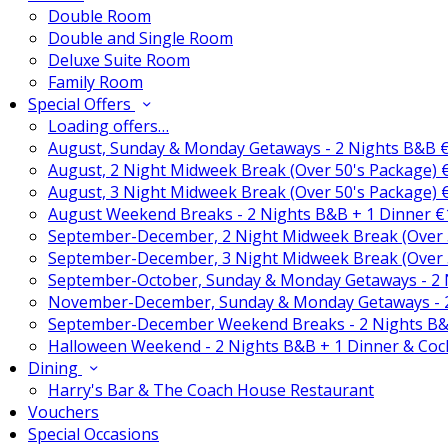
Double Room
Double and Single Room
Deluxe Suite Room
Family Room
Special Offers
Loading offers…
August, Sunday & Monday Getaways - 2 Nights B&B 
August, 2 Night Midweek Break (Over 50's Package)
August, 3 Night Midweek Break (Over 50's Package)
August Weekend Breaks - 2 Nights B&B + 1 Dinner 
September-December, 2 Night Midweek Break (Over 
September-December, 3 Night Midweek Break (Over 
September-October, Sunday & Monday Getaways - 2
November-December, Sunday & Monday Getaways - 
September-December Weekend Breaks - 2 Nights B&
Halloween Weekend - 2 Nights B&B + 1 Dinner & Coc
Dining
Harry's Bar & The Coach House Restaurant
Vouchers
Special Occasions