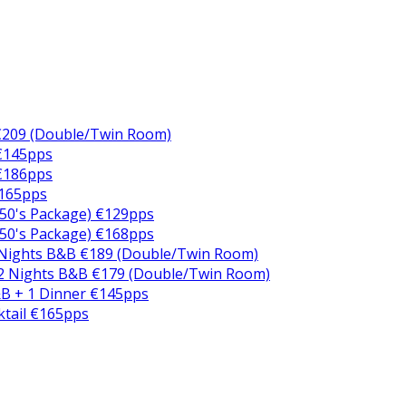
€209 (Double/Twin Room)
 €145pps
 €186pps
€165pps
50's Package) €129pps
50's Package) €168pps
 Nights B&B €189 (Double/Twin Room)
2 Nights B&B €179 (Double/Twin Room)
B + 1 Dinner €145pps
ktail €165pps