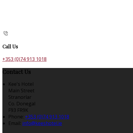
Call Us
+353 (0)74 913 1018
Contact Us
Kee's Hotel
Main Street
Stranorlar
Co. Donegal
F93 FR9K
Phone:
+353 (0)74 913 1018
Email:
info@keeshotel.ie