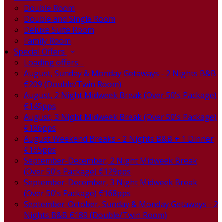
Double Room
Double and Single Room
Deluxe Suite Room
Family Room
Special Offers
Loading offers…
August, Sunday & Monday Getaways - 2 Nights B&B
€209 (Double/Twin Room)
August, 2 Night Midweek Break (Over 50's Package)
€145pps
August, 3 Night Midweek Break (Over 50's Package)
€186pps
August Weekend Breaks - 2 Nights B&B + 1 Dinner
€165pps
September-December, 2 Night Midweek Break
(Over 50's Package) €129pps
September-December, 3 Night Midweek Break
(Over 50's Package) €168pps
September-October, Sunday & Monday Getaways - 2
Nights B&B €189 (Double/Twin Room)