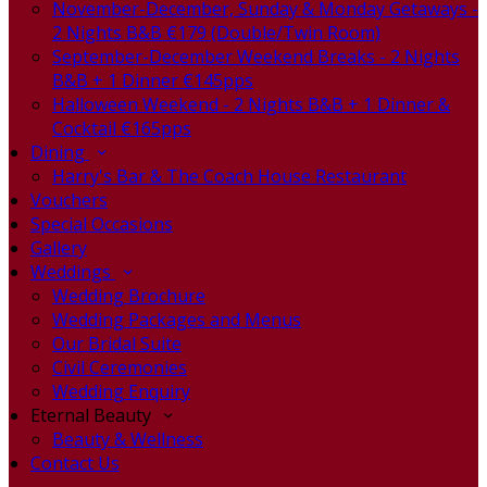
November-December, Sunday & Monday Getaways -
2 Nights B&B €179 (Double/Twin Room)
September-December Weekend Breaks - 2 Nights
B&B + 1 Dinner €145pps
Halloween Weekend - 2 Nights B&B + 1 Dinner &
Cocktail €165pps
Dining
Harry's Bar & The Coach House Restaurant
Vouchers
Special Occasions
Gallery
Weddings
Wedding Brochure
Wedding Packages and Menus
Our Bridal Suite
Civil Ceremonies
Wedding Enquiry
Eternal Beauty
Beauty & Wellness
Contact Us