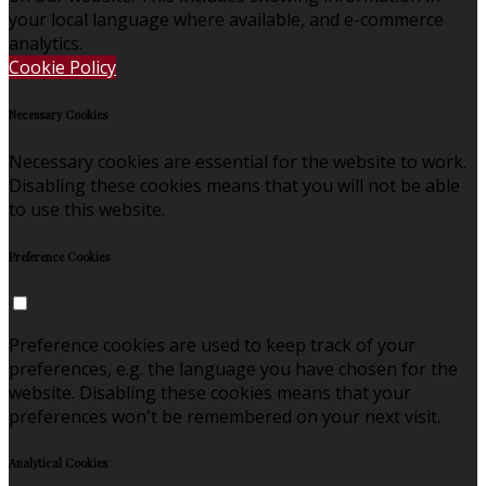
your local language where available, and e-commerce
analytics.
Cookie Policy
Necessary Cookies
Necessary cookies are essential for the website to work.
Disabling these cookies means that you will not be able
to use this website.
Preference Cookies
Preference cookies are used to keep track of your
preferences, e.g. the language you have chosen for the
website. Disabling these cookies means that your
preferences won't be remembered on your next visit.
Analytical Cookies