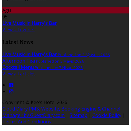
Ağu
05
Live Music in Harry's Bar
View all events
Latest News
Live Music in Harry's Bar
Published on 3 Ağustos 2026
Afternoon Tea
Published on 3 Mayıs 2026
Cocktail Menu
Published on 7 Nisan 2026
View all articles
Copyright ©
Kee's Hotel 2026
Cloud Diary PMS, Website, Booking Engine & Channel
Manager by GuestDiary.com
|
Sitemap
|
Cookie Policy
|
Terms And Conditions