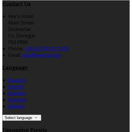
Contact Us
Kee's Hotel
Main Street
Stranorlar
Co. Donegal
F93 FR9K
Phone:
+353 (0)74 913 1018
Email:
info@keeshotel.ie
Language
Deutsch
English
Español
Français
Italiano
Select language
Upcoming Events