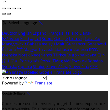
Select language
Deutsch
English
Español
Français
Italiano
Dansk
Ελληνικά
Eesti
العربية
Suomi
Gaeilge
Lietuvių
Latviešu
Македонски
Bahasa melayu
Malti
Български
Беларускі
Čeština
हिंदी
Magyar
Hrvatski
Bahasa indonesia
עברית
Íslenska
Norsk
Nederlands
Türkçe
ไทย
Українська
日本
語
한국어
Português
Polski
Tiếng việt
Русский
Română
Svenska
Српски
Shqipe
Slovenščina
Slovenčina
中文
Powered by
Translate
Cookie Settings
Cookies are used to ensure you get the best experience
on our website. This includes showing information in