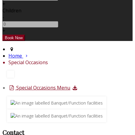
+
Children
-
+
Home
Special Occasions
Special Occasions Menu
Contact