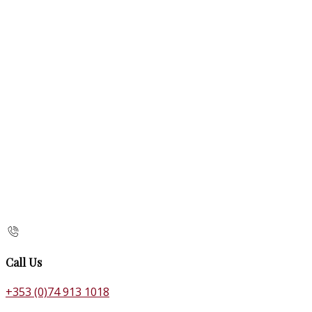
Call Us
+353 (0)74 913 1018