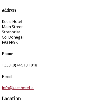
Address
Kee's Hotel
Main Street
Stranorlar
Co. Donegal
F93 FR9K
Phone
+353 (0)74 913 1018
Email
info@keeshotel.ie
Location