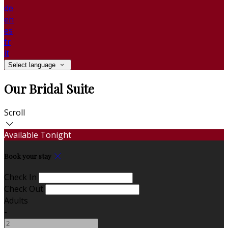
de
en
es
fr
it
Select language
Our Bridal Suite
Scroll
Available Tonight
Book your stay
Check In
Check Out
Adults
-