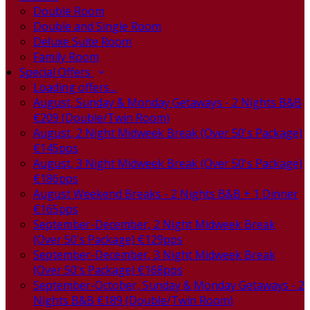
Double Room
Double and Single Room
Deluxe Suite Room
Family Room
Special Offers
Loading offers…
August, Sunday & Monday Getaways - 2 Nights B&B
€209 (Double/Twin Room)
August, 2 Night Midweek Break (Over 50's Package)
€145pps
August, 3 Night Midweek Break (Over 50's Package)
€186pps
August Weekend Breaks - 2 Nights B&B + 1 Dinner
€165pps
September-December, 2 Night Midweek Break
(Over 50's Package) €129pps
September-December, 3 Night Midweek Break
(Over 50's Package) €168pps
September-October, Sunday & Monday Getaways - 2
Nights B&B €189 (Double/Twin Room)