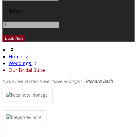
+
Children
-
+
Home
Weddings
Our Bridal Suite
"True love stories never have endings" -
Richard Bach