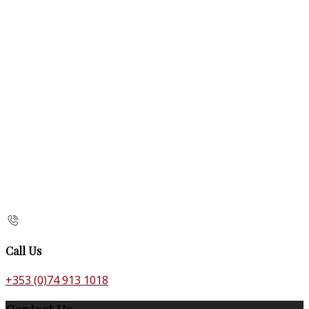
Call Us
+353 (0)74 913 1018