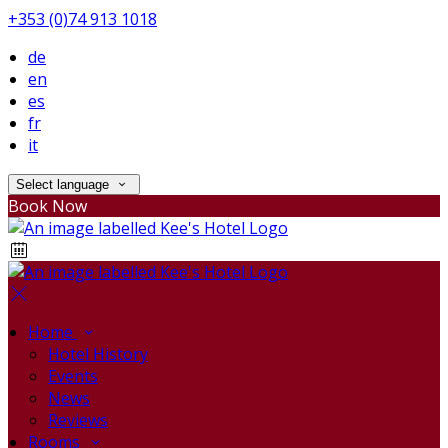
+353 (0)74 913 1018
de
en
es
fr
it
Select language
Book Now
Home
Hotel History
Events
News
Reviews
Rooms