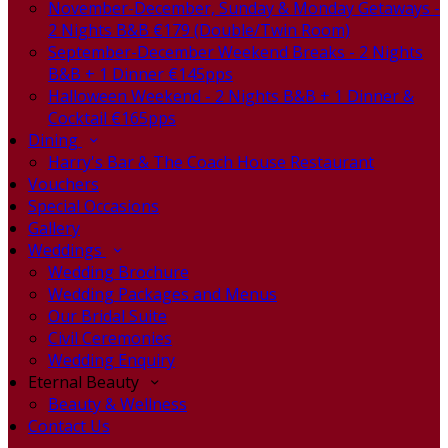
November-December, Sunday & Monday Getaways -
2 Nights B&B €179 (Double/Twin Room)
September-December Weekend Breaks - 2 Nights
B&B + 1 Dinner €145pps
Halloween Weekend - 2 Nights B&B + 1 Dinner &
Cocktail €165pps
Dining
Harry's Bar & The Coach House Restaurant
Vouchers
Special Occasions
Gallery
Weddings
Wedding Brochure
Wedding Packages and Menus
Our Bridal Suite
Civil Ceremonies
Wedding Enquiry
Eternal Beauty
Beauty & Wellness
Contact Us