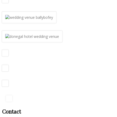
Contact