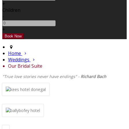
+
Children
-
+
Home
Weddings
Our Bridal Suite
"True love stories never have endings" -
Richard Bach