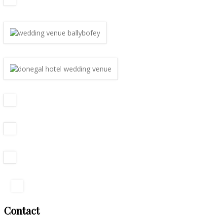
Contact