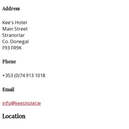
Address
Kee's Hotel
Main Street
Stranorlar
Co. Donegal
F93 FR9K
Phone
+353 (0)74 913 1018
Email
info@keeshotel.ie
Location