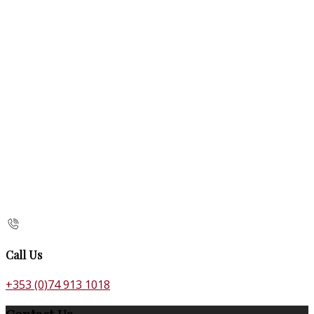
Call Us
+353 (0)74 913 1018