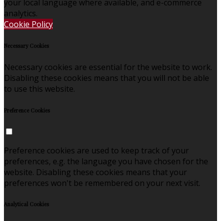
your local language where available, and e-commerce
analytics.
Cookie Policy
Necessary Cookies
Necessary cookies are essential for the website to work.
Disabling these cookies means that you will not be able
to use this website.
Preference Cookies
Preference cookies are used to keep track of your
preferences, e.g. the language you have chosen for the
website. Disabling these cookies means that your
preferences won't be remembered on your next visit.
Analytical Cookies