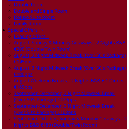
Double Room
Double and Single Room
Deluxe Suite Room
Family Room
Special Offers
Loading offers…
August, Sunday & Monday Getaways - 2 Nights B&B
€209 (Double/Twin Room)
August, 2 Night Midweek Break (Over 50's Package)
€145pps
August, 3 Night Midweek Break (Over 50's Package)
€186pps
August Weekend Breaks - 2 Nights B&B + 1 Dinner
€165pps
September-December, 2 Night Midweek Break
(Over 50's Package) €129pps
September-December, 3 Night Midweek Break
(Over 50's Package) €168pps
September-October, Sunday & Monday Getaways - 2
Nights B&B €189 (Double/Twin Room)