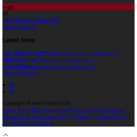
rugp.
07
Live Music in Harry's Bar
View all events
Latest News
Live Music in Harry's Bar
Published on 3 rugpjūčio 2026
Afternoon Tea
Published on 3 gegužės 2026
Cocktail Menu
Published on 7 balandžio 2026
View all articles
Copyright ©
Kee's Hotel 2026
Cloud Diary PMS, Website, Booking Engine & Channel
Manager by GuestDiary.com
|
Sitemap
|
Cookie Policy
|
Terms And Conditions