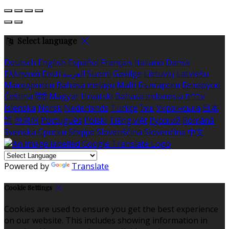
Select language
Deutsch
English
Español
Français
Italiano
Dansk
Ελληνικά
Eesti
العربية
Suomi
Gaeilge
Lietuvių
Latviešu
Македонски
Bahasa melayu
Malti
Български
Беларускі
Čeština
हिंदी
Magyar
Hrvatski
Bahasa indonesia
עברית
Íslenska
Norsk
Nederlands
Türkçe
ไทย
Українська
日本
語
한국어
Português
Polski
Tiếng việt
Русский
Română
Svenska
Српски
Shqipe
Slovenščina
Slovenčina
中文
Powered by
Translate
Cookie Settings
Cookies are used to ensure you get the best experience
on our website. This includes showing information in