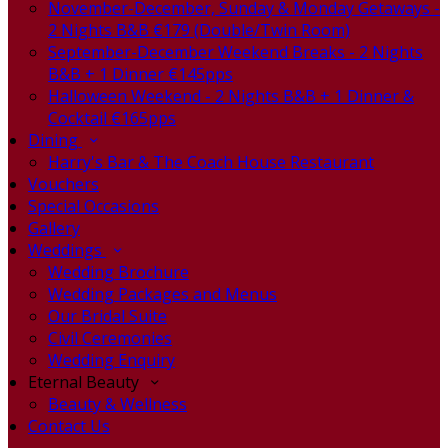
November-December, Sunday & Monday Getaways -
2 Nights B&B €179 (Double/Twin Room)
September-December Weekend Breaks - 2 Nights
B&B + 1 Dinner €145pps
Halloween Weekend - 2 Nights B&B + 1 Dinner &
Cocktail €165pps
Dining
Harry's Bar & The Coach House Restaurant
Vouchers
Special Occasions
Gallery
Weddings
Wedding Brochure
Wedding Packages and Menus
Our Bridal Suite
Civil Ceremonies
Wedding Enquiry
Eternal Beauty
Beauty & Wellness
Contact Us