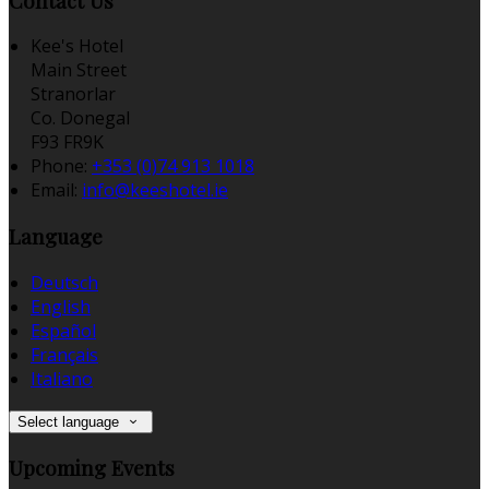
Contact Us
Kee's Hotel
Main Street
Stranorlar
Co. Donegal
F93 FR9K
Phone:
+353 (0)74 913 1018
Email:
info@keeshotel.ie
Language
Deutsch
English
Español
Français
Italiano
Select language
Upcoming Events