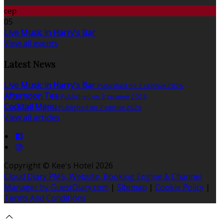
сер
05
Live Music in Harry's Bar
View all events
Latest News
Live Music in Harry's Bar
Published on 3 серпня 2026
Afternoon Tea
Published on 3 травня 2026
Cocktail Menu
Published on 7 квітня 2026
View all articles
Copyright ©
Kee's Hotel 2026
Cloud Diary PMS, Website, Booking Engine & Channel
Manager by GuestDiary.com
|
Sitemap
|
Cookie Policy
|
Terms And Conditions