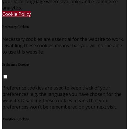
your local language where available, and e-commerce
analytics.
Cookie Policy
Necessary Cookies
Necessary cookies are essential for the website to work.
Disabling these cookies means that you will not be able
to use this website.
Preference Cookies
Preference cookies are used to keep track of your
preferences, e.g. the language you have chosen for the
website. Disabling these cookies means that your
preferences won't be remembered on your next visit.
Analytical Cookies