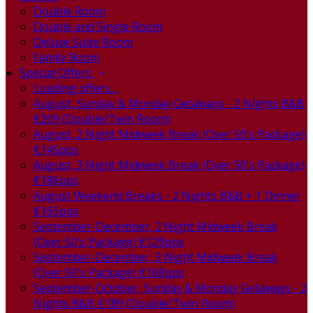
Double Room
Double and Single Room
Deluxe Suite Room
Family Room
Special Offers
Loading offers…
August, Sunday & Monday Getaways - 2 Nights B&B
€209 (Double/Twin Room)
August, 2 Night Midweek Break (Over 50's Package)
€145pps
August, 3 Night Midweek Break (Over 50's Package)
€186pps
August Weekend Breaks - 2 Nights B&B + 1 Dinner
€165pps
September-December, 2 Night Midweek Break
(Over 50's Package) €129pps
September-December, 3 Night Midweek Break
(Over 50's Package) €168pps
September-October, Sunday & Monday Getaways - 2
Nights B&B €189 (Double/Twin Room)