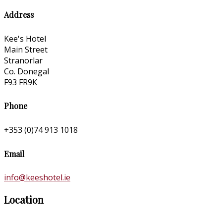
Address
Kee's Hotel
Main Street
Stranorlar
Co. Donegal
F93 FR9K
Phone
+353 (0)74 913 1018
Email
info@keeshotel.ie
Location