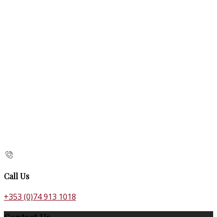
Call Us
+353 (0)74 913 1018