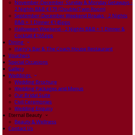
November-December, Sunday & Monday Getaways -
2 Nights B&B €179 (Double/Twin Room)
September-December Weekend Breaks - 2 Nights
B&B + 1 Dinner €145pps
Halloween Weekend - 2 Nights B&B + 1 Dinner &
Cocktail €165pps
Dining
Harry's Bar & The Coach House Restaurant
Vouchers
Special Occasions
Gallery
Weddings
Wedding Brochure
Wedding Packages and Menus
Our Bridal Suite
Civil Ceremonies
Wedding Enquiry
Eternal Beauty
Beauty & Wellness
Contact Us