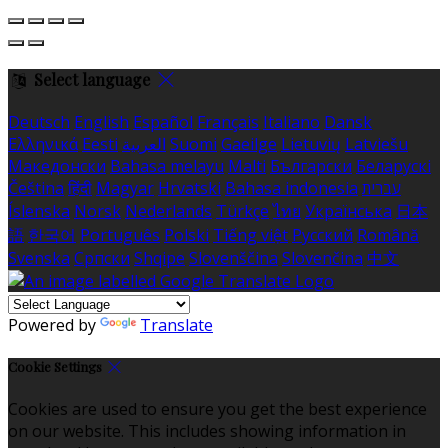
Select language
Deutsch
English
Español
Français
Italiano
Dansk
Ελληνικά
Eesti
العربية
Suomi
Gaeilge
Lietuvių
Latviešu
Македонски
Bahasa melayu
Malti
Български
Беларускі
Čeština
हिंदी
Magyar
Hrvatski
Bahasa indonesia
עברית
Íslenska
Norsk
Nederlands
Türkçe
ไทย
Українська
日本
語
한국어
Português
Polski
Tiếng việt
Русский
Română
Svenska
Српски
Shqipe
Slovenščina
Slovenčina
中文
Powered by
Translate
Cookie Settings
Cookies are used to ensure you get the best experience
on our website. This includes showing information in