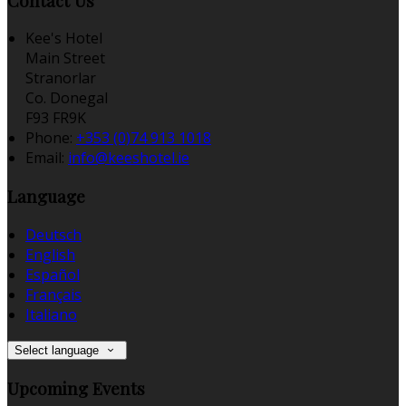
Contact Us
Kee's Hotel
Main Street
Stranorlar
Co. Donegal
F93 FR9K
Phone:
+353 (0)74 913 1018
Email:
info@keeshotel.ie
Language
Deutsch
English
Español
Français
Italiano
Select language
Upcoming Events