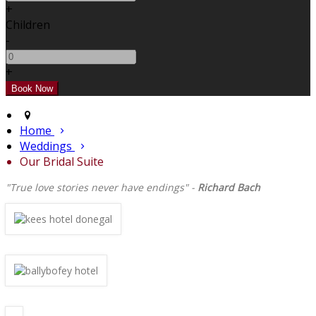
+
Children
-
+
Home
Weddings
Our Bridal Suite
"True love stories never have endings" -
Richard Bach