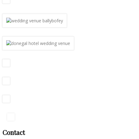
Contact