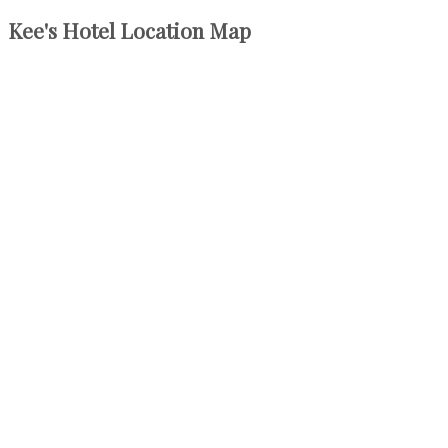
Kee's Hotel Location Map