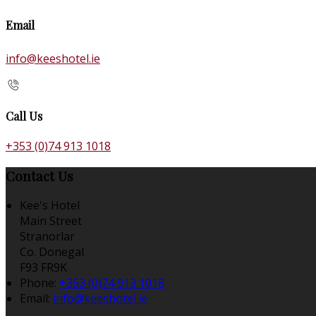
Email
info@keeshotel.ie
Call Us
+353 (0)74 913 1018
Contact Us
Kee's Hotel
Main Street
Stranorlar
Co. Donegal
F93 FR9K
Phone:
+353 (0)74 913 1018
Email:
info@keeshotel.ie