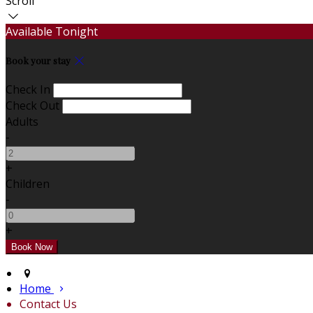
Scroll
Available Tonight
Book your stay
Check In
Check Out
Adults
-
+
Children
-
+
Home
Contact Us