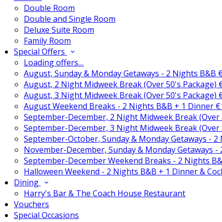
Double Room
Double and Single Room
Deluxe Suite Room
Family Room
Special Offers
Loading offers…
August, Sunday & Monday Getaways - 2 Nights B&B 
August, 2 Night Midweek Break (Over 50's Package)
August, 3 Night Midweek Break (Over 50's Package)
August Weekend Breaks - 2 Nights B&B + 1 Dinner 
September-December, 2 Night Midweek Break (Over 
September-December, 3 Night Midweek Break (Over 
September-October, Sunday & Monday Getaways - 2
November-December, Sunday & Monday Getaways - 
September-December Weekend Breaks - 2 Nights B&
Halloween Weekend - 2 Nights B&B + 1 Dinner & Coc
Dining
Harry's Bar & The Coach House Restaurant
Vouchers
Special Occasions