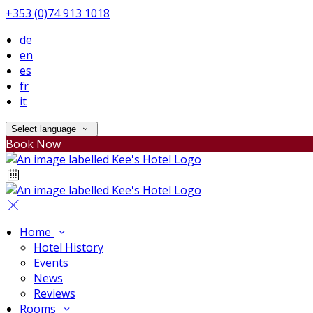
+353 (0)74 913 1018
de
en
es
fr
it
Select language
Book Now
Home
Hotel History
Events
News
Reviews
Rooms