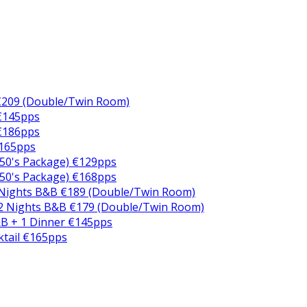
€209 (Double/Twin Room)
 €145pps
 €186pps
€165pps
50's Package) €129pps
50's Package) €168pps
 Nights B&B €189 (Double/Twin Room)
2 Nights B&B €179 (Double/Twin Room)
B + 1 Dinner €145pps
ktail €165pps