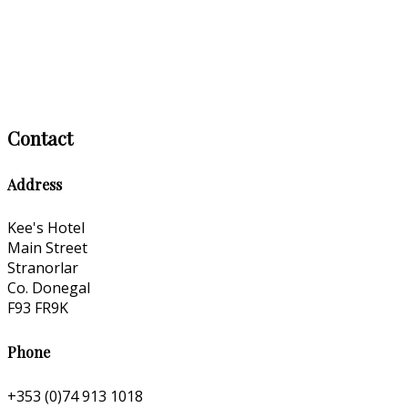
Contact
Address
Kee's Hotel
Main Street
Stranorlar
Co. Donegal
F93 FR9K
Phone
+353 (0)74 913 1018