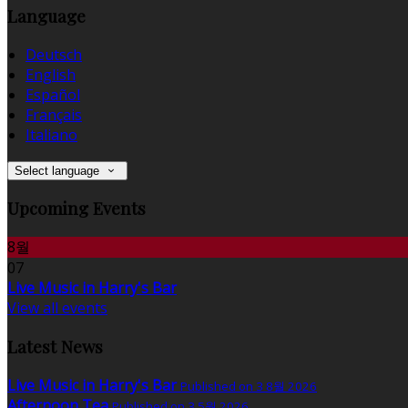
Language
Deutsch
English
Español
Français
Italiano
Select language
Upcoming Events
8월
07
Live Music in Harry's Bar
View all events
Latest News
Live Music in Harry's Bar
Published on 3 8월 2026
Afternoon Tea
Published on 3 5월 2026