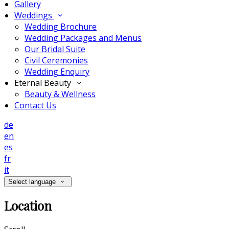
Gallery
Weddings
Wedding Brochure
Wedding Packages and Menus
Our Bridal Suite
Civil Ceremonies
Wedding Enquiry
Eternal Beauty
Beauty & Wellness
Contact Us
de
en
es
fr
it
Select language
Location