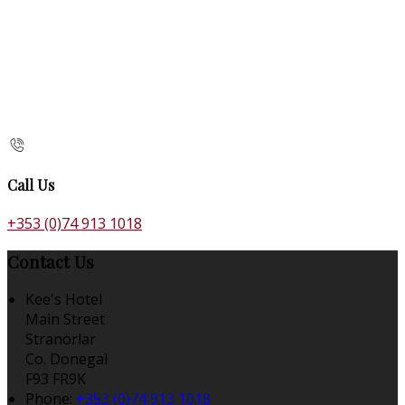
Call Us
+353 (0)74 913 1018
Contact Us
Kee's Hotel
Main Street
Stranorlar
Co. Donegal
F93 FR9K
Phone
:
+353 (0)74 913 1018