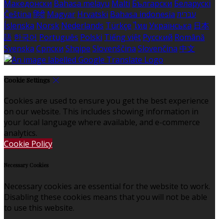
Македонски
Bahasa melayu
Malti
Български
Беларускі
Čeština
हिंदी
Magyar
Hrvatski
Bahasa indonesia
עברית
Íslenska
Norsk
Nederlands
Türkçe
ไทย
Українська
日本
語
한국어
Português
Polski
Tiếng việt
Русский
Română
Svenska
Српски
Shqipe
Slovenščina
Slovenčina
中文
Cookie Settings
Cookies are used to ensure you get the best experience
on our website. This includes showing information in
your local language where available, and e-commerce
analytics.
Cookie Policy
Necessary Cookies
Necessary cookies are essential for the website to work.
Disabling these cookies means that you will not be able
to use this website.