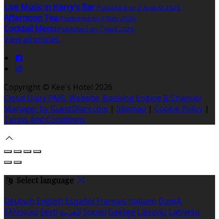
Live Music in Harry's Bar
Published on 3 August 2026
Afternoon Tea
Published on 3 May 2026
Cocktail Menu
Published on 7 April 2026
View all articles
Copyright
©
Kee's Hotel 2026
Cloud Diary PMS, Website, Booking Engine & Channel
Manager by GuestDiary.com
|
Sitemap
|
Cookie Policy
|
Terms And Conditions
Select language
Deutsch
English
Español
Français
Italiano
Dansk
Ελληνικά
Eesti
العربية
Suomi
Gaeilge
Lietuvių
Latviešu