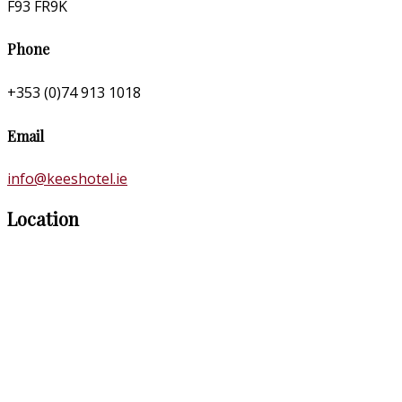
F93 FR9K
Phone
+353 (0)74 913 1018
Email
info@keeshotel.ie
Location