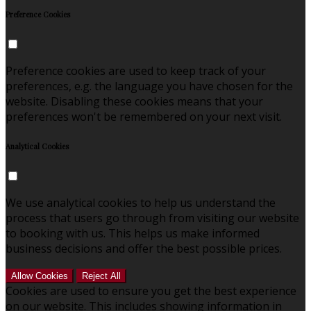
Preference Cookies
Preference cookies are used to keep track of your
preferences, e.g. the language you have chosen for the
website. Disabling these cookies means that your
preferences won't be remembered on your next visit.
Analytical Cookies
We use analytical cookies to help us understand the
process that users go through from visiting our website
to booking with us. This helps us make informed
business decisions and offer the best possible prices.
Allow Cookies
Reject All
Cookies are used to ensure you get the best experience
on our website. This includes showing information in