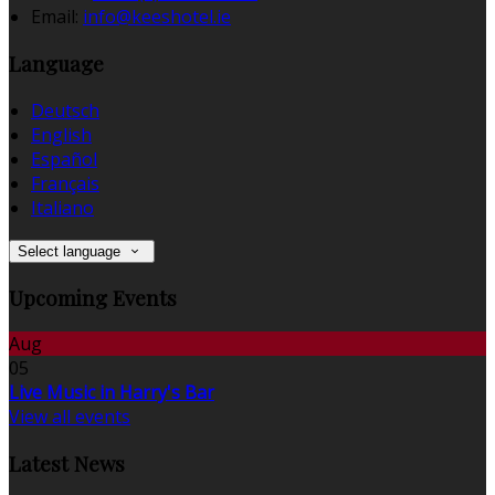
Email
:
info@keeshotel.ie
Language
Deutsch
English
Español
Français
Italiano
Select language
Upcoming Events
Aug
05
Live Music in Harry's Bar
View all events
Latest News