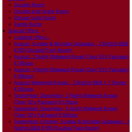
Double Room
Double and Single Room
Deluxe Suite Room
Family Room
Special Offers
Loading offers…
August, Sunday & Monday Getaways - 2 Nights B&B
€209 (Double/Twin Room)
August, 2 Night Midweek Break (Over 50's Package)
€145pps
August, 3 Night Midweek Break (Over 50's Package)
€186pps
August Weekend Breaks - 2 Nights B&B + 1 Dinner
€165pps
September-December, 2 Night Midweek Break
(Over 50's Package) €129pps
September-December, 3 Night Midweek Break
(Over 50's Package) €168pps
September-October, Sunday & Monday Getaways - 2
Nights B&B €189 (Double/Twin Room)