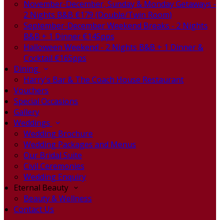
November-December, Sunday & Monday Getaways -
2 Nights B&B €179 (Double/Twin Room)
September-December Weekend Breaks - 2 Nights
B&B + 1 Dinner €145pps
Halloween Weekend - 2 Nights B&B + 1 Dinner &
Cocktail €165pps
Dining
Harry's Bar & The Coach House Restaurant
Vouchers
Special Occasions
Gallery
Weddings
Wedding Brochure
Wedding Packages and Menus
Our Bridal Suite
Civil Ceremonies
Wedding Enquiry
Eternal Beauty
Beauty & Wellness
Contact Us