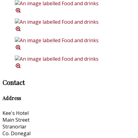
Contact
Address
Kee's Hotel
Main Street
Stranorlar
Co. Donegal