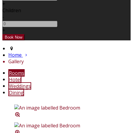
+
Children
-
+
Home
Gallery
Rooms
Hotel
Weddings
Dining