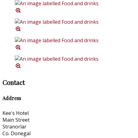
Contact
Address
Kee's Hotel
Main Street
Stranorlar
Co. Donegal