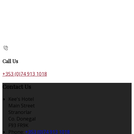
Call Us
+353 (0)74 913 1018
Contact Us
Kee's Hotel
Main Street
Stranorlar
Co. Donegal
F93 FR9K
Phone:
+353 (0)74 913 1018