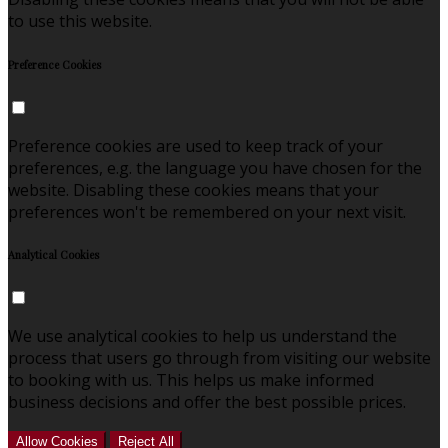
to use this website.
Preference Cookies
Preference cookies are used to keep track of your
preferences, e.g. the language you have chosen for the
website. Disabling these cookies means that your
preferences won't be remembered on your next visit.
Analytical Cookies
We use analytical cookies to help us understand the
process that users go through from visiting our website
to booking with us. This helps us make informed
business decisions and offer the best possible prices.
Allow Cookies
Reject All