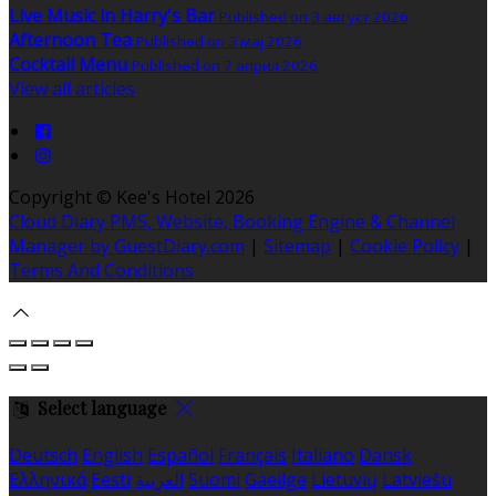
Live Music in Harry's Bar
Published on 3 август 2026
Afternoon Tea
Published on 3 мај 2026
Cocktail Menu
Published on 7 април 2026
View all articles
Copyright ©
Kee's Hotel 2026
Cloud Diary PMS, Website, Booking Engine & Channel
Manager by GuestDiary.com
|
Sitemap
|
Cookie Policy
|
Terms And Conditions
Select language
Deutsch
English
Español
Français
Italiano
Dansk
Ελληνικά
Eesti
العربية
Suomi
Gaeilge
Lietuvių
Latviešu