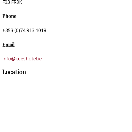
F93 FR9K
Phone
+353 (0)74 913 1018
Email
info@keeshotel.ie
Location