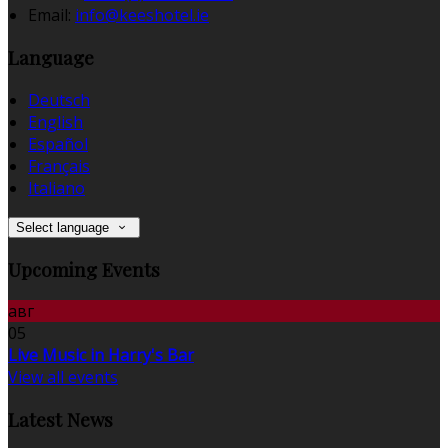
Email:
info@keeshotel.ie
Language
Deutsch
English
Español
Français
Italiano
Select language
Upcoming Events
авг
05
Live Music in Harry's Bar
View all events
Latest News