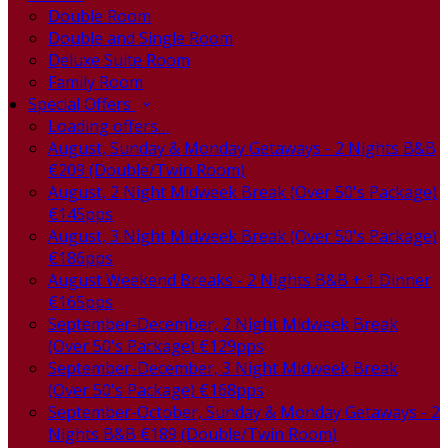
Double Room
Double and Single Room
Deluxe Suite Room
Family Room
Special Offers
Loading offers…
August, Sunday & Monday Getaways - 2 Nights B&B
€209 (Double/Twin Room)
August, 2 Night Midweek Break (Over 50's Package)
€145pps
August, 3 Night Midweek Break (Over 50's Package)
€186pps
August Weekend Breaks - 2 Nights B&B + 1 Dinner
€165pps
September-December, 2 Night Midweek Break
(Over 50's Package) €129pps
September-December, 3 Night Midweek Break
(Over 50's Package) €168pps
September-October, Sunday & Monday Getaways - 2
Nights B&B €189 (Double/Twin Room)