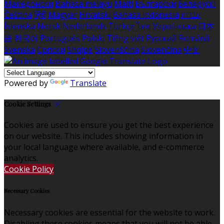
Македонски
Bahasa melayu
Malti
Български
Беларускі
Čeština
हिंदी
Magyar
Hrvatski
Bahasa indonesia
עברית
Íslenska
Norsk
Nederlands
Türkçe
ไทย
Українська
日本
語
한국어
Português
Polski
Tiếng việt
Русский
Română
Svenska
Српски
Shqipe
Slovenščina
Slovenčina
中文
Powered by
Translate
Cookie Settings
Cookies are used to ensure you get the best experience
on our website. This includes showing information in
your local language where available, and e-commerce
analytics.
Cookie Policy
Necessary Cookies
Necessary cookies are essential for the website to work.
Disabling these cookies means that you will not be able