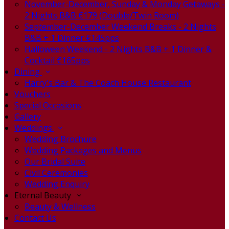
November-December, Sunday & Monday Getaways -
2 Nights B&B €179 (Double/Twin Room)
September-December Weekend Breaks - 2 Nights
B&B + 1 Dinner €145pps
Halloween Weekend - 2 Nights B&B + 1 Dinner &
Cocktail €165pps
Dining
Harry's Bar & The Coach House Restaurant
Vouchers
Special Occasions
Gallery
Weddings
Wedding Brochure
Wedding Packages and Menus
Our Bridal Suite
Civil Ceremonies
Wedding Enquiry
Eternal Beauty
Beauty & Wellness
Contact Us