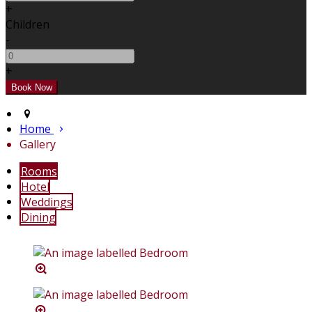
+
Children
-
+
Home
Gallery
Rooms
Hotel
Weddings
Dining