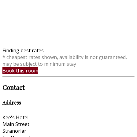
Finding best rates...
* cheapest rates shown, availability is not guaranteed,
may be subject to minimum stay
Book this room
Contact
Address
Kee's Hotel
Main Street
Stranorlar