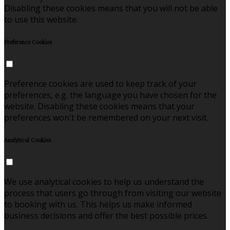
Disabling these cookies means that you will not be able
to use this website.
Preference Cookies
Preference cookies are used to keep track of your
preferences, e.g. the language you have chosen for the
website. Disabling these cookies means that your
preferences won't be remembered on your next visit.
Analytical Cookies
We use analytical cookies to help us understand the
process that users go through from visiting our website
to booking with us. This helps us make informed
business decisions and offer the best possible prices.