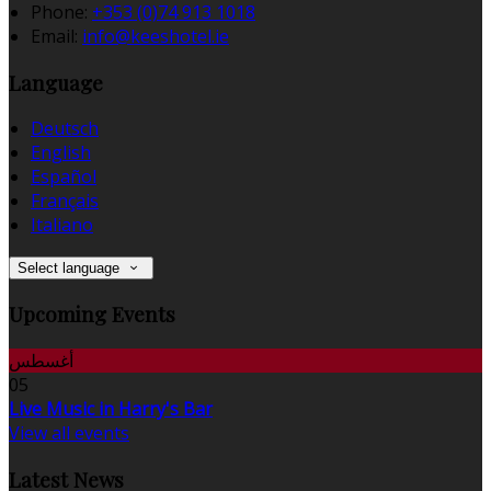
Phone:
+353 (0)74 913 1018
Email:
info@keeshotel.ie
Language
Deutsch
English
Español
Français
Italiano
Select language
Upcoming Events
أغسطس
05
Live Music in Harry's Bar
View all events
Latest News