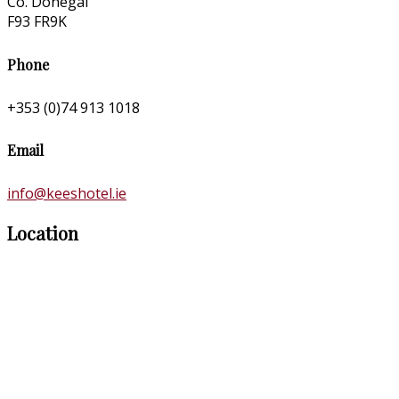
Co. Donegal
F93 FR9K
Phone
+353 (0)74 913 1018
Email
info@keeshotel.ie
Location