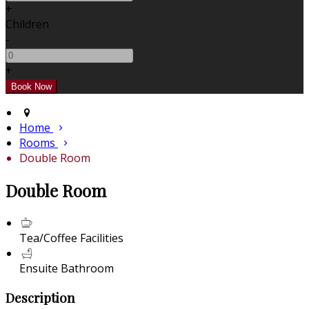
+
Children
-
+
Home
Rooms
Double Room
Double Room
Tea/Coffee Facilities
Ensuite Bathroom
Description