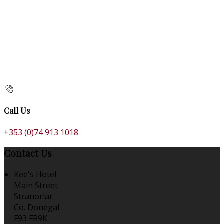
Call Us
+353 (0)74 913 1018
Contact Us
Kee's Hotel
Main Street
Stranorlar
Co. Donegal
F93 FR9K