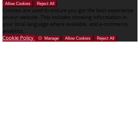
Allow Cookies
Reject All
Cookies are used to ensure you get the best experience
on our website. This includes showing information in
your local language where available, and e-commerce
analytics.
Cookie Policy
Manage
Allow Cookies
Reject All