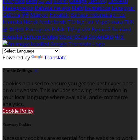
Ελληνικά
Eesti
العربية
Suomi
Gaeilge
Lietuvių
Latviešu
Македонски
Bahasa melayu
Malti
Български
Беларускі
Čeština
हिंदी
Magyar
Hrvatski
Bahasa indonesia
עברית
Íslenska
Norsk
Nederlands
Türkçe
ไทย
Українська
日本
語
한국어
Português
Polski
Tiếng việt
Русский
Română
Svenska
Српски
Shqipe
Slovenščina
Slovenčina
中文
Powered by
Translate
Cookie Settings
Cookies are used to ensure you get the best experience
on our website. This includes showing information in
your local language where available, and e-commerce
analytics.
Cookie Policy
Necessary Cookies
Necessary cookies are essential for the website to work.