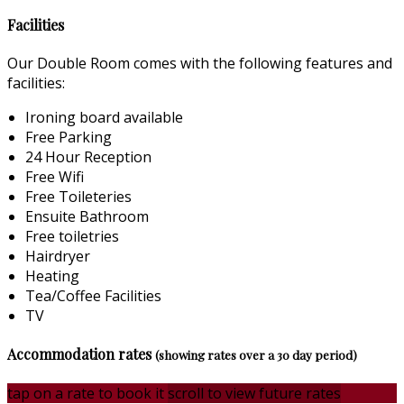
Facilities
Our Double Room comes with the following features and
facilities:
Ironing board available
Free Parking
24 Hour Reception
Free Wifi
Free Toileteries
Ensuite Bathroom
Free toiletries
Hairdryer
Heating
Tea/Coffee Facilities
TV
Accommodation rates
(showing rates over a 30 day period)
tap on a rate to book it
scroll to view future rates