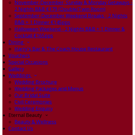
November-December, Sunday & Monday Getaways -
2 Nights B&B €179 (Double/Twin Room)
September-December Weekend Breaks - 2 Nights
B&B + 1 Dinner €145pps
Halloween Weekend - 2 Nights B&B + 1 Dinner &
Cocktail €165pps
Dining
Harry's Bar & The Coach House Restaurant
Vouchers
Special Occasions
Gallery
Weddings
Wedding Brochure
Wedding Packages and Menus
Our Bridal Suite
Civil Ceremonies
Wedding Enquiry
Eternal Beauty
Beauty & Wellness
Contact Us