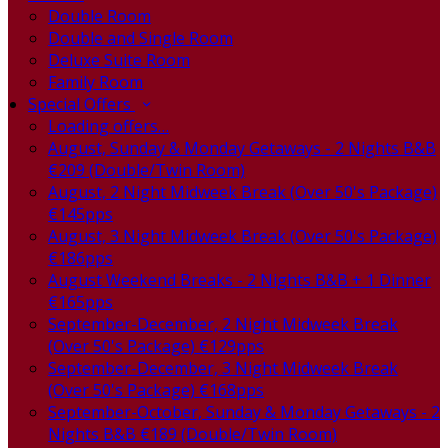
Double Room
Double and Single Room
Deluxe Suite Room
Family Room
Special Offers
Loading offers…
August, Sunday & Monday Getaways - 2 Nights B&B
€209 (Double/Twin Room)
August, 2 Night Midweek Break (Over 50's Package)
€145pps
August, 3 Night Midweek Break (Over 50's Package)
€186pps
August Weekend Breaks - 2 Nights B&B + 1 Dinner
€165pps
September-December, 2 Night Midweek Break
(Over 50's Package) €129pps
September-December, 3 Night Midweek Break
(Over 50's Package) €168pps
September-October, Sunday & Monday Getaways - 2
Nights B&B €189 (Double/Twin Room)