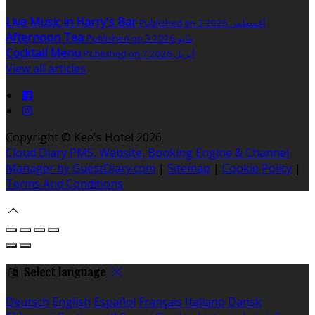
Live Music in Harry's Bar
Published on 3 أغسطس 2026
Afternoon Tea
Published on 3 مايو 2026
Cocktail Menu
Published on 7 أبريل 2026
View all articles
Copyright ©
Kee's Hotel 2026
Cloud Diary PMS, Website, Booking Engine & Channel
Manager by GuestDiary.com
|
Sitemap
|
Cookie Policy
|
Terms And Conditions
Select language
Deutsch
English
Español
Français
Italiano
Dansk