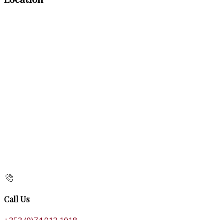
Call Us