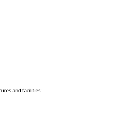
res and facilities: