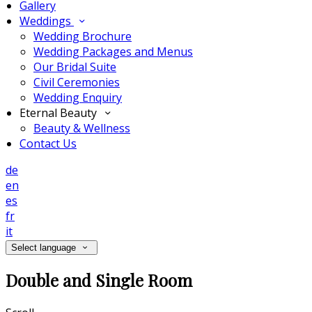
Gallery
Weddings
Wedding Brochure
Wedding Packages and Menus
Our Bridal Suite
Civil Ceremonies
Wedding Enquiry
Eternal Beauty
Beauty & Wellness
Contact Us
de
en
es
fr
it
Select language
Double and Single Room