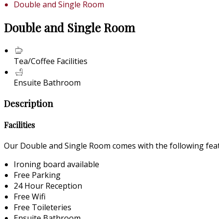
Double and Single Room
Double and Single Room
Tea/Coffee Facilities
Ensuite Bathroom
Description
Facilities
Our Double and Single Room comes with the following featu
Ironing board available
Free Parking
24 Hour Reception
Free Wifi
Free Toileteries
Ensuite Bathroom