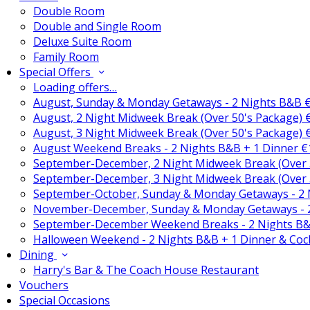
Double Room
Double and Single Room
Deluxe Suite Room
Family Room
Special Offers
Loading offers…
August, Sunday & Monday Getaways - 2 Nights B&B 
August, 2 Night Midweek Break (Over 50's Package)
August, 3 Night Midweek Break (Over 50's Package)
August Weekend Breaks - 2 Nights B&B + 1 Dinner 
September-December, 2 Night Midweek Break (Over 
September-December, 3 Night Midweek Break (Over 
September-October, Sunday & Monday Getaways - 2
November-December, Sunday & Monday Getaways - 
September-December Weekend Breaks - 2 Nights B&
Halloween Weekend - 2 Nights B&B + 1 Dinner & Coc
Dining
Harry's Bar & The Coach House Restaurant
Vouchers
Special Occasions