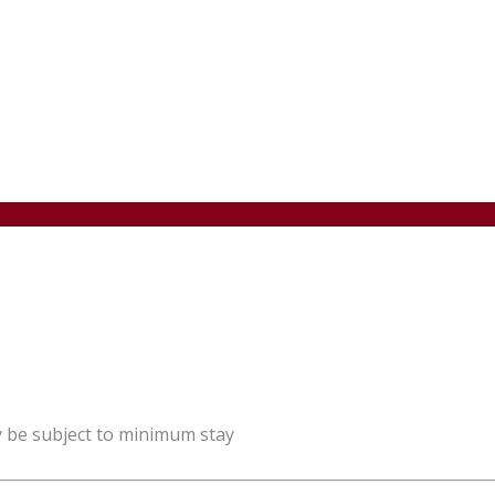
y be subject to minimum stay