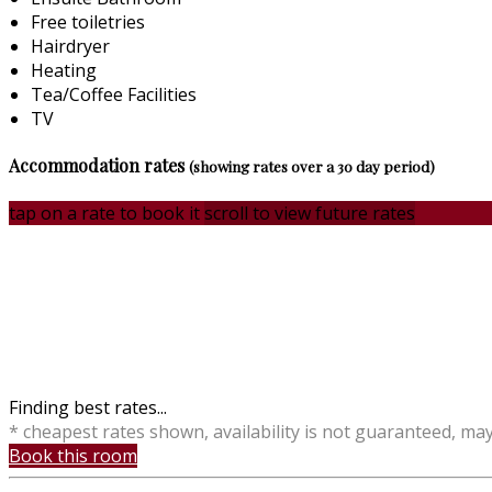
Free toiletries
Hairdryer
Heating
Tea/Coffee Facilities
TV
Accommodation rates
(showing rates over a 30 day period)
tap on a rate to book it
scroll to view future rates
Finding best rates...
* cheapest rates shown, availability is not guaranteed, ma
Book this room