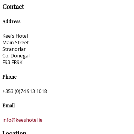
Contact
Address
Kee's Hotel
Main Street
Stranorlar
Co. Donegal
F93 FR9K
Phone
+353 (0)74 913 1018
Email
info@keeshotel.ie
Location