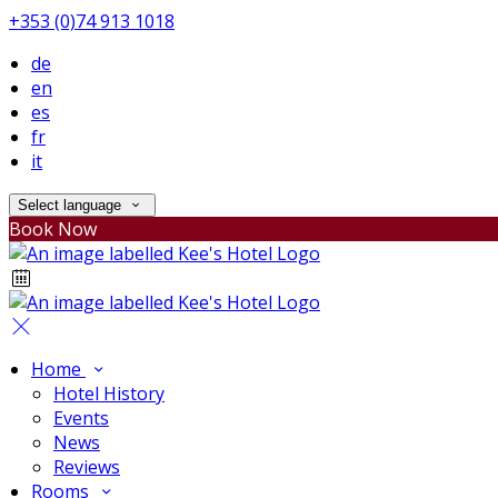
+353 (0)74 913 1018
de
en
es
fr
it
Select language
Book Now
Home
Hotel History
Events
News
Reviews
Rooms