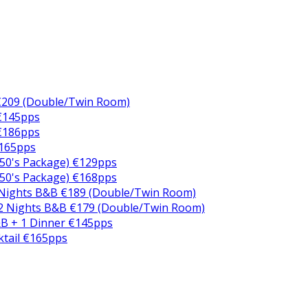
€209 (Double/Twin Room)
 €145pps
 €186pps
€165pps
50's Package) €129pps
50's Package) €168pps
 Nights B&B €189 (Double/Twin Room)
2 Nights B&B €179 (Double/Twin Room)
B + 1 Dinner €145pps
ktail €165pps