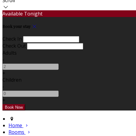
Scroll
Available Tonight
Book your stay
Check In
Check Out
Adults
-
+
Children
-
+
Home
Rooms