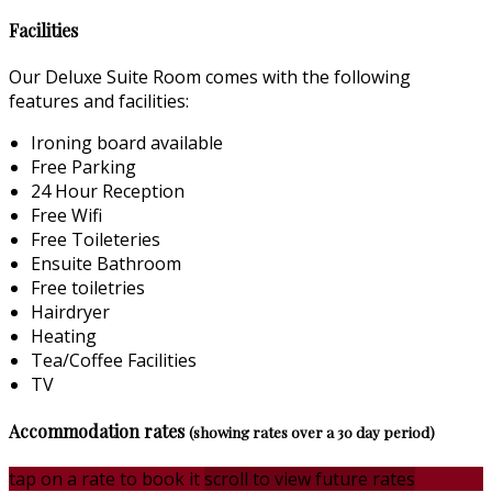
Facilities
Our Deluxe Suite Room comes with the following
features and facilities:
Ironing board available
Free Parking
24 Hour Reception
Free Wifi
Free Toileteries
Ensuite Bathroom
Free toiletries
Hairdryer
Heating
Tea/Coffee Facilities
TV
Accommodation rates
(showing rates over a 30 day period)
tap on a rate to book it
scroll to view future rates