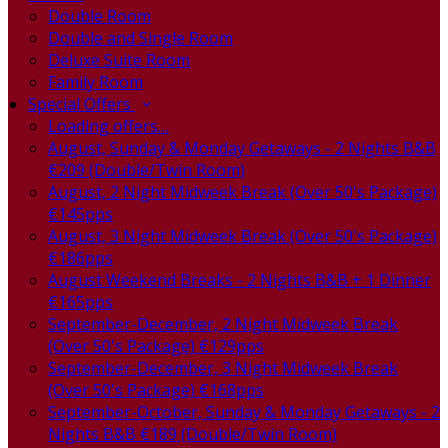
Double Room
Double and Single Room
Deluxe Suite Room
Family Room
Special Offers
Loading offers…
August, Sunday & Monday Getaways - 2 Nights B&B
€209 (Double/Twin Room)
August, 2 Night Midweek Break (Over 50's Package)
€145pps
August, 3 Night Midweek Break (Over 50's Package)
€186pps
August Weekend Breaks - 2 Nights B&B + 1 Dinner
€165pps
September-December, 2 Night Midweek Break
(Over 50's Package) €129pps
September-December, 3 Night Midweek Break
(Over 50's Package) €168pps
September-October, Sunday & Monday Getaways - 2
Nights B&B €189 (Double/Twin Room)