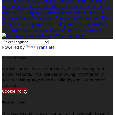
Ελληνικά
Eesti
العربية
Suomi
Gaeilge
Lietuvių
Latviešu
Македонски
Bahasa melayu
Malti
Български
Беларускі
Čeština
हिंदी
Magyar
Hrvatski
Bahasa indonesia
עברית
Íslenska
Norsk
Nederlands
Türkçe
ไทย
Українська
日本
語
한국어
Português
Polski
Tiếng việt
Русский
Română
Svenska
Српски
Shqipe
Slovenščina
Slovenčina
中文
Powered by
Translate
Cookie Settings
Cookies are used to ensure you get the best experience
on our website. This includes showing information in
your local language where available, and e-commerce
analytics.
Cookie Policy
Necessary Cookies
Necessary cookies are essential for the website to work.