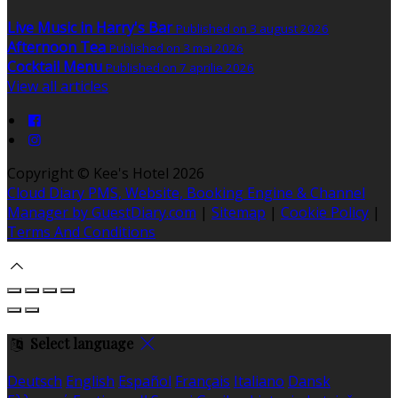
Live Music in Harry's Bar
Published on 3 august 2026
Afternoon Tea
Published on 3 mai 2026
Cocktail Menu
Published on 7 aprilie 2026
View all articles
Copyright ©
Kee's Hotel 2026
Cloud Diary PMS, Website, Booking Engine & Channel
Manager by GuestDiary.com
|
Sitemap
|
Cookie Policy
|
Terms And Conditions
Select language
Deutsch
English
Español
Français
Italiano
Dansk