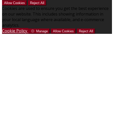
Allow Cookies
Reject All
Cookies are used to ensure you get the best experience
on our website. This includes showing information in
your local language where available, and e-commerce
analytics.
Cookie Policy
Manage
Allow Cookies
Reject All