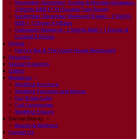
November-December, Sunday & Monday Getaways -
2 Nights B&B €179 (Double/Twin Room)
September-December Weekend Breaks - 2 Nights
B&B + 1 Dinner €145pps
Halloween Weekend - 2 Nights B&B + 1 Dinner &
Cocktail €165pps
Dining
Harry's Bar & The Coach House Restaurant
Vouchers
Special Occasions
Gallery
Weddings
Wedding Brochure
Wedding Packages and Menus
Our Bridal Suite
Civil Ceremonies
Wedding Enquiry
Eternal Beauty
Beauty & Wellness
Contact Us