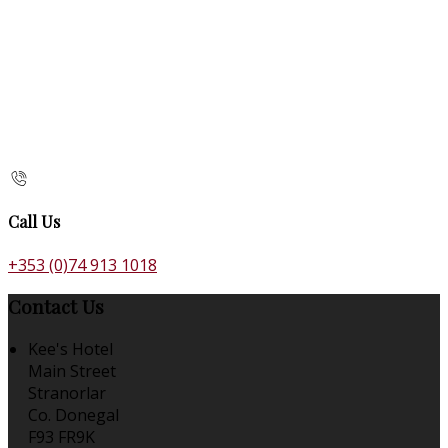
Call Us
+353 (0)74 913 1018
Contact Us
Kee's Hotel
Main Street
Stranorlar
Co. Donegal
F93 FR9K