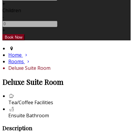
+
Children
-
+
Home
Rooms
Deluxe Suite Room
Deluxe Suite Room
Tea/Coffee Facilities
Ensuite Bathroom
Description