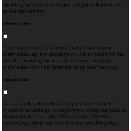
Disabling these cookies means that you will not be able
to use this website.
Preference Cookies
Preference cookies are used to keep track of your
preferences, e.g. the language you have chosen for the
website. Disabling these cookies means that your
preferences won't be remembered on your next visit.
Analytical Cookies
We use analytical cookies to help us understand the
process that users go through from visiting our website
to booking with us. This helps us make informed
business decisions and offer the best possible prices.