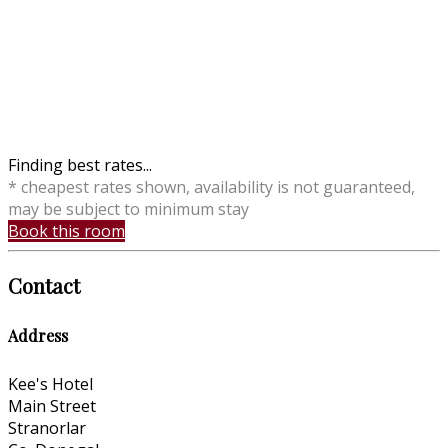
Finding best rates...
* cheapest rates shown, availability is not guaranteed,
may be subject to minimum stay
Book this room
Contact
Address
Kee's Hotel
Main Street
Stranorlar