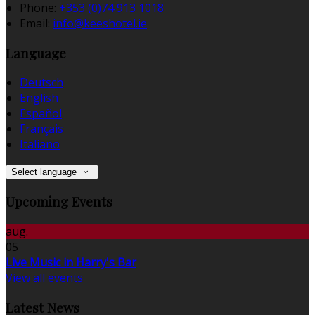
Phone:
+353 (0)74 913 1018
Email:
info@keeshotel.ie
Language
Deutsch
English
Español
Français
Italiano
Select language
Upcoming Events
aug.
05
Live Music in Harry's Bar
View all events
Latest News