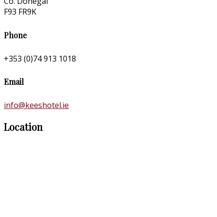
Co. Donegal
F93 FR9K
Phone
+353 (0)74 913 1018
Email
info@keeshotel.ie
Location