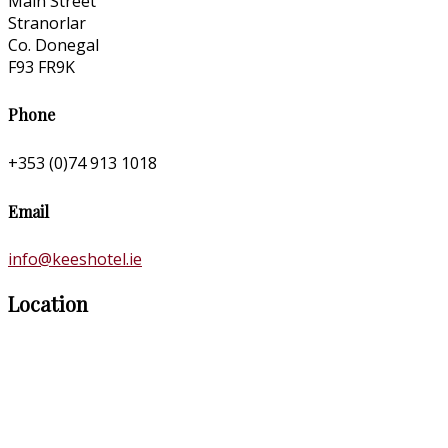
Main Street
Stranorlar
Co. Donegal
F93 FR9K
Phone
+353 (0)74 913 1018
Email
info@keeshotel.ie
Location