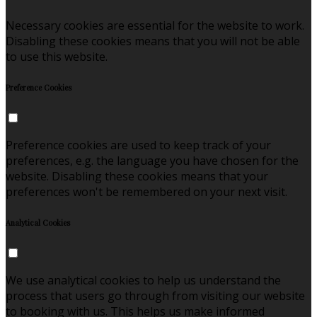
Necessary cookies are essential for the website to work.
Disabling these cookies means that you will not be able
to use this website.
Preference Cookies
Preference cookies are used to keep track of your
preferences, e.g. the language you have chosen for the
website. Disabling these cookies means that your
preferences won't be remembered on your next visit.
Analytical Cookies
We use analytical cookies to help us understand the
process that users go through from visiting our website
to booking with us. This helps us make informed