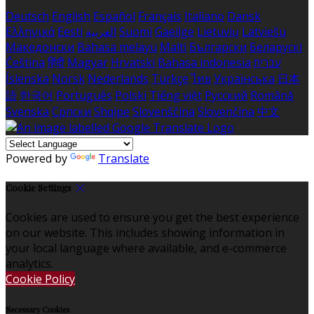
Deutsch
English
Español
Français
Italiano
Dansk
Ελληνικά
Eesti
العربية
Suomi
Gaeilge
Lietuvių
Latviešu
Македонски
Bahasa melayu
Malti
Български
Беларускі
Čeština
हिंदी
Magyar
Hrvatski
Bahasa indonesia
עברית
Íslenska
Norsk
Nederlands
Türkçe
ไทย
Українська
日本
語
한국어
Português
Polski
Tiếng việt
Русский
Română
Svenska
Српски
Shqipe
Slovenščina
Slovenčina
中文
Powered by
Translate
Cookie Settings
Cookies are used to ensure you get the best experience
on our website. This includes showing information in
your local language where available, and e-commerce
analytics.
Cookie Policy
Necessary Cookies