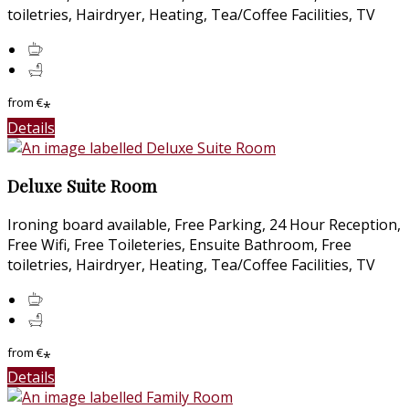
toiletries, Hairdryer, Heating, Tea/Coffee Facilities, TV
from
€
*
Details
Deluxe Suite Room
Ironing board available, Free Parking, 24 Hour Reception,
Free Wifi, Free Toileteries, Ensuite Bathroom, Free
toiletries, Hairdryer, Heating, Tea/Coffee Facilities, TV
from
€
*
Details