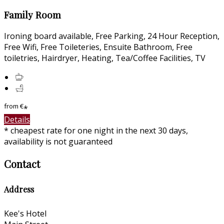
Family Room
Ironing board available, Free Parking, 24 Hour Reception,
Free Wifi, Free Toileteries, Ensuite Bathroom, Free
toiletries, Hairdryer, Heating, Tea/Coffee Facilities, TV
from
€
*
Details
* cheapest rate for one night in the next 30 days,
availability is not guaranteed
Contact
Address
Kee's Hotel