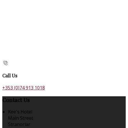
Call Us
+353 (0)74 913 1018
Contact Us
Kee's Hotel
Main Street
Stranorlar