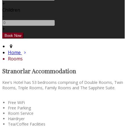
+
Children
-
+
Home
Rooms
Stranorlar Accommodation
Kee's Hotel has 53 bedrooms comprising of Double Rooms, Twin
Rooms, Triple Rooms, Family Rooms and The Sapphire Suite.
Free WiFi
Free Parking
Room Service
Hairdryer
Tea/Coffee Facilities