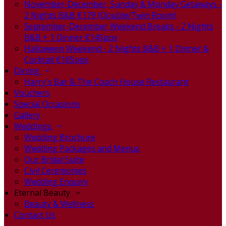
November-December, Sunday & Monday Getaways -
2 Nights B&B €179 (Double/Twin Room)
September-December Weekend Breaks - 2 Nights
B&B + 1 Dinner €145pps
Halloween Weekend - 2 Nights B&B + 1 Dinner &
Cocktail €165pps
Dining
Harry's Bar & The Coach House Restaurant
Vouchers
Special Occasions
Gallery
Weddings
Wedding Brochure
Wedding Packages and Menus
Our Bridal Suite
Civil Ceremonies
Wedding Enquiry
Eternal Beauty
Beauty & Wellness
Contact Us