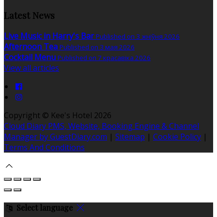
Latest News
Live Music in Harry's Bar
Published on 3 жніўня 2026
Afternoon Tea
Published on 3 мая 2026
Cocktail Menu
Published on 7 красавіка 2026
View all articles
Copyright ©
Kee's Hotel 2026
Cloud Diary PMS, Website, Booking Engine & Channel
Manager by GuestDiary.com
|
Sitemap
|
Cookie Policy
|
Terms And Conditions
Select language