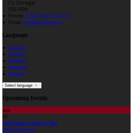
Co. Donegal
F93 FR9K
Phone:
+353 (0)74 913 1018
Email:
info@keeshotel.ie
Language
Deutsch
English
Español
Français
Italiano
Select language
Upcoming Events
жні
05
Live Music in Harry's Bar
View all events