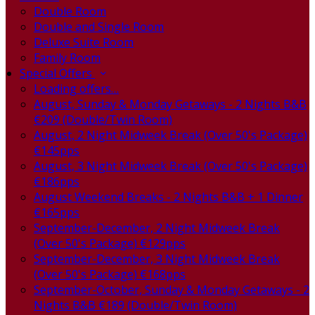
Double Room
Double and Single Room
Deluxe Suite Room
Family Room
Special Offers
Loading offers…
August, Sunday & Monday Getaways - 2 Nights B&B
€209 (Double/Twin Room)
August, 2 Night Midweek Break (Over 50's Package)
€145pps
August, 3 Night Midweek Break (Over 50's Package)
€186pps
August Weekend Breaks - 2 Nights B&B + 1 Dinner
€165pps
September-December, 2 Night Midweek Break
(Over 50's Package) €129pps
September-December, 3 Night Midweek Break
(Over 50's Package) €168pps
September-October, Sunday & Monday Getaways - 2
Nights B&B €189 (Double/Twin Room)