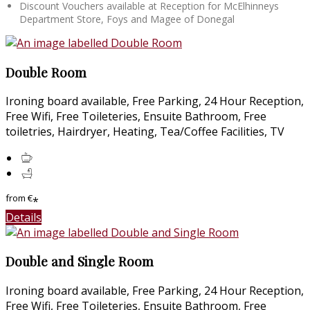
Discount Vouchers available at Reception for McElhinneys
Department Store, Foys and Magee of Donegal
Double Room
Ironing board available, Free Parking, 24 Hour Reception,
Free Wifi, Free Toileteries, Ensuite Bathroom, Free
toiletries, Hairdryer, Heating, Tea/Coffee Facilities, TV
from
€
*
Details
Double and Single Room
Ironing board available, Free Parking, 24 Hour Reception,
Free Wifi, Free Toileteries, Ensuite Bathroom, Free