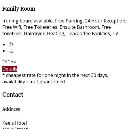
Family Room
Ironing board available, Free Parking, 24 Hour Reception,
Free Wifi, Free Toileteries, Ensuite Bathroom, Free
toiletries, Hairdryer, Heating, Tea/Coffee Facilities, TV
from
€
*
Details
* cheapest rate for one night in the next 30 days,
availability is not guaranteed
Contact
Address
Kee's Hotel