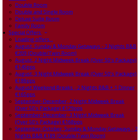
Double Room
Double and Single Room
Deluxe Suite Room
Family Room
Special Offers
Loading offers…
August, Sunday & Monday Getaways - 2 Nights B&B
€209 (Double/Twin Room)
August, 2 Night Midweek Break (Over 50's Package)
€145pps
August, 3 Night Midweek Break (Over 50's Package)
€186pps
August Weekend Breaks - 2 Nights B&B + 1 Dinner
€165pps
September-December, 2 Night Midweek Break
(Over 50's Package) €129pps
September-December, 3 Night Midweek Break
(Over 50's Package) €168pps
September-October, Sunday & Monday Getaways - 2
Nights B&B €189 (Double/Twin Room)