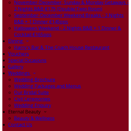
November-December, Sunday & Monday Getaways -
2 Nights B&B €179 (Double/Twin Room)
September-December Weekend Breaks - 2 Nights
B&B + 1 Dinner €145pps
Halloween Weekend - 2 Nights B&B + 1 Dinner &
Cocktail €165pps
Dining
Harry's Bar & The Coach House Restaurant
Vouchers
Special Occasions
Gallery
Weddings
Wedding Brochure
Wedding Packages and Menus
Our Bridal Suite
Civil Ceremonies
Wedding Enquiry
Eternal Beauty
Beauty & Wellness
Contact Us