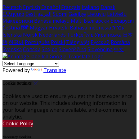
Deutsch
English
Español
Français
Italiano
Dansk
Ελληνικά
Eesti
العربية
Suomi
Gaeilge
Lietuvių
Latviešu
Македонски
Bahasa melayu
Malti
Български
Беларускі
Čeština
हिंदी
Magyar
Hrvatski
Bahasa indonesia
עברית
Íslenska
Norsk
Nederlands
Türkçe
ไทย
Українська
日本
語
한국어
Português
Polski
Tiếng việt
Русский
Română
Svenska
Српски
Shqipe
Slovenščina
Slovenčina
中文
Powered by
Translate
Cookie Settings
Cookies are used to ensure you get the best experience
on our website. This includes showing information in
your local language where available, and e-commerce
analytics.
Cookie Policy
Necessary Cookies