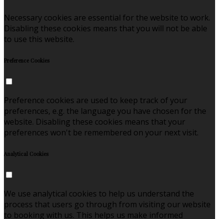
Necessary cookies are essential for the website to work.
Disabling these cookies means that you will not be able
to use this website.
Preference Cookies
Preference cookies are used to keep track of your
preferences, e.g. the language you have chosen for the
website. Disabling these cookies means that your
preferences won't be remembered on your next visit.
Analytical Cookies
We use analytical cookies to help us understand the
process that users go through from visiting our website
to booking with us. This helps us make informed