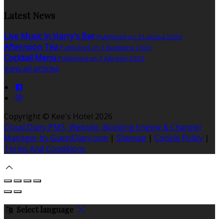
Latest News
Live Music in Harry's Bar
Published on 3 Lúnasa 2026
Afternoon Tea
Published on 3 Bealtaine 2026
Cocktail Menu
Published on 7 Aibreán 2026
View all articles
Copyright ©
Kee's Hotel 2026
Cloud Diary PMS, Website, Booking Engine & Channel
Manager by GuestDiary.com
|
Sitemap
|
Cookie Policy
|
Terms And Conditions
Select language