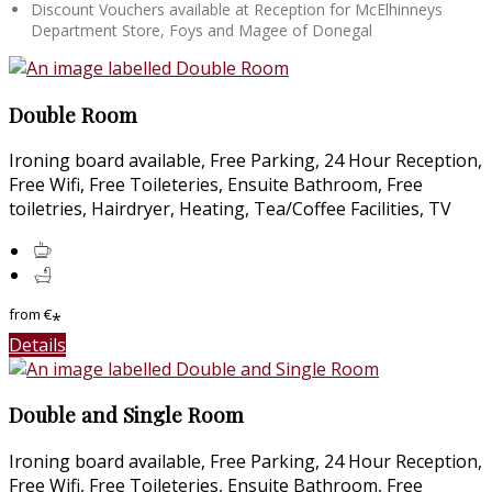
Discount Vouchers available at Reception for McElhinneys
Department Store, Foys and Magee of Donegal
Double Room
Ironing board available, Free Parking, 24 Hour Reception,
Free Wifi, Free Toileteries, Ensuite Bathroom, Free
toiletries, Hairdryer, Heating, Tea/Coffee Facilities, TV
from
€
*
Details
Double and Single Room
Ironing board available, Free Parking, 24 Hour Reception,
Free Wifi, Free Toileteries, Ensuite Bathroom, Free