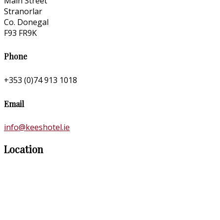
Main Street
Stranorlar
Co. Donegal
F93 FR9K
Phone
+353 (0)74 913 1018
Email
info@keeshotel.ie
Location