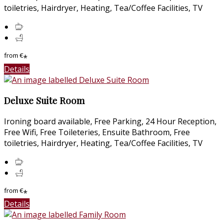
toiletries, Hairdryer, Heating, Tea/Coffee Facilities, TV
from
€
*
Details
Deluxe Suite Room
Ironing board available, Free Parking, 24 Hour Reception,
Free Wifi, Free Toileteries, Ensuite Bathroom, Free
toiletries, Hairdryer, Heating, Tea/Coffee Facilities, TV
from
€
*
Details