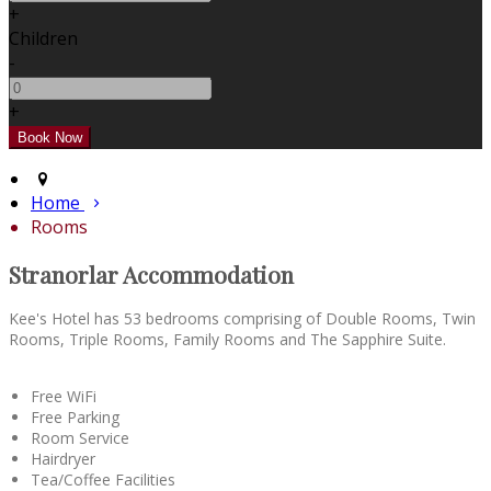
+
Children
-
+
Home
Rooms
Stranorlar Accommodation
Kee's Hotel has 53 bedrooms comprising of Double Rooms, Twin
Rooms, Triple Rooms, Family Rooms and The Sapphire Suite.
Free WiFi
Free Parking
Room Service
Hairdryer
Tea/Coffee Facilities