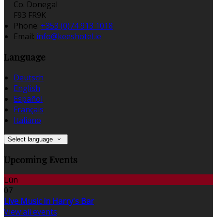
Co. Donegal
F93 FR9K
Phone:
+353 (0)74 913 1018
Email:
info@keeshotel.ie
Language
Deutsch
English
Español
Français
Italiano
Select language
Upcoming Events
Lún
07
Live Music in Harry's Bar
View all events