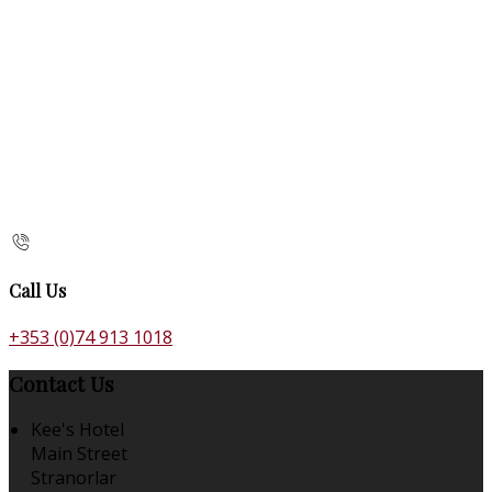
Call Us
+353 (0)74 913 1018
Contact Us
Kee's Hotel
Main Street
Stranorlar