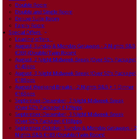
Double Room
Double and Single Room
Deluxe Suite Room
Family Room
Special Offers
Loading offers…
August, Sunday & Monday Getaways - 2 Nights B&B
€209 (Double/Twin Room)
August, 2 Night Midweek Break (Over 50's Package)
€145pps
August, 3 Night Midweek Break (Over 50's Package)
€186pps
August Weekend Breaks - 2 Nights B&B + 1 Dinner
€165pps
September-December, 2 Night Midweek Break
(Over 50's Package) €129pps
September-December, 3 Night Midweek Break
(Over 50's Package) €168pps
September-October, Sunday & Monday Getaways - 2
Nights B&B €189 (Double/Twin Room)