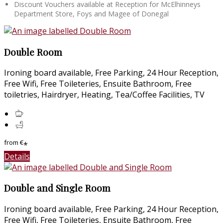
Discount Vouchers available at Reception for McElhinneys
Department Store, Foys and Magee of Donegal
Double Room
Ironing board available, Free Parking, 24 Hour Reception,
Free Wifi, Free Toileteries, Ensuite Bathroom, Free
toiletries, Hairdryer, Heating, Tea/Coffee Facilities, TV
from
€
*
Details
Double and Single Room
Ironing board available, Free Parking, 24 Hour Reception,
Free Wifi, Free Toileteries, Ensuite Bathroom, Free