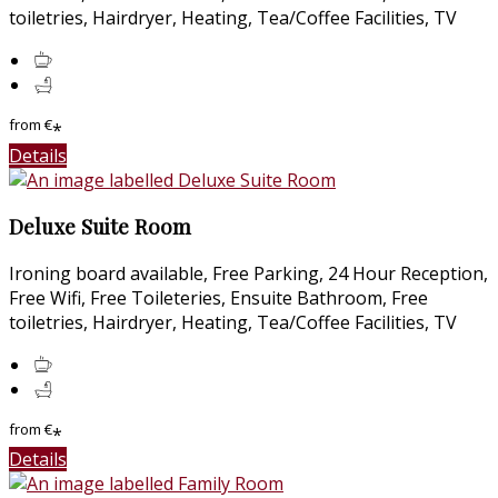
toiletries, Hairdryer, Heating, Tea/Coffee Facilities, TV
from
€
*
Details
Deluxe Suite Room
Ironing board available, Free Parking, 24 Hour Reception,
Free Wifi, Free Toileteries, Ensuite Bathroom, Free
toiletries, Hairdryer, Heating, Tea/Coffee Facilities, TV
from
€
*
Details