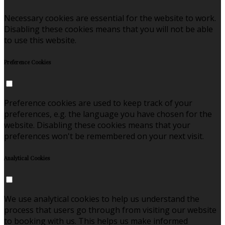
Necessary cookies are essential for the website to work.
Disabling these cookies means that you will not be able
to use this website.
Preference Cookies
Preference cookies are used to keep track of your
preferences, e.g. the language you have chosen for the
website. Disabling these cookies means that your
preferences won't be remembered on your next visit.
Analytical Cookies
We use analytical cookies to help us understand the
process that users go through from visiting our website
to booking with us. This helps us make informed