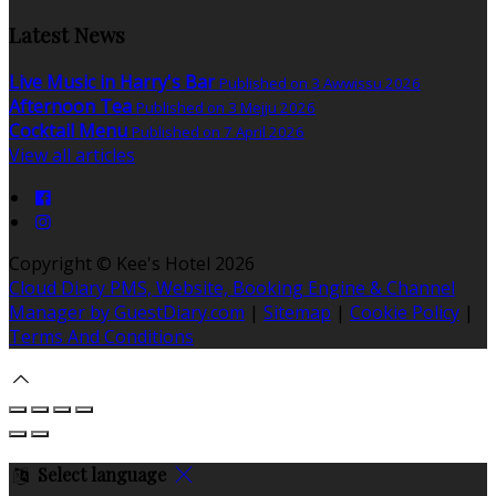
Latest News
Live Music in Harry's Bar
Published on 3 Awwissu 2026
Afternoon Tea
Published on 3 Mejju 2026
Cocktail Menu
Published on 7 April 2026
View all articles
Copyright ©
Kee's Hotel 2026
Cloud Diary PMS, Website, Booking Engine & Channel
Manager by GuestDiary.com
|
Sitemap
|
Cookie Policy
|
Terms And Conditions
Select language