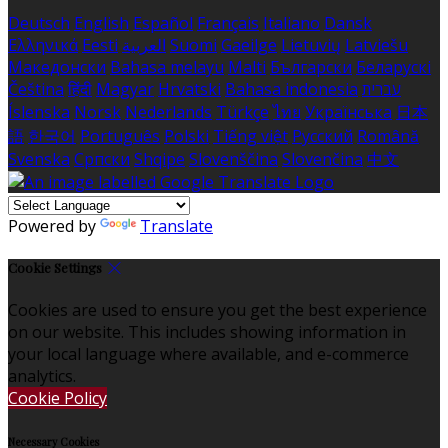
Deutsch
English
Español
Français
Italiano
Dansk
Ελληνικά
Eesti
العربية
Suomi
Gaeilge
Lietuvių
Latviešu
Македонски
Bahasa melayu
Malti
Български
Беларускі
Čeština
हिंदी
Magyar
Hrvatski
Bahasa indonesia
עברית
Íslenska
Norsk
Nederlands
Türkçe
ไทย
Українська
日本
語
한국어
Português
Polski
Tiếng việt
Русский
Română
Svenska
Српски
Shqipe
Slovenščina
Slovenčina
中文
Powered by
Translate
Cookie Settings
Cookies are used to ensure you get the best experience
on our website. This includes showing information in
your local language where available, and e-commerce
analytics.
Cookie Policy
Necessary Cookies