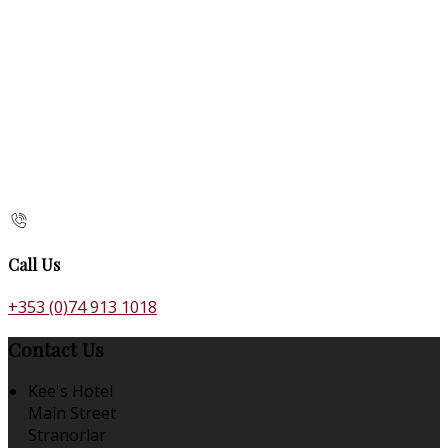
Call Us
+353 (0)74 913 1018
Contact Us
Kee's Hotel
Main Street
Stranorlar