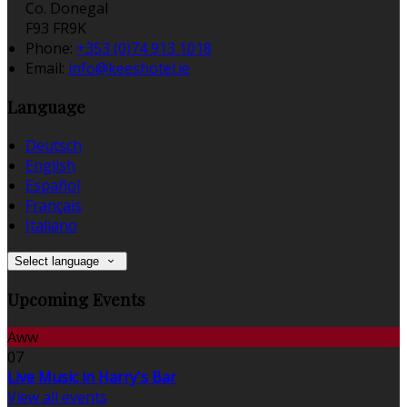
Co. Donegal
F93 FR9K
Phone:
+353 (0)74 913 1018
Email:
info@keeshotel.ie
Language
Deutsch
English
Español
Français
Italiano
Select language
Upcoming Events
Aww
07
Live Music in Harry's Bar
View all events