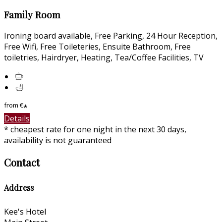
Family Room
Ironing board available, Free Parking, 24 Hour Reception,
Free Wifi, Free Toileteries, Ensuite Bathroom, Free
toiletries, Hairdryer, Heating, Tea/Coffee Facilities, TV
from
€
*
Details
* cheapest rate for one night in the next 30 days,
availability is not guaranteed
Contact
Address
Kee's Hotel