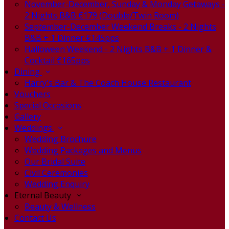
November-December, Sunday & Monday Getaways -
2 Nights B&B €179 (Double/Twin Room)
September-December Weekend Breaks - 2 Nights
B&B + 1 Dinner €145pps
Halloween Weekend - 2 Nights B&B + 1 Dinner &
Cocktail €165pps
Dining
Harry's Bar & The Coach House Restaurant
Vouchers
Special Occasions
Gallery
Weddings
Wedding Brochure
Wedding Packages and Menus
Our Bridal Suite
Civil Ceremonies
Wedding Enquiry
Eternal Beauty
Beauty & Wellness
Contact Us