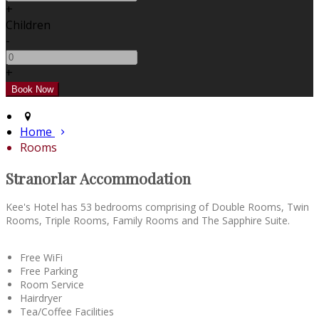
+
Children
-
+
Home
Rooms
Stranorlar Accommodation
Kee's Hotel has 53 bedrooms comprising of Double Rooms, Twin
Rooms, Triple Rooms, Family Rooms and The Sapphire Suite.
Free WiFi
Free Parking
Room Service
Hairdryer
Tea/Coffee Facilities