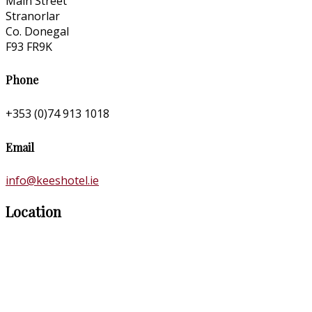
Main Street
Stranorlar
Co. Donegal
F93 FR9K
Phone
+353 (0)74 913 1018
Email
info@keeshotel.ie
Location