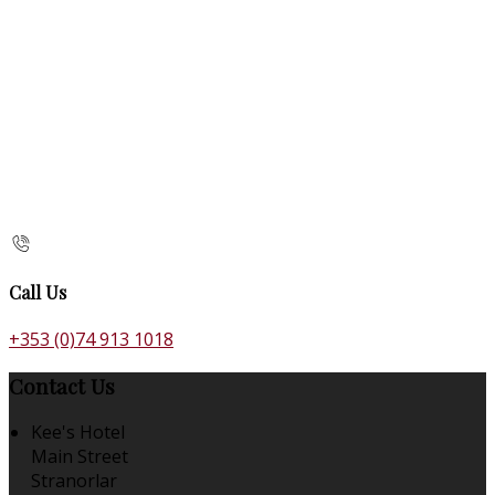
Call Us
+353 (0)74 913 1018
Contact Us
Kee's Hotel
Main Street
Stranorlar