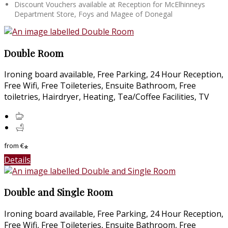
Discount Vouchers available at Reception for McElhinneys
Department Store, Foys and Magee of Donegal
Double Room
Ironing board available, Free Parking, 24 Hour Reception,
Free Wifi, Free Toileteries, Ensuite Bathroom, Free
toiletries, Hairdryer, Heating, Tea/Coffee Facilities, TV
from
€
*
Details
Double and Single Room
Ironing board available, Free Parking, 24 Hour Reception,
Free Wifi, Free Toileteries, Ensuite Bathroom, Free