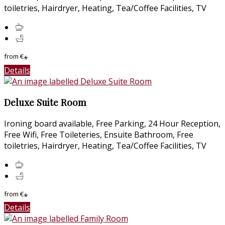
toiletries, Hairdryer, Heating, Tea/Coffee Facilities, TV
from
€
*
Details
Deluxe Suite Room
Ironing board available, Free Parking, 24 Hour Reception,
Free Wifi, Free Toileteries, Ensuite Bathroom, Free
toiletries, Hairdryer, Heating, Tea/Coffee Facilities, TV
from
€
*
Details