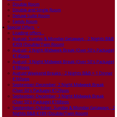
Double Room
Double and Single Room
Deluxe Suite Room
Family Room
Special Offers
Loading offers…
August, Sunday & Monday Getaways - 2 Nights B&B
€209 (Double/Twin Room)
August, 2 Night Midweek Break (Over 50's Package)
€145pps
August, 3 Night Midweek Break (Over 50's Package)
€186pps
August Weekend Breaks - 2 Nights B&B + 1 Dinner
€165pps
September-December, 2 Night Midweek Break
(Over 50's Package) €129pps
September-December, 3 Night Midweek Break
(Over 50's Package) €168pps
September-October, Sunday & Monday Getaways - 2
Nights B&B €189 (Double/Twin Room)