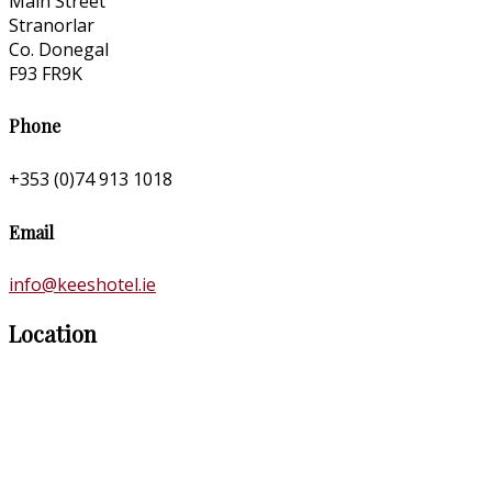
Main Street
Stranorlar
Co. Donegal
F93 FR9K
Phone
+353 (0)74 913 1018
Email
info@keeshotel.ie
Location