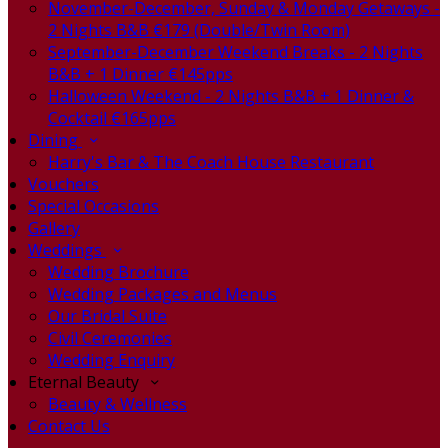
November-December, Sunday & Monday Getaways -
2 Nights B&B €179 (Double/Twin Room)
September-December Weekend Breaks - 2 Nights
B&B + 1 Dinner €145pps
Halloween Weekend - 2 Nights B&B + 1 Dinner &
Cocktail €165pps
Dining
Harry's Bar & The Coach House Restaurant
Vouchers
Special Occasions
Gallery
Weddings
Wedding Brochure
Wedding Packages and Menus
Our Bridal Suite
Civil Ceremonies
Wedding Enquiry
Eternal Beauty
Beauty & Wellness
Contact Us