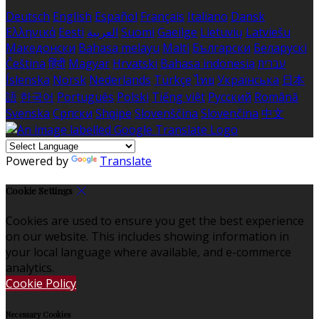
Deutsch
English
Español
Français
Italiano
Dansk
Ελληνικά
Eesti
العربية
Suomi
Gaeilge
Lietuvių
Latviešu
Македонски
Bahasa melayu
Malti
Български
Беларускі
Čeština
हिंदी
Magyar
Hrvatski
Bahasa indonesia
עברית
Íslenska
Norsk
Nederlands
Türkçe
ไทย
Українська
日本
語
한국어
Português
Polski
Tiếng việt
Русский
Română
Svenska
Српски
Shqipe
Slovenščina
Slovenčina
中文
Powered by
Translate
Cookie Settings
Cookies are used to ensure you get the best experience
on our website. This includes showing information in
your local language where available, and e-commerce
analytics.
Cookie Policy
Necessary Cookies