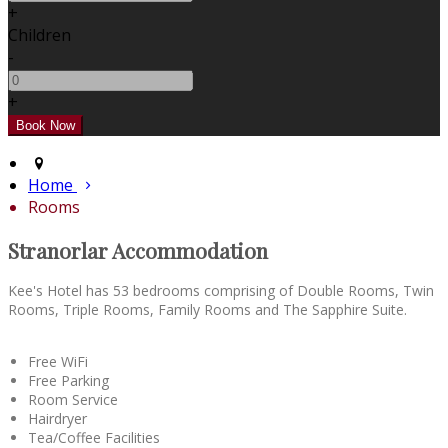
+
Children
-
+
Home
Rooms
Stranorlar Accommodation
Kee's Hotel has 53 bedrooms comprising of Double Rooms, Twin
Rooms, Triple Rooms, Family Rooms and The Sapphire Suite.
Free WiFi
Free Parking
Room Service
Hairdryer
Tea/Coffee Facilities