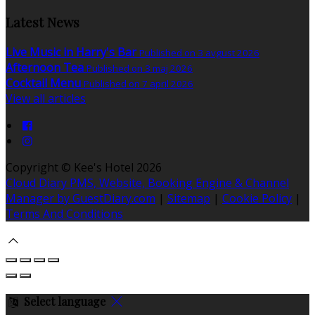
Latest News
Live Music in Harry's Bar
Published on 3 avgust 2026
Afternoon Tea
Published on 3 maj 2026
Cocktail Menu
Published on 7 april 2026
View all articles
Copyright ©
Kee's Hotel 2026
Cloud Diary PMS, Website, Booking Engine & Channel
Manager by GuestDiary.com
|
Sitemap
|
Cookie Policy
|
Terms And Conditions
Select language