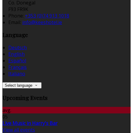
Co. Donegal
F93 FR9K
Phone:
+353 (0)74 913 1018
Email:
info@keeshotel.ie
Language
Deutsch
English
Español
Français
Italiano
Select language
Upcoming Events
avg.
05
Live Music in Harry's Bar
View all events