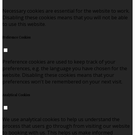
Necessary cookies are essential for the website to work.
Disabling these cookies means that you will not be able
to use this website.
Preference Cookies
Preference cookies are used to keep track of your
preferences, e.g. the language you have chosen for the
website. Disabling these cookies means that your
preferences won't be remembered on your next visit.
Analytical Cookies
We use analytical cookies to help us understand the
process that users go through from visiting our website
to booking with us. This helps us make informed