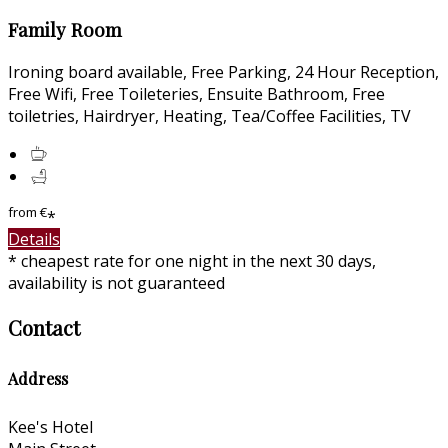
Family Room
Ironing board available, Free Parking, 24 Hour Reception,
Free Wifi, Free Toileteries, Ensuite Bathroom, Free
toiletries, Hairdryer, Heating, Tea/Coffee Facilities, TV
from
€
*
Details
* cheapest rate for one night in the next 30 days,
availability is not guaranteed
Contact
Address
Kee's Hotel