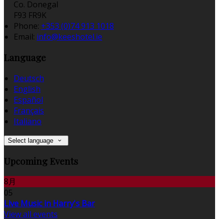
Co. Donegal
F93 FR9K
Phone:
+353 (0)74 913 1018
Email:
info@keeshotel.ie
Language
Deutsch
English
Español
Français
Italiano
Select language
Upcoming Events
8月
05
Live Music in Harry's Bar
View all events