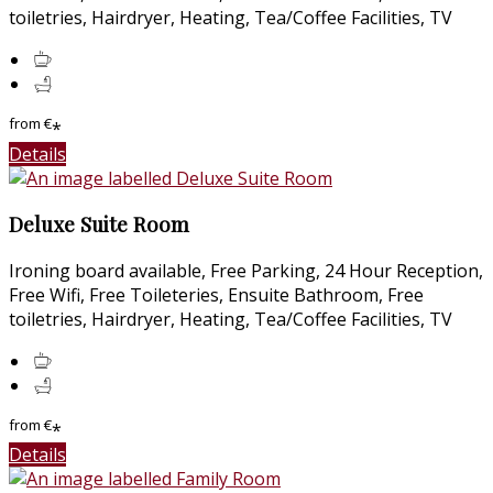
toiletries, Hairdryer, Heating, Tea/Coffee Facilities, TV
from
€
*
Details
Deluxe Suite Room
Ironing board available, Free Parking, 24 Hour Reception,
Free Wifi, Free Toileteries, Ensuite Bathroom, Free
toiletries, Hairdryer, Heating, Tea/Coffee Facilities, TV
from
€
*
Details