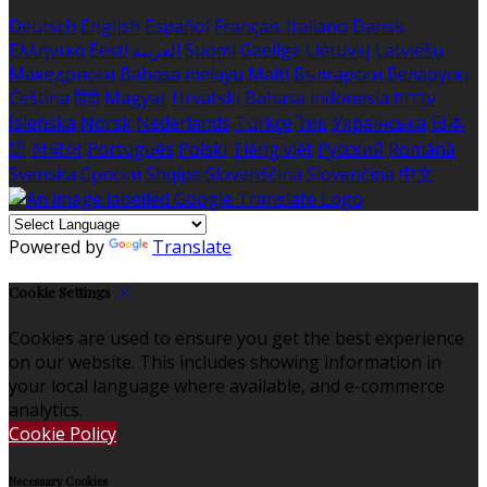
Deutsch
English
Español
Français
Italiano
Dansk
Ελληνικά
Eesti
العربية
Suomi
Gaeilge
Lietuvių
Latviešu
Македонски
Bahasa melayu
Malti
Български
Беларускі
Čeština
हिंदी
Magyar
Hrvatski
Bahasa indonesia
עברית
Íslenska
Norsk
Nederlands
Türkçe
ไทย
Українська
日本
語
한국어
Português
Polski
Tiếng việt
Русский
Română
Svenska
Српски
Shqipe
Slovenščina
Slovenčina
中文
Powered by
Translate
Cookie Settings
Cookies are used to ensure you get the best experience
on our website. This includes showing information in
your local language where available, and e-commerce
analytics.
Cookie Policy
Necessary Cookies