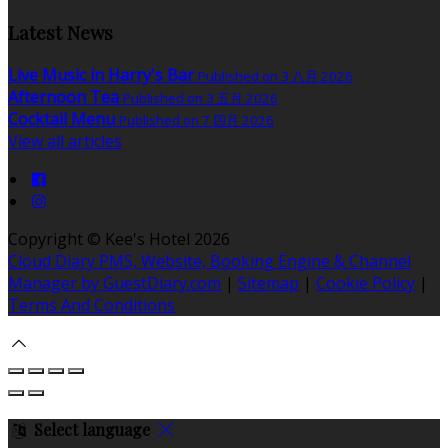
Latest News
Live Music in Harry's Bar
Published on 3 八月 2026
Afternoon Tea
Published on 3 五月 2026
Cocktail Menu
Published on 7 四月 2026
View all articles
Copyright ©
Kee's Hotel 2026
Cloud Diary PMS, Website, Booking Engine & Channel
Manager by GuestDiary.com
|
Sitemap
|
Cookie Policy
|
Terms And Conditions
Select language