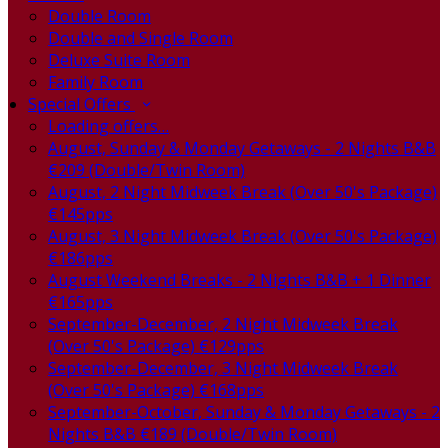
Double Room
Double and Single Room
Deluxe Suite Room
Family Room
Special Offers
Loading offers…
August, Sunday & Monday Getaways - 2 Nights B&B
€209 (Double/Twin Room)
August, 2 Night Midweek Break (Over 50's Package)
€145pps
August, 3 Night Midweek Break (Over 50's Package)
€186pps
August Weekend Breaks - 2 Nights B&B + 1 Dinner
€165pps
September-December, 2 Night Midweek Break
(Over 50's Package) €129pps
September-December, 3 Night Midweek Break
(Over 50's Package) €168pps
September-October, Sunday & Monday Getaways - 2
Nights B&B €189 (Double/Twin Room)