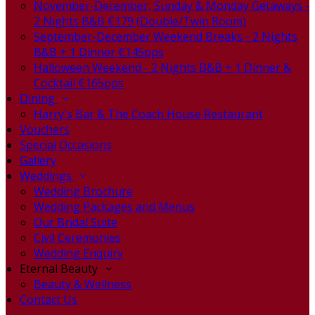
November-December, Sunday & Monday Getaways -
2 Nights B&B €179 (Double/Twin Room)
September-December Weekend Breaks - 2 Nights
B&B + 1 Dinner €145pps
Halloween Weekend - 2 Nights B&B + 1 Dinner &
Cocktail €165pps
Dining
Harry's Bar & The Coach House Restaurant
Vouchers
Special Occasions
Gallery
Weddings
Wedding Brochure
Wedding Packages and Menus
Our Bridal Suite
Civil Ceremonies
Wedding Enquiry
Eternal Beauty
Beauty & Wellness
Contact Us