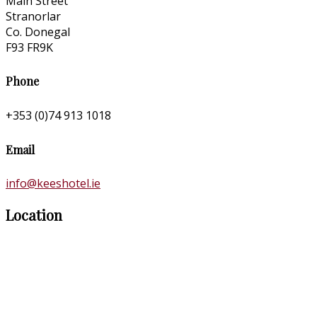
Main Street
Stranorlar
Co. Donegal
F93 FR9K
Phone
+353 (0)74 913 1018
Email
info@keeshotel.ie
Location