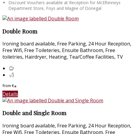
Discount Vouchers available at Reception for McElhinneys
Department Store, Foys and Magee of Donegal
Double Room
Ironing board available, Free Parking, 24 Hour Reception,
Free Wifi, Free Toileteries, Ensuite Bathroom, Free
toiletries, Hairdryer, Heating, Tea/Coffee Facilities, TV
from
€
*
Details
Double and Single Room
Ironing board available, Free Parking, 24 Hour Reception,
Free Wifi, Free Toileteries, Ensuite Bathroom, Free