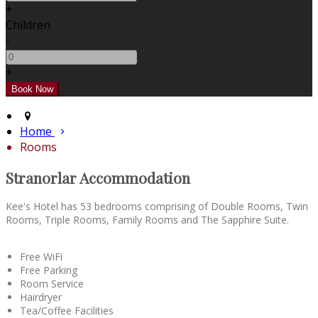
+
Children
-
+
Home
Rooms
Stranorlar Accommodation
Kee's Hotel has 53 bedrooms comprising of Double Rooms, Twin
Rooms, Triple Rooms, Family Rooms and The Sapphire Suite.
Free WiFi
Free Parking
Room Service
Hairdryer
Tea/Coffee Facilities