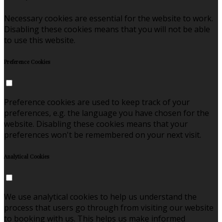
Necessary cookies are essential for the website to work.
Disabling these cookies means that you will not be able
to use this website.
Preference Cookies
Preference cookies are used to keep track of your
preferences, e.g. the language you have chosen for the
website. Disabling these cookies means that your
preferences won't be remembered on your next visit.
Analytical Cookies
We use analytical cookies to help us understand the
process that users go through from visiting our website
to booking with us. This helps us make informed