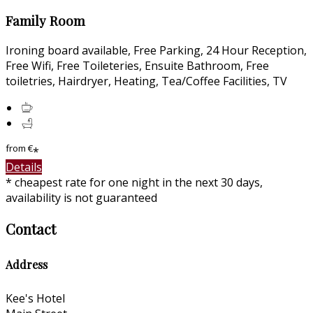
Family Room
Ironing board available, Free Parking, 24 Hour Reception,
Free Wifi, Free Toileteries, Ensuite Bathroom, Free
toiletries, Hairdryer, Heating, Tea/Coffee Facilities, TV
from
€
*
Details
* cheapest rate for one night in the next 30 days,
availability is not guaranteed
Contact
Address
Kee's Hotel