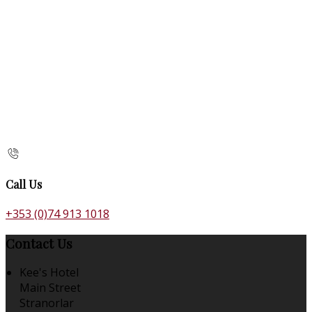
Call Us
+353 (0)74 913 1018
Contact Us
Kee's Hotel
Main Street
Stranorlar