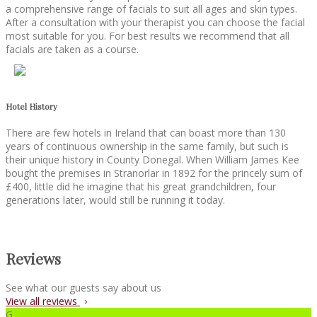
a comprehensive range of facials to suit all ages and skin types.
After a consultation with your therapist you can choose the facial
most suitable for you. For best results we recommend that all
facials are taken as a course.
Hotel History
There are few hotels in Ireland that can boast more than 130
years of continuous ownership in the same family, but such is
their unique history in County Donegal. When William James Kee
bought the premises in Stranorlar in 1892 for the princely sum of
£400, little did he imagine that his great grandchildren, four
generations later, would still be running it today.
Reviews
See what our guests say about us
View all reviews
G