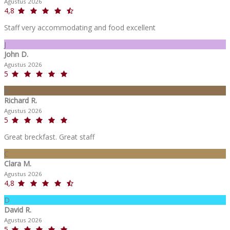
Agustus 2026
4,8
Staff very accommodating and food excellent
J
John D.
Agustus 2026
5
R
Richard R.
Agustus 2026
5
Great breckfast. Great staff
C
Clara M.
Agustus 2026
4,8
D
David R.
Agustus 2026
5