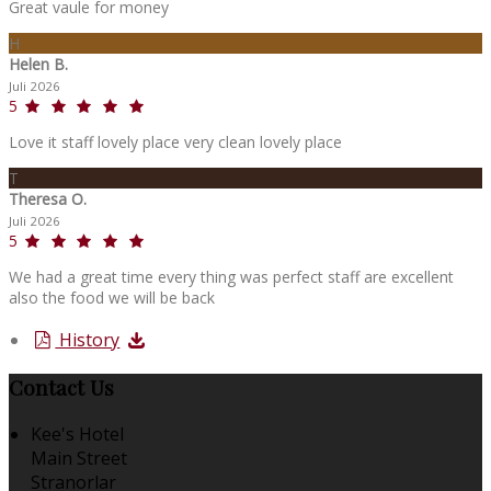
Great vaule for money
H
Helen B.
Juli 2026
5
Love it staff lovely place very clean lovely place
T
Theresa O.
Juli 2026
5
We had a great time every thing was perfect staff are excellent
also the food we will be back
History
Contact Us
Kee's Hotel
Main Street
Stranorlar