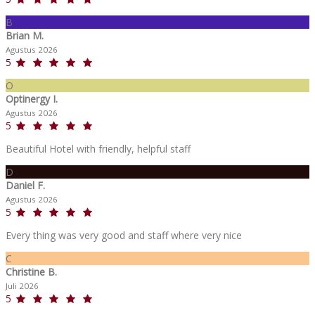
B
Brian M.
Agustus 2026
5
O
Optinergy I.
Agustus 2026
5
Beautiful Hotel with friendly, helpful staff
D
Daniel F.
Agustus 2026
5
Every thing was very good and staff where very nice
C
Christine B.
Juli 2026
5