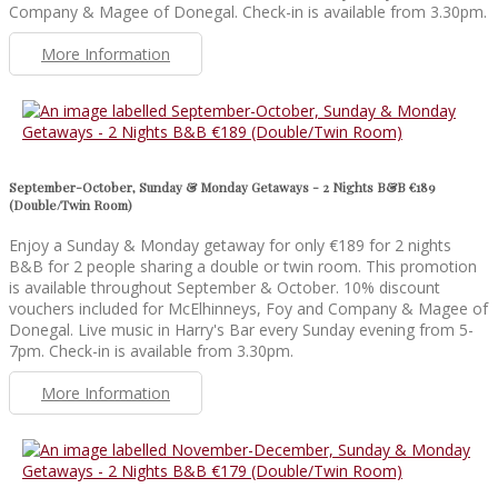
Company & Magee of Donegal. Check-in is available from 3.30pm.
More Information
September-October, Sunday & Monday Getaways - 2 Nights B&B €189
(Double/Twin Room)
Enjoy a Sunday & Monday getaway for only €189 for 2 nights
B&B for 2 people sharing a double or twin room. This promotion
is available throughout September & October. 10% discount
vouchers included for McElhinneys, Foy and Company & Magee of
Donegal. Live music in Harry's Bar every Sunday evening from 5-
7pm. Check-in is available from 3.30pm.
More Information