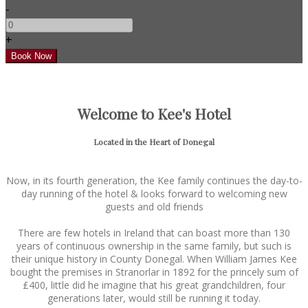
-
+
Welcome to Kee's Hotel
Located in the Heart of Donegal
Now, in its fourth generation, the Kee family continues the day-to-
day running of the hotel & looks forward to welcoming new
guests and old friends
There are few hotels in Ireland that can boast more than 130
years of continuous ownership in the same family, but such is
their unique history in County Donegal. When William James Kee
bought the premises in Stranorlar in 1892 for the princely sum of
£400, little did he imagine that his great grandchildren, four
generations later, would still be running it today.