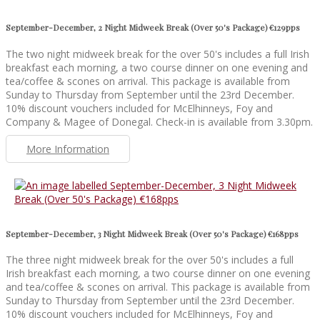
September-December, 2 Night Midweek Break (Over 50's Package) €129pps
The two night midweek break for the over 50's includes a full Irish
breakfast each morning, a two course dinner on one evening and
tea/coffee & scones on arrival. This package is available from
Sunday to Thursday from September until the 23rd December.
10% discount vouchers included for McElhinneys, Foy and
Company & Magee of Donegal. Check-in is available from 3.30pm.
More Information
September-December, 3 Night Midweek Break (Over 50's Package) €168pps
The three night midweek break for the over 50's includes a full
Irish breakfast each morning, a two course dinner on one evening
and tea/coffee & scones on arrival. This package is available from
Sunday to Thursday from September until the 23rd December.
10% discount vouchers included for McElhinneys, Foy and