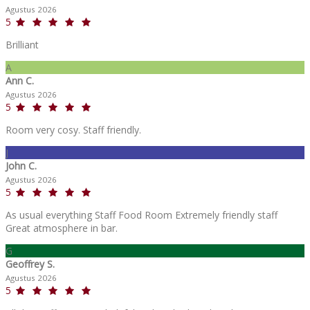
Agustus 2026
5
Brilliant
A
Ann C.
Agustus 2026
5
Room very cosy. Staff friendly.
J
John C.
Agustus 2026
5
As usual everything Staff Food Room Extremely friendly staff
Great atmosphere in bar.
G
Geoffrey S.
Agustus 2026
5