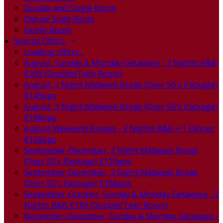
Double and Single Room
Deluxe Suite Room
Family Room
Special Offers
Loading offers…
August, Sunday & Monday Getaways - 2 Nights B&B
€209 (Double/Twin Room)
August, 2 Night Midweek Break (Over 50's Package)
€145pps
August, 3 Night Midweek Break (Over 50's Package)
€186pps
August Weekend Breaks - 2 Nights B&B + 1 Dinner
€165pps
September-December, 2 Night Midweek Break
(Over 50's Package) €129pps
September-December, 3 Night Midweek Break
(Over 50's Package) €168pps
September-October, Sunday & Monday Getaways - 2
Nights B&B €189 (Double/Twin Room)
November-December, Sunday & Monday Getaways -