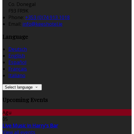
Co. Donegal
F93 FR9K
Phone:
+353 (0)74 913 1018
Email:
info@keeshotel.ie
Language
Deutsch
English
Español
Français
Italiano
Select language
Upcoming Events
Agu
05
Live Music in Harry's Bar
View all events