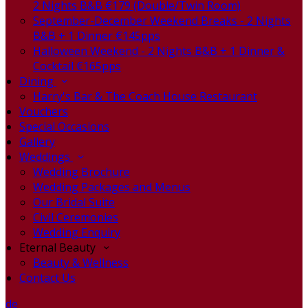
2 Nights B&B €179 (Double/Twin Room)
September-December Weekend Breaks - 2 Nights
B&B + 1 Dinner €145pps
Halloween Weekend - 2 Nights B&B + 1 Dinner &
Cocktail €165pps
Dining
Harry's Bar & The Coach House Restaurant
Vouchers
Special Occasions
Gallery
Weddings
Wedding Brochure
Wedding Packages and Menus
Our Bridal Suite
Civil Ceremonies
Wedding Enquiry
Eternal Beauty
Beauty & Wellness
Contact Us
de