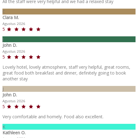
All the staff were very helpful and we had a relaxed stay
C
Clara M.
Agustus 2026
5
J
John D.
Agustus 2026
5
Lovely hotel, lovely atmosphere, staff very helpful, great rooms,
great food both breakfast and dinner, definitely going to book
another stay
J
John D.
Agustus 2026
5
Very comfortable and homely. Food also excellent.
K
Kathleen O.