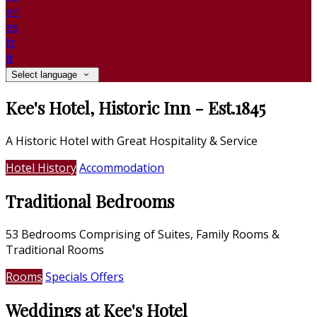
en
es
fr
it
Select language
Kee's Hotel, Historic Inn - Est.1845
A Historic Hotel with Great Hospitality & Service
Hotel History
Accommodation
Traditional Bedrooms
53 Bedrooms Comprising of Suites, Family Rooms &
Traditional Rooms
Rooms
Specials Offers
Weddings at Kee's Hotel