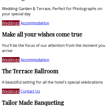
Wedding Garden & Terrace, Perfect for Photographs on
your special day
Weddings
Accommodation
Make all your wishes come true
You'll be the focus of our attention from the moment you
arrive
Weddings
Accommodation
The Terrace Ballroom
A beautiful setting for all the hotel's special celebrations
Weddings
Contact Us
Tailor Made Banqueting