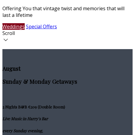
Offering You that vintage twist and memories that will
last a lifetime
Weddings
Special Offers
Scroll
August
Sunday & Monday Getaways
2 Nights B&B €209 (Double Room)
Live Music in Harry's Bar
every Sunday evening,