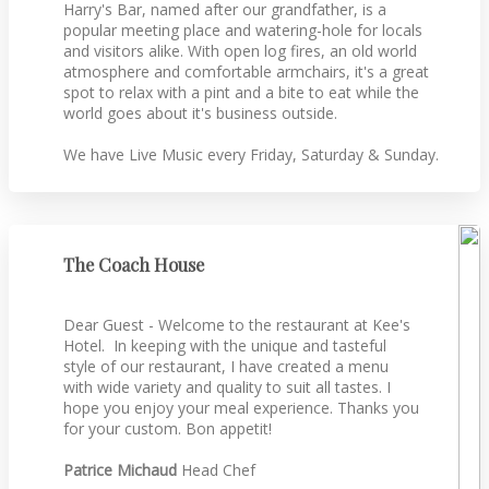
Harry's Bar, named after our grandfather, is a
popular meeting place and watering-hole for locals
and visitors alike. With open log fires, an old world
atmosphere and comfortable armchairs, it's a great
spot to relax with a pint and a bite to eat while the
world goes about it's business outside.
We have Live Music every Friday, Saturday & Sunday.
The Coach House
Dear Guest - Welcome to the restaurant at Kee's
Hotel. In keeping with the unique and tasteful
style of our restaurant, I have created a menu
with wide variety and quality to suit all tastes. I
hope you enjoy your meal experience. Thanks you
for your custom. Bon appetit!
Patrice Michaud
Head Chef