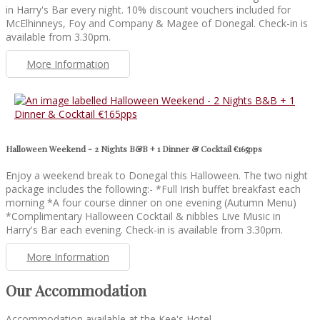
in Harry's Bar every night. 10% discount vouchers included for
McElhinneys, Foy and Company & Magee of Donegal. Check-in is
available from 3.30pm.
More Information
Halloween Weekend - 2 Nights B&B + 1 Dinner & Cocktail €165pps
Enjoy a weekend break to Donegal this Halloween. The two night
package includes the following:- *Full Irish buffet breakfast each
morning *A four course dinner on one evening (Autumn Menu)
*Complimentary Halloween Cocktail & nibbles Live Music in
Harry's Bar each evening. Check-in is available from 3.30pm.
More Information
Our Accommodation
Accommodation available at the Kee's Hotel