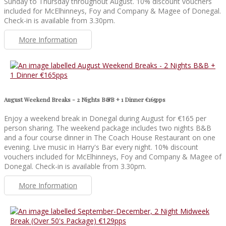
Sunday to Thursday throughout August. 10% discount vouchers
included for McElhinneys, Foy and Company & Magee of Donegal.
Check-in is available from 3.30pm.
More Information
August Weekend Breaks - 2 Nights B&B + 1 Dinner €165pps
Enjoy a weekend break in Donegal during August for €165 per
person sharing. The weekend package includes two nights B&B
and a four course dinner in The Coach House Restaurant on one
evening. Live music in Harry's Bar every night. 10% discount
vouchers included for McElhinneys, Foy and Company & Magee of
Donegal. Check-in is available from 3.30pm.
More Information