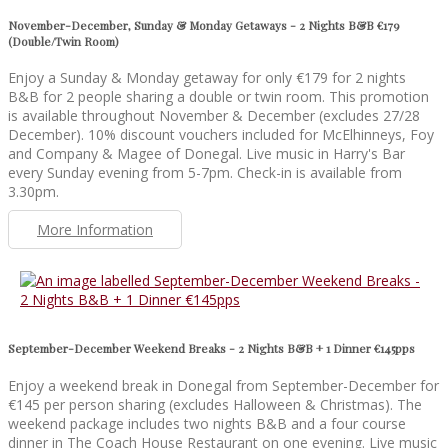
November-December, Sunday & Monday Getaways - 2 Nights B&B €179
(Double/Twin Room)
Enjoy a Sunday & Monday getaway for only €179 for 2 nights
B&B for 2 people sharing a double or twin room. This promotion
is available throughout November & December (excludes 27/28
December). 10% discount vouchers included for McElhinneys, Foy
and Company & Magee of Donegal. Live music in Harry's Bar
every Sunday evening from 5-7pm. Check-in is available from
3.30pm.
More Information
September-December Weekend Breaks - 2 Nights B&B + 1 Dinner €145pps
Enjoy a weekend break in Donegal from September-December for
€145 per person sharing (excludes Halloween & Christmas). The
weekend package includes two nights B&B and a four course
dinner in The Coach House Restaurant on one evening. Live music