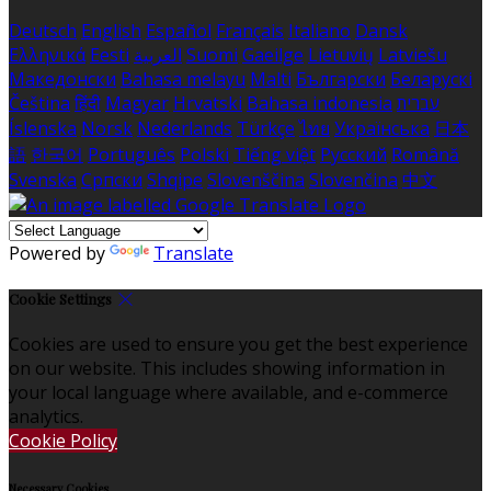
Deutsch
English
Español
Français
Italiano
Dansk
Ελληνικά
Eesti
العربية
Suomi
Gaeilge
Lietuvių
Latviešu
Македонски
Bahasa melayu
Malti
Български
Беларускі
Čeština
हिंदी
Magyar
Hrvatski
Bahasa indonesia
עברית
Íslenska
Norsk
Nederlands
Türkçe
ไทย
Українська
日本
語
한국어
Português
Polski
Tiếng việt
Русский
Română
Svenska
Српски
Shqipe
Slovenščina
Slovenčina
中文
Powered by
Translate
Cookie Settings
Cookies are used to ensure you get the best experience
on our website. This includes showing information in
your local language where available, and e-commerce
analytics.
Cookie Policy
Necessary Cookies