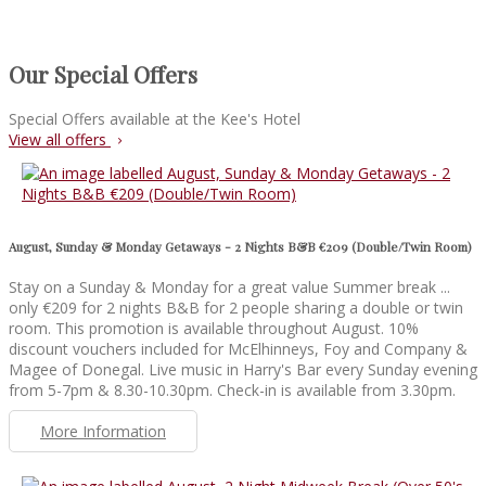
Our Special Offers
Special Offers available at the Kee's Hotel
View all offers
August, Sunday & Monday Getaways - 2 Nights B&B €209 (Double/Twin Room)
Stay on a Sunday & Monday for a great value Summer break ...
only €209 for 2 nights B&B for 2 people sharing a double or twin
room. This promotion is available throughout August. 10%
discount vouchers included for McElhinneys, Foy and Company &
Magee of Donegal. Live music in Harry's Bar every Sunday evening
from 5-7pm & 8.30-10.30pm. Check-in is available from 3.30pm.
More Information