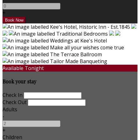
+
Available Tonight
Book your stay
Check In
Check Out
Adults
-
+
Children