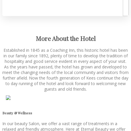
More About the Hotel
Established in 1845 as a Coaching Inn, this historic hotel has been
in our family since 1892, plenty of time to develop the tradition of
hospitality and good service evident in every aspect of your visit.
As the years have passed, the hotel has grown and developed to
meet the changing needs of the local community and visitors from
further afield. Now the fourth generation of Kees continue the day
to day running of the hotel and look forward to welcoming new
guests and old friends.
Beauty & Wellness
In our beauty Salon, we offer a vast range of treatments in a
relaxed and friendly atmosphere. Here at Eternal Beauty we offer