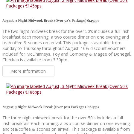
August, 2 Night Midweek Break (Over 50's Package) €145pps
The two night midweek break for the over 50's includes a full Irish
breakfast each morning, a two course dinner on one evening and
tea/coffee & scones on arrival. This package is available from
Sunday to Thursday throughout August. 10% discount vouchers
included for McElhinneys, Foy and Company & Magee of Donegal.
Check-in is available from 3.30pm.
More Information
August, 3 Night Midweek Break (Over 50's Package) €186pps
The three night midweek break for the over 50's includes a full
Irish breakfast each morning, a two course dinner on one evening
and tea/coffee & scones on arrival. This package is available from