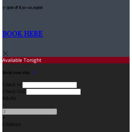
5-7pm & 8.30-10.30pm
BOOK HERE
Available Tonight
Book your stay
Check In
Check Out
Adults
-
+
Children
-