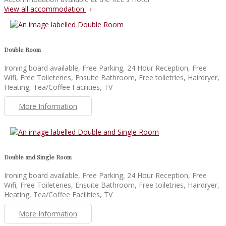
View all accommodation
Double Room
Ironing board available, Free Parking, 24 Hour Reception, Free
Wifi, Free Toileteries, Ensuite Bathroom, Free toiletries, Hairdryer,
Heating, Tea/Coffee Facilities, TV
More Information
Double and Single Room
Ironing board available, Free Parking, 24 Hour Reception, Free
Wifi, Free Toileteries, Ensuite Bathroom, Free toiletries, Hairdryer,
Heating, Tea/Coffee Facilities, TV
More Information