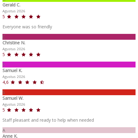
Gerald C.
Agustus 2026
5
Everyone was so friendly
C
Christine N.
Agustus 2026
5
S
Samuel K.
Agustus 2026
4,6
S
Samuel W.
Agustus 2026
5
Staff pleasant and ready to help when needed
A
Anne K.