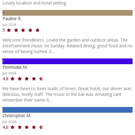
Lovely location and hotel setting
P
Pauline R.
Juli 2026
5
Welcome friendliness. Loved the garden and outdoor areas. The
entertainment music on Sunday. Relaxed dining, good food and no
sense of beung rushed. S...
F
Fionnuala M.
Juli 2026
4,8
We have been to Kees loads of times, Great hotel, our dinner was
delicious, lovely staff. The music in the bar was Amazing cant
remember their name A...
C
Christopher M.
Juli 2026
4,6