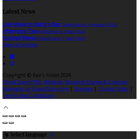
Latest News
Live Music in Harry's Bar
Published on 3 Agustus 2026
Afternoon Tea
Published on 3 Mei 2026
Cocktail Menu
Published on 7 April 2026
View all articles
Copyright ©
Kee's Hotel 2026
Cloud Diary PMS, Website, Booking Engine & Channel
Manager by GuestDiary.com
|
Sitemap
|
Cookie Policy
|
Terms And Conditions
Select language