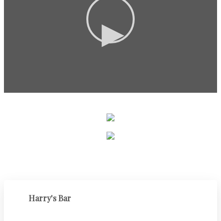
▶
Harry's Bar