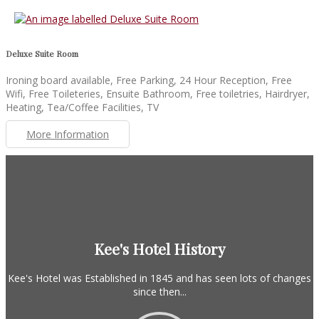
Deluxe Suite Room
Ironing board available, Free Parking, 24 Hour Reception, Free
Wifi, Free Toileteries, Ensuite Bathroom, Free toiletries, Hairdryer,
Heating, Tea/Coffee Facilities, TV
More Information
Kee's Hotel History
Kee's Hotel was Established in 1845 and has seen lots of changes
since then...