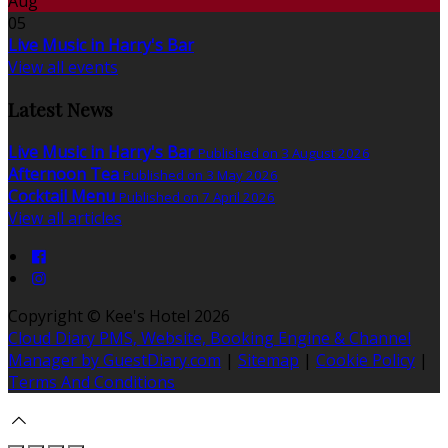
Aug
05
Live Music in Harry's Bar
View all events
Latest News
Live Music in Harry's Bar
Published on 3 August 2026
Afternoon Tea
Published on 3 May 2026
Cocktail Menu
Published on 7 April 2026
View all articles
Copyright
©
Kee's Hotel 2026
Cloud Diary PMS, Website, Booking Engine & Channel
Manager by GuestDiary.com
|
Sitemap
|
Cookie Policy
|
Terms And Conditions