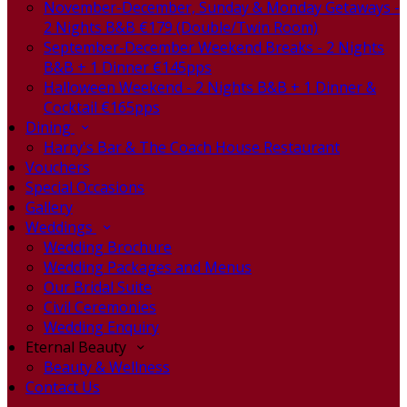
November-December, Sunday & Monday Getaways -
2 Nights B&B €179 (Double/Twin Room)
September-December Weekend Breaks - 2 Nights
B&B + 1 Dinner €145pps
Halloween Weekend - 2 Nights B&B + 1 Dinner &
Cocktail €165pps
Dining
Harry's Bar & The Coach House Restaurant
Vouchers
Special Occasions
Gallery
Weddings
Wedding Brochure
Wedding Packages and Menus
Our Bridal Suite
Civil Ceremonies
Wedding Enquiry
Eternal Beauty
Beauty & Wellness
Contact Us