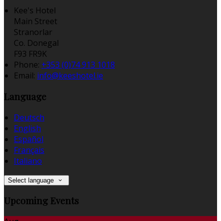
Kee's Hotel
Main Street
Stranorlar
Co. Donegal
F93 FR9K
Phone
:
+353 (0)74 913 1018
Email
:
info@keeshotel.ie
Language
Deutsch
English
Español
Français
Italiano
Select language
Upcoming Events