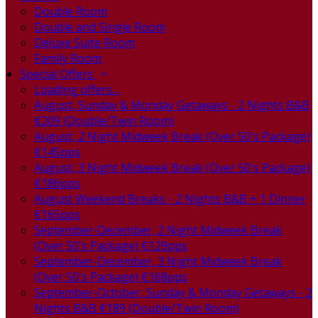
Double Room
Double and Single Room
Deluxe Suite Room
Family Room
Special Offers
Loading offers…
August, Sunday & Monday Getaways - 2 Nights B&B
€209 (Double/Twin Room)
August, 2 Night Midweek Break (Over 50's Package)
€145pps
August, 3 Night Midweek Break (Over 50's Package)
€186pps
August Weekend Breaks - 2 Nights B&B + 1 Dinner
€165pps
September-December, 2 Night Midweek Break
(Over 50's Package) €129pps
September-December, 3 Night Midweek Break
(Over 50's Package) €168pps
September-October, Sunday & Monday Getaways - 2
Nights B&B €189 (Double/Twin Room)