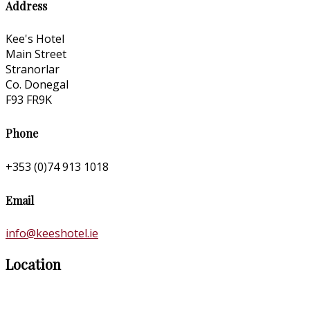
Address
Kee's Hotel
Main Street
Stranorlar
Co. Donegal
F93 FR9K
Phone
+353 (0)74 913 1018
Email
info@keeshotel.ie
Location