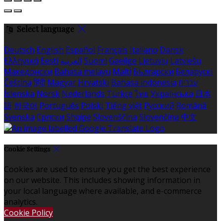
Select language
Deutsch
English
Español
Français
Italiano
Dansk
Ελληνικά
Eesti
العربية
Suomi
Gaeilge
Lietuvių
Latviešu
Македонски
Bahasa melayu
Malti
Български
Беларускі
Čeština
हिंदी
Magyar
Hrvatski
Bahasa indonesia
עברית
Íslenska
Norsk
Nederlands
Türkçe
ไทย
Українська
日本
語
한국어
Português
Polski
Tiếng việt
Русский
Română
Svenska
Српски
Shqipe
Slovenščina
Slovenčina
中文
Cookie Settings
Cookies are used to ensure you get the best experience
on our website. This includes showing information in
your local language where available, and e-commerce
analytics.
Cookie Policy