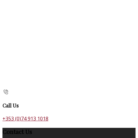
Call Us
+353 (0)74 913 1018
Contact Us