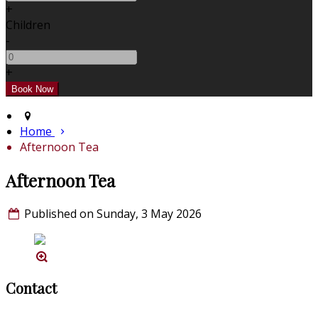
+
Children
-
+
Home
Afternoon Tea
Afternoon Tea
Published on Sunday, 3 May 2026
Contact