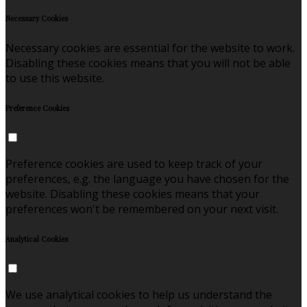
Necessary Cookies
Necessary cookies are essential for the website to work.
Disabling these cookies means that you will not be able
to use this website.
Preference Cookies
Preference cookies are used to keep track of your
preferences, e.g. the language you have chosen for the
website. Disabling these cookies means that your
preferences won't be remembered on your next visit.
Analytical Cookies
We use analytical cookies to help us understand the