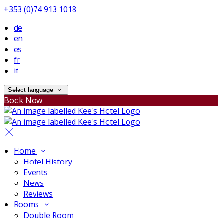
+353 (0)74 913 1018
de
en
es
fr
it
Select language
Book Now
Home
Hotel History
Events
News
Reviews
Rooms
Double Room