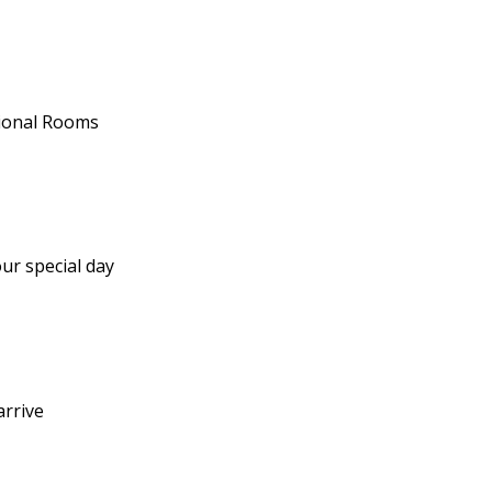
tional Rooms
ur special day
arrive