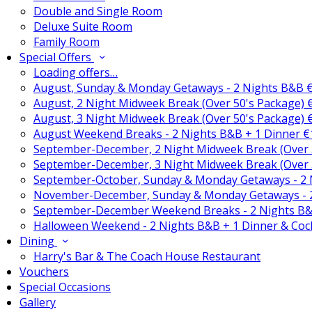
Double and Single Room
Deluxe Suite Room
Family Room
Special Offers
Loading offers…
August, Sunday & Monday Getaways - 2 Nights B&B 
August, 2 Night Midweek Break (Over 50's Package)
August, 3 Night Midweek Break (Over 50's Package)
August Weekend Breaks - 2 Nights B&B + 1 Dinner 
September-December, 2 Night Midweek Break (Over 
September-December, 3 Night Midweek Break (Over 
September-October, Sunday & Monday Getaways - 2
November-December, Sunday & Monday Getaways - 
September-December Weekend Breaks - 2 Nights B&
Halloween Weekend - 2 Nights B&B + 1 Dinner & Coc
Dining
Harry's Bar & The Coach House Restaurant
Vouchers
Special Occasions
Gallery