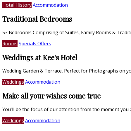
Hotel History
Accommodation
Traditional Bedrooms
53 Bedrooms Comprising of Suites, Family Rooms & Tradi
Rooms
Specials Offers
Weddings at Kee's Hotel
Wedding Garden & Terrace, Perfect for Photographs on yo
Weddings
Accommodation
Make all your wishes come true
You'll be the focus of our attention from the moment you 
Weddings
Accommodation