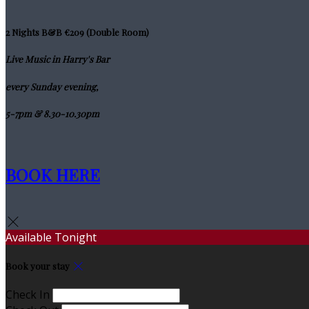
2 Nights B&B €209 (Double Room)
Live Music in Harry's Bar
every Sunday evening,
5-7pm & 8.30-10.30pm
BOOK HERE
Available Tonight
Book your stay
Check In