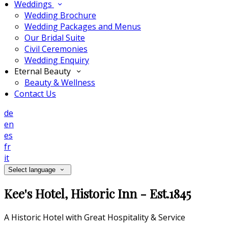
Weddings
Wedding Brochure
Wedding Packages and Menus
Our Bridal Suite
Civil Ceremonies
Wedding Enquiry
Eternal Beauty
Beauty & Wellness
Contact Us
de
en
es
fr
it
Select language
Kee's Hotel, Historic Inn - Est.1845
A Historic Hotel with Great Hospitality & Service