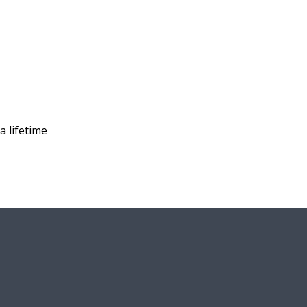
a lifetime