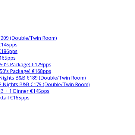
€209 (Double/Twin Room)
 €145pps
 €186pps
€165pps
50's Package) €129pps
50's Package) €168pps
 Nights B&B €189 (Double/Twin Room)
2 Nights B&B €179 (Double/Twin Room)
B + 1 Dinner €145pps
ktail €165pps