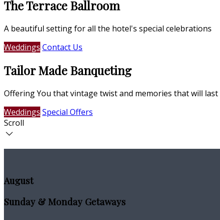
The Terrace Ballroom
A beautiful setting for all the hotel's special celebrations
Weddings
Contact Us
Tailor Made Banqueting
Offering You that vintage twist and memories that will last 
Weddings
Special Offers
Scroll
August
Sunday & Monday Getaways