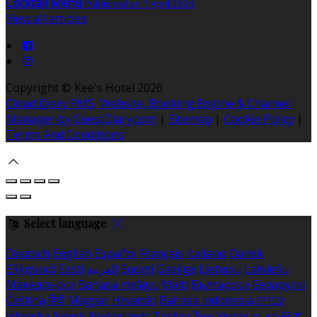
Cocktail Menu
Published on 7 April 2026
View all articles
Copyright ©
Kee's Hotel 2026
Cloud Diary PMS, Website, Booking Engine & Channel
Manager by GuestDiary.com
|
Sitemap
|
Cookie Policy
|
Terms And Conditions
Select language
Deutsch
English
Español
Français
Italiano
Dansk
Ελληνικά
Eesti
العربية
Suomi
Gaeilge
Lietuvių
Latviešu
Македонски
Bahasa melayu
Malti
Български
Беларускі
Čeština
हिंदी
Magyar
Hrvatski
Bahasa indonesia
עברית
Íslenska
Norsk
Nederlands
Türkçe
ไทย
Українська
日本