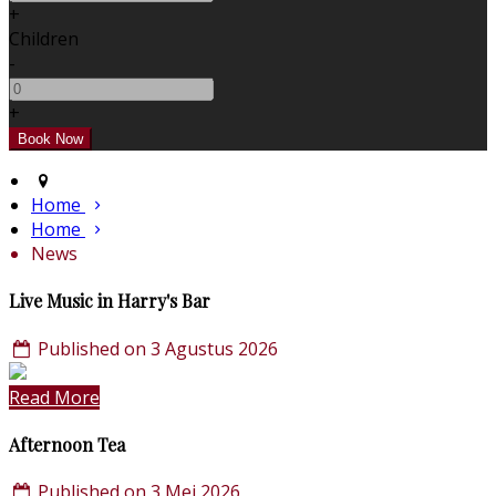
+
Children
-
+
Home
Home
News
Live Music in Harry's Bar
Published on 3 Agustus 2026
Read More
Afternoon Tea
Published on 3 Mei 2026