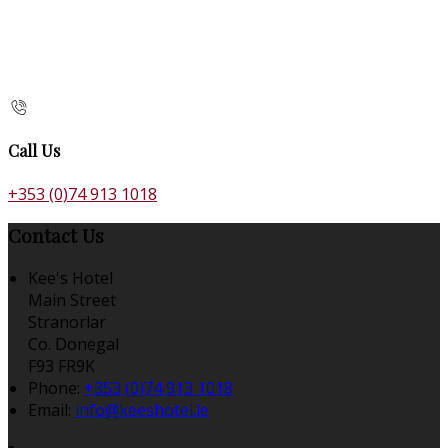
Call Us
+353 (0)74 913 1018
Contact Us
Kee's Hotel
Main Street
Stranorlar
Co. Donegal
F93 FR9K
Phone:
+353 (0)74 913 1018
Email:
info@keeshotel.ie