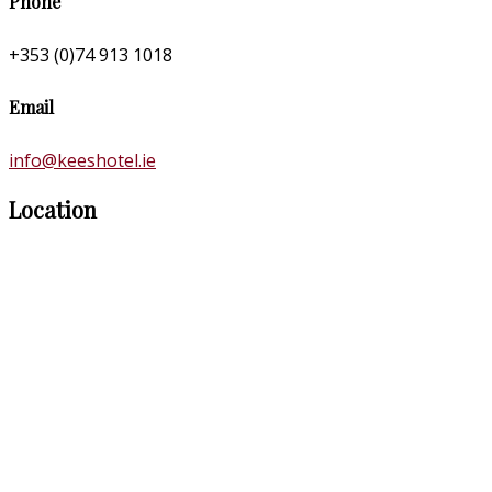
Phone
+353 (0)74 913 1018
Email
info@keeshotel.ie
Location