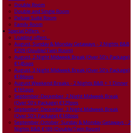
Double Room
Double and Single Room
Deluxe Suite Room
Family Room
Special Offers
Loading offers…
August, Sunday & Monday Getaways - 2 Nights B&B
€209 (Double/Twin Room)
August, 2 Night Midweek Break (Over 50's Package)
€145pps
August, 3 Night Midweek Break (Over 50's Package)
€186pps
August Weekend Breaks - 2 Nights B&B + 1 Dinner
€165pps
September-December, 2 Night Midweek Break
(Over 50's Package) €129pps
September-December, 3 Night Midweek Break
(Over 50's Package) €168pps
September-October, Sunday & Monday Getaways - 2
Nights B&B €189 (Double/Twin Room)