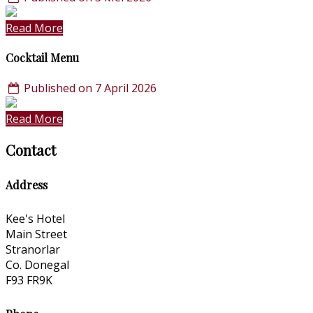
Read More
Cocktail Menu
Published on 7 April 2026
Read More
Contact
Address
Kee's Hotel
Main Street
Stranorlar
Co. Donegal
F93 FR9K