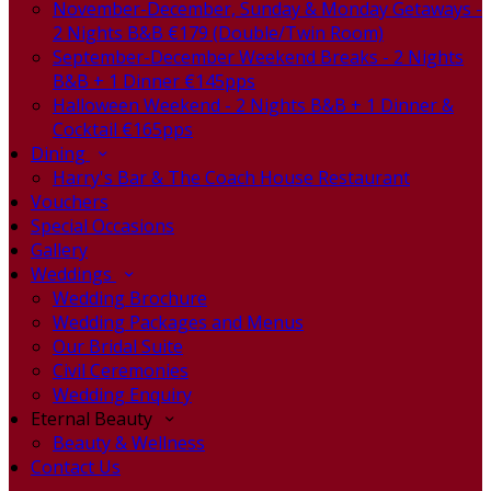
November-December, Sunday & Monday Getaways -
2 Nights B&B €179 (Double/Twin Room)
September-December Weekend Breaks - 2 Nights
B&B + 1 Dinner €145pps
Halloween Weekend - 2 Nights B&B + 1 Dinner &
Cocktail €165pps
Dining
Harry's Bar & The Coach House Restaurant
Vouchers
Special Occasions
Gallery
Weddings
Wedding Brochure
Wedding Packages and Menus
Our Bridal Suite
Civil Ceremonies
Wedding Enquiry
Eternal Beauty
Beauty & Wellness
Contact Us