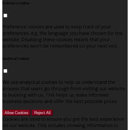
Preference Cookies
Preference cookies are used to keep track of your
preferences, e.g. the language you have chosen for the
website. Disabling these cookies means that your
preferences won't be remembered on your next visit.
Analytical Cookies
We use analytical cookies to help us understand the
process that users go through from visiting our website
to booking with us. This helps us make informed
business decisions and offer the best possible prices.
Allow Cookies
Reject All
Cookies are used to ensure you get the best experience
on our website. This includes showing information in