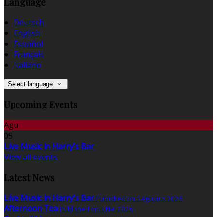
Language
Deutsch
English
Español
Français
Italiano
Select language
Upcoming Events
Agu
05
Live Music in Harry's Bar
View all events
Latest News
Live Music in Harry's Bar
Published on 3 Agustus 2026
Afternoon Tea
Published on 3 Mei 2026