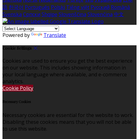
語
한국어
Português
Polski
Tiếng việt
Русский
Română
Svenska
Српски
Shqipe
Slovenščina
Slovenčina
中文
Powered by
Translate
Cookie Settings
Cookies are used to ensure you get the best experience
on our website. This includes showing information in
your local language where available, and e-commerce
analytics.
Cookie Policy
Necessary Cookies
Necessary cookies are essential for the website to work.
Disabling these cookies means that you will not be able
to use this website.