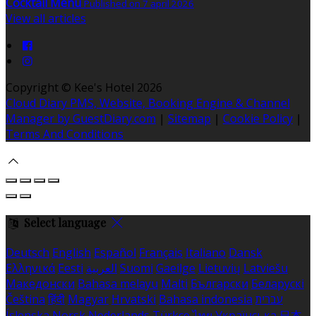
Cocktail Menu
Published on 7 april 2026
View all articles
Copyright ©
Kee's Hotel 2026
Cloud Diary PMS, Website, Booking Engine & Channel
Manager by GuestDiary.com
|
Sitemap
|
Cookie Policy
|
Terms And Conditions
Select language
Deutsch
English
Español
Français
Italiano
Dansk
Ελληνικά
Eesti
العربية
Suomi
Gaeilge
Lietuvių
Latviešu
Македонски
Bahasa melayu
Malti
Български
Беларускі
Čeština
हिंदी
Magyar
Hrvatski
Bahasa indonesia
עברית
Íslenska
Norsk
Nederlands
Türkçe
ไทย
Українська
日本