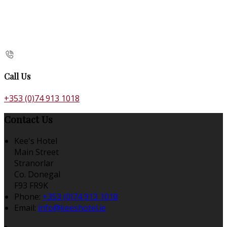
Call Us
+353 (0)74 913 1018
Contact Us
Kee's Hotel
Main Street
Stranorlar
Co. Donegal
F93 FR9K
Phone:
+353 (0)74 913 1018
Email:
info@keeshotel.ie