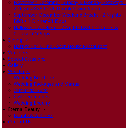
November-December, Sunday & Monday Getaways -
2 Nights B&B €179 (Double/Twin Room)
September-December Weekend Breaks - 2 Nights
B&B + 1 Dinner €145pps
Halloween Weekend - 2 Nights B&B + 1 Dinner &
Cocktail €165pps
Dining
Harry's Bar & The Coach House Restaurant
Vouchers
Special Occasions
Gallery
Weddings
Wedding Brochure
Wedding Packages and Menus
Our Bridal Suite
Civil Ceremonies
Wedding Enquiry
Eternal Beauty
Beauty & Wellness
Contact Us