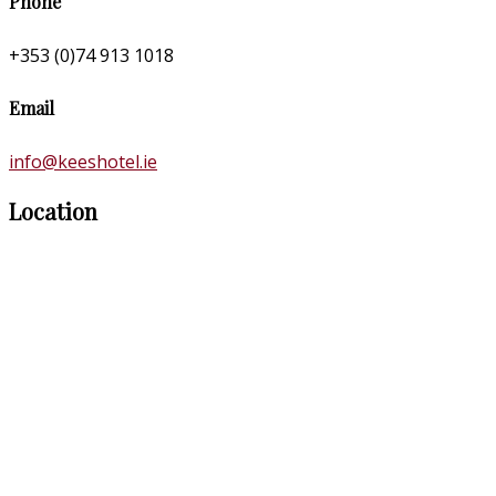
Phone
+353 (0)74 913 1018
Email
info@keeshotel.ie
Location