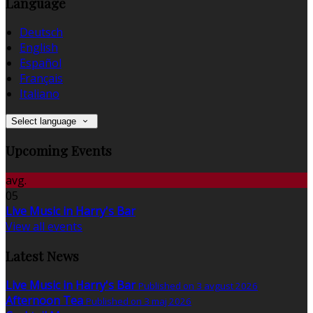
Language
Deutsch
English
Español
Français
Italiano
Select language
Upcoming Events
avg.
05
Live Music in Harry's Bar
View all events
Latest News
Live Music in Harry's Bar
Published on 3 avgust 2026
Afternoon Tea
Published on 3 maj 2026