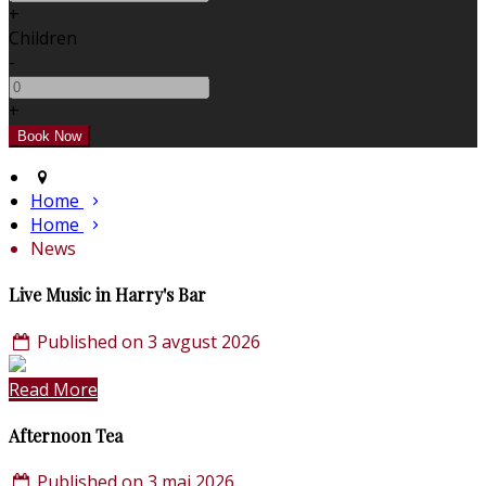
+
Children
-
+
Home
Home
News
Live Music in Harry's Bar
Published on 3 avgust 2026
Read More
Afternoon Tea
Published on 3 maj 2026