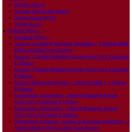
Double Room
Double and Single Room
Deluxe Suite Room
Family Room
Special Offers
Loading offers…
August, Sunday & Monday Getaways - 2 Nights B&B
€209 (Double/Twin Room)
August, 2 Night Midweek Break (Over 50's Package)
€145pps
August, 3 Night Midweek Break (Over 50's Package)
€186pps
August Weekend Breaks - 2 Nights B&B + 1 Dinner
€165pps
September-December, 2 Night Midweek Break
(Over 50's Package) €129pps
September-December, 3 Night Midweek Break
(Over 50's Package) €168pps
September-October, Sunday & Monday Getaways - 2
Nights B&B €189 (Double/Twin Room)