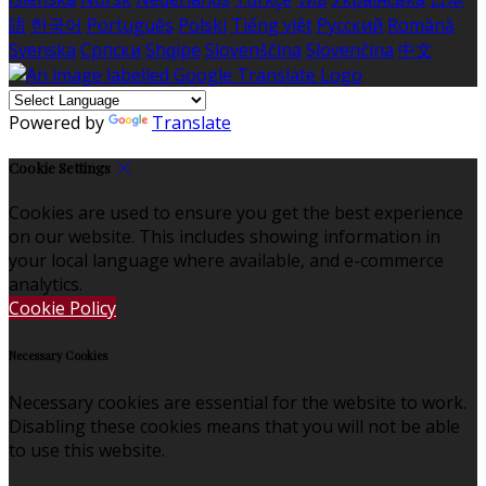
語
한국어
Português
Polski
Tiếng việt
Русский
Română
Svenska
Српски
Shqipe
Slovenščina
Slovenčina
中文
Powered by
Translate
Cookie Settings
Cookies are used to ensure you get the best experience
on our website. This includes showing information in
your local language where available, and e-commerce
analytics.
Cookie Policy
Necessary Cookies
Necessary cookies are essential for the website to work.
Disabling these cookies means that you will not be able
to use this website.