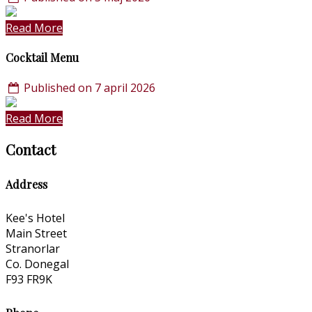
Read More
Cocktail Menu
Published on 7 april 2026
Read More
Contact
Address
Kee's Hotel
Main Street
Stranorlar
Co. Donegal
F93 FR9K