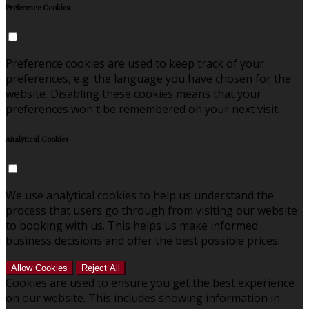
Preference Cookies
Preference cookies are used to keep track of your
preferences, e.g. the language you have chosen for the
website. Disabling these cookies means that your
preferences won't be remembered on your next visit.
Analytical Cookies
We use analytical cookies to help us understand the
process that users go through from visiting our website
to booking with us. This helps us make informed
business decisions and offer the best possible prices.
Allow Cookies
Reject All
Cookies are used to ensure you get the best experience
on our website. This includes showing information in