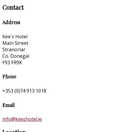
Contact
Address
Kee's Hotel
Main Street
Stranorlar
Co. Donegal
F93 FR9K
Phone
+353 (0)74 913 1018
Email
info@keeshotel.ie