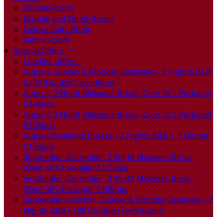
Double Room
Double and Single Room
Deluxe Suite Room
Family Room
Special Offers
Loading offers…
August, Sunday & Monday Getaways - 2 Nights B&B
€209 (Double/Twin Room)
August, 2 Night Midweek Break (Over 50's Package)
€145pps
August, 3 Night Midweek Break (Over 50's Package)
€186pps
August Weekend Breaks - 2 Nights B&B + 1 Dinner
€165pps
September-December, 2 Night Midweek Break
(Over 50's Package) €129pps
September-December, 3 Night Midweek Break
(Over 50's Package) €168pps
September-October, Sunday & Monday Getaways - 2
Nights B&B €189 (Double/Twin Room)