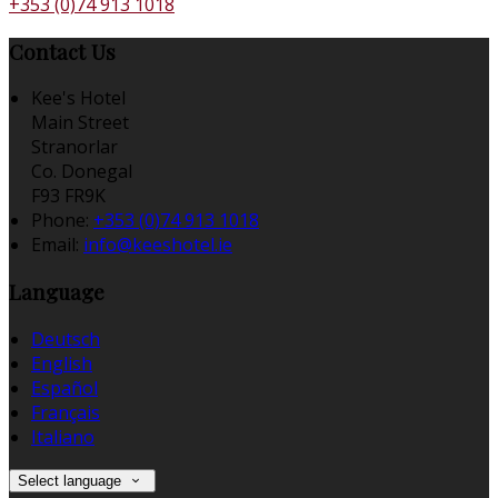
+353 (0)74 913 1018
Contact Us
Kee's Hotel
Main Street
Stranorlar
Co. Donegal
F93 FR9K
Phone:
+353 (0)74 913 1018
Email:
info@keeshotel.ie
Language
Deutsch
English
Español
Français
Italiano
Select language