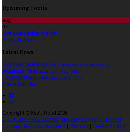
Upcoming Events
aug
07
Live Music in Harry's Bar
View all events
Latest News
Live Music in Harry's Bar
Published on 3 august 2026
Afternoon Tea
Published on 3 mai 2026
Cocktail Menu
Published on 7 aprill 2026
View all articles
Copyright ©
Kee's Hotel 2026
Cloud Diary PMS, Website, Booking Engine & Channel
Manager by GuestDiary.com
|
Sitemap
|
Cookie Policy
|