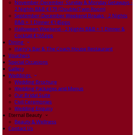
November-December, Sunday & Monday Getaways -
2 Nights B&B €179 (Double/Twin Room)
September-December Weekend Breaks - 2 Nights
B&B + 1 Dinner €145pps
Halloween Weekend - 2 Nights B&B + 1 Dinner &
Cocktail €165pps
Dining
Harry's Bar & The Coach House Restaurant
Vouchers
Special Occasions
Gallery
Weddings
Wedding Brochure
Wedding Packages and Menus
Our Bridal Suite
Civil Ceremonies
Wedding Enquiry
Eternal Beauty
Beauty & Wellness
Contact Us