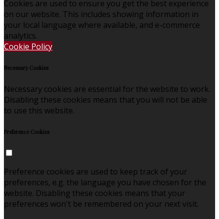
Cookies are used to ensure you get the best experience
on our website. This includes showing information in
your local language where available, and e-commerce
analytics.
Cookie Policy
Necessary Cookies
Necessary cookies are essential for the website to work.
Disabling these cookies means that you will not be able
to use this website.
Preference Cookies
Preference cookies are used to keep track of your
preferences, e.g. the language you have chosen for the
website. Disabling these cookies means that your
preferences won't be remembered on your next visit.