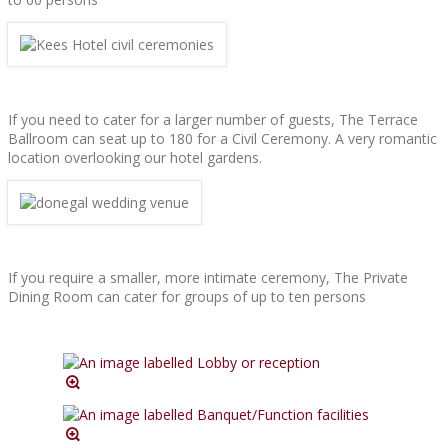
If you need to cater for a larger number of guests, The Terrace
Ballroom can seat up to 180 for a Civil Ceremony. A very romantic
location overlooking our hotel gardens.
If you require a smaller, more intimate ceremony, The Private
Dining Room can cater for groups of up to ten persons