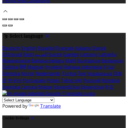
Terms And Conditions
Select language
Deutsch
English
Español
Français
Italiano
Dansk
Ελληνικά
Eesti
العربية
Suomi
Gaeilge
Lietuvių
Latviešu
Македонски
Bahasa melayu
Malti
Български
Беларускі
Čeština
हिंदी
Magyar
Hrvatski
Bahasa indonesia
עברית
Íslenska
Norsk
Nederlands
Türkçe
ไทย
Українська
日本
語
한국어
Português
Polski
Tiếng việt
Русский
Română
Svenska
Српски
Shqipe
Slovenščina
Slovenčina
中文
Powered by
Translate
Cookie Settings