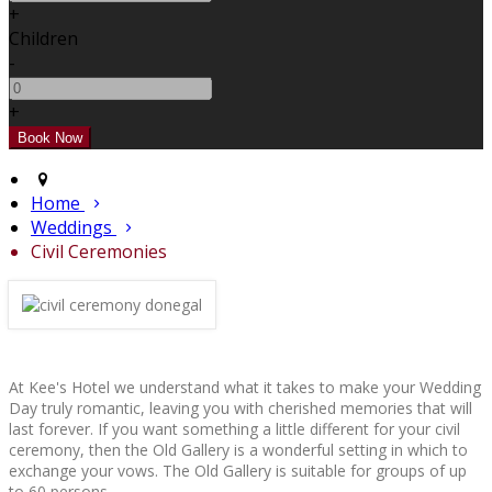
+
Children
-
+
Home
Weddings
Civil Ceremonies
At Kee's Hotel we understand what it takes to make your Wedding
Day truly romantic, leaving you with cherished memories that will
last forever. If you want something a little different for your civil
ceremony, then the Old Gallery is a wonderful setting in which to
exchange your vows. The Old Gallery is suitable for groups of up
to 60 persons