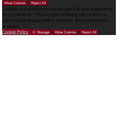
Allow Cookies
Reject All
Cookies are used to ensure you get the best experience
on our website. This includes showing information in
your local language where available, and e-commerce
analytics.
Cookie Policy
Manage
Allow Cookies
Reject All