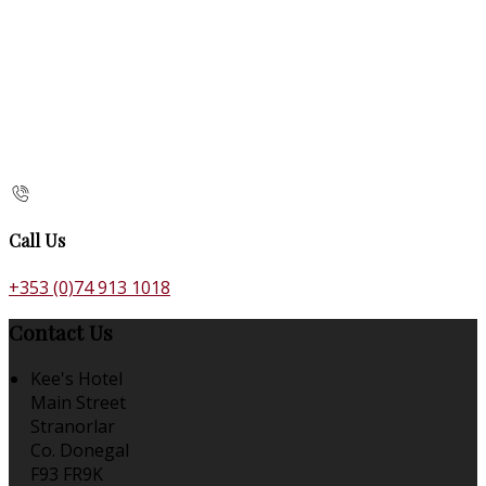
Call Us
+353 (0)74 913 1018
Contact Us
Kee's Hotel
Main Street
Stranorlar
Co. Donegal
F93 FR9K