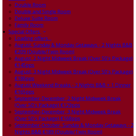
Double Room
Double and Single Room
Deluxe Suite Room
Family Room
Special Offers
Loading offers…
August, Sunday & Monday Getaways - 2 Nights B&B
€209 (Double/Twin Room)
August, 2 Night Midweek Break (Over 50's Package)
€145pps
August, 3 Night Midweek Break (Over 50's Package)
€186pps
August Weekend Breaks - 2 Nights B&B + 1 Dinner
€165pps
September-December, 2 Night Midweek Break
(Over 50's Package) €129pps
September-December, 3 Night Midweek Break
(Over 50's Package) €168pps
September-October, Sunday & Monday Getaways - 2
Nights B&B €189 (Double/Twin Room)