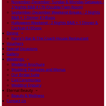
November-December, Sunday & Monday Getaways -
2 Nights B&B €179 (Double/Twin Room)
September-December Weekend Breaks - 2 Nights
B&B + 1 Dinner €145pps
Halloween Weekend - 2 Nights B&B + 1 Dinner &
Cocktail €165pps
Dining
Harry's Bar & The Coach House Restaurant
Vouchers
Special Occasions
Gallery
Weddings
Wedding Brochure
Wedding Packages and Menus
Our Bridal Suite
Civil Ceremonies
Wedding Enquiry
Eternal Beauty
Beauty & Wellness
Contact Us