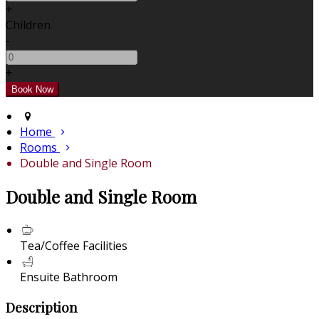
+
Children
-
+
Home
Rooms
Double and Single Room
Double and Single Room
Tea/Coffee Facilities
Ensuite Bathroom
Description