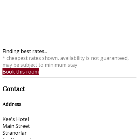
Finding best rates...
* cheapest rates shown, availability is not guaranteed,
may be subject to minimum stay
Book this room
Contact
Address
Kee's Hotel
Main Street
Stranorlar