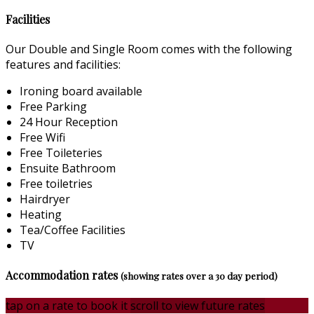
Facilities
Our Double and Single Room comes with the following
features and facilities:
Ironing board available
Free Parking
24 Hour Reception
Free Wifi
Free Toileteries
Ensuite Bathroom
Free toiletries
Hairdryer
Heating
Tea/Coffee Facilities
TV
Accommodation rates
(showing rates over a 30 day period)
tap on a rate to book it
scroll to view future rates