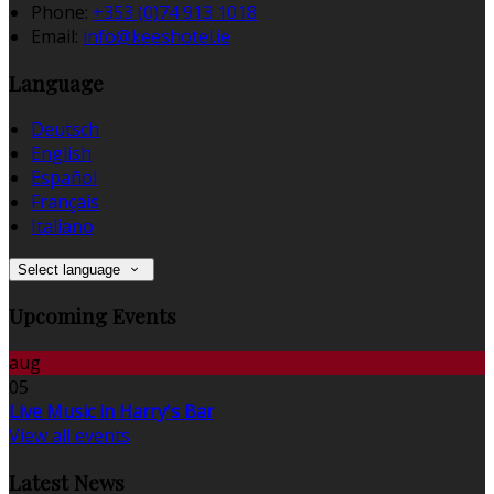
Phone:
+353 (0)74 913 1018
Email:
info@keeshotel.ie
Language
Deutsch
English
Español
Français
Italiano
Select language
Upcoming Events
aug
05
Live Music in Harry's Bar
View all events
Latest News