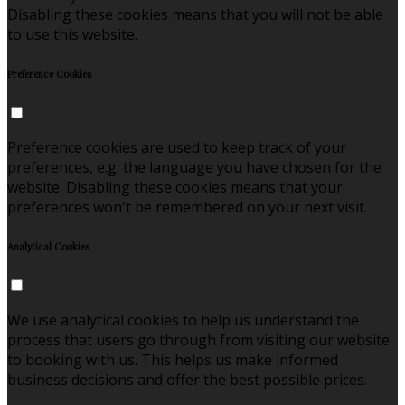
Disabling these cookies means that you will not be able
to use this website.
Preference Cookies
Preference cookies are used to keep track of your
preferences, e.g. the language you have chosen for the
website. Disabling these cookies means that your
preferences won't be remembered on your next visit.
Analytical Cookies
We use analytical cookies to help us understand the
process that users go through from visiting our website
to booking with us. This helps us make informed
business decisions and offer the best possible prices.