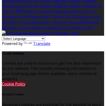
Ελληνικά
Eesti
العربية
Suomi
Gaeilge
Lietuvių
Latviešu
Македонски
Bahasa melayu
Malti
Български
Беларускі
Čeština
हिंदी
Magyar
Hrvatski
Bahasa indonesia
עברית
Íslenska
Norsk
Nederlands
Türkçe
ไทย
Українська
日本
語
한국어
Português
Polski
Tiếng việt
Русский
Română
Svenska
Српски
Shqipe
Slovenščina
Slovenčina
中文
Powered by
Translate
Cookie Settings
Cookies are used to ensure you get the best experience
on our website. This includes showing information in
your local language where available, and e-commerce
analytics.
Cookie Policy
Necessary Cookies
Necessary cookies are essential for the website to work.