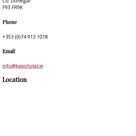
Co. Donegal
F93 FR9K
Phone
+353 (0)74 913 1018
Email
info@keeshotel.ie
Location