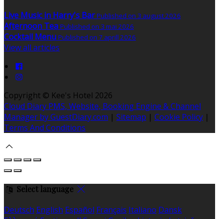
Live Music in Harry's Bar
Published on 3 august 2026
Afternoon Tea
Published on 3 mai 2026
Cocktail Menu
Published on 7 aprill 2026
View all articles
Copyright ©
Kee's Hotel 2026
Cloud Diary PMS, Website, Booking Engine & Channel
Manager by GuestDiary.com
|
Sitemap
|
Cookie Policy
|
Terms And Conditions
Select language
Deutsch
English
Español
Français
Italiano
Dansk