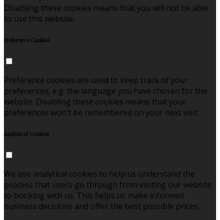
Disabling these cookies means that you will not be able
to use this website.
Preference Cookies
Preference cookies are used to keep track of your
preferences, e.g. the language you have chosen for the
website. Disabling these cookies means that your
preferences won't be remembered on your next visit.
Analytical Cookies
We use analytical cookies to help us understand the
process that users go through from visiting our website
to booking with us. This helps us make informed
business decisions and offer the best possible prices.