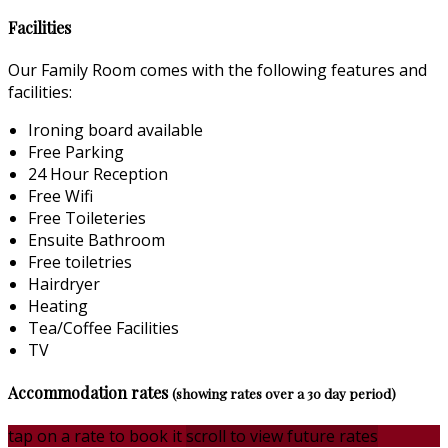
Facilities
Our Family Room comes with the following features and
facilities:
Ironing board available
Free Parking
24 Hour Reception
Free Wifi
Free Toileteries
Ensuite Bathroom
Free toiletries
Hairdryer
Heating
Tea/Coffee Facilities
TV
Accommodation rates
(showing rates over a 30 day period)
tap on a rate to book it
scroll to view future rates