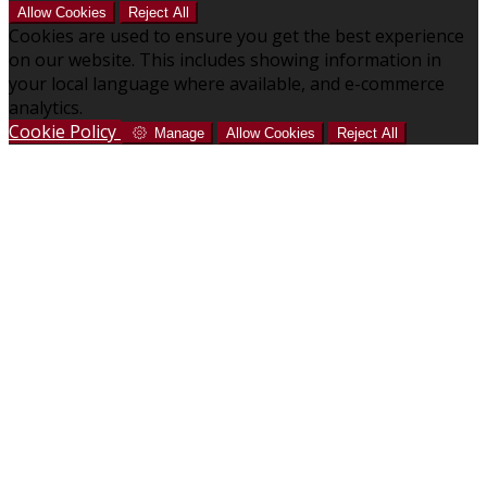
Allow Cookies
Reject All
Cookies are used to ensure you get the best experience
on our website. This includes showing information in
your local language where available, and e-commerce
analytics.
Cookie Policy
Manage
Allow Cookies
Reject All