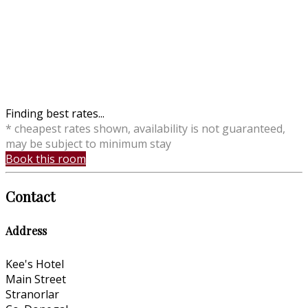
Finding best rates...
* cheapest rates shown, availability is not guaranteed,
may be subject to minimum stay
Book this room
Contact
Address
Kee's Hotel
Main Street
Stranorlar