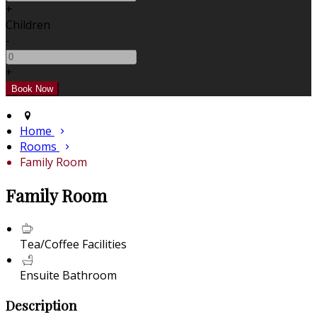
+
Children
-
+
Home
Rooms
Family Room
Family Room
Tea/Coffee Facilities
Ensuite Bathroom
Description