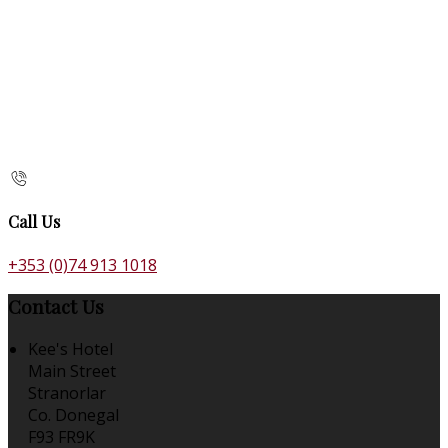
Call Us
+353 (0)74 913 1018
Contact Us
Kee's Hotel
Main Street
Stranorlar
Co. Donegal
F93 FR9K