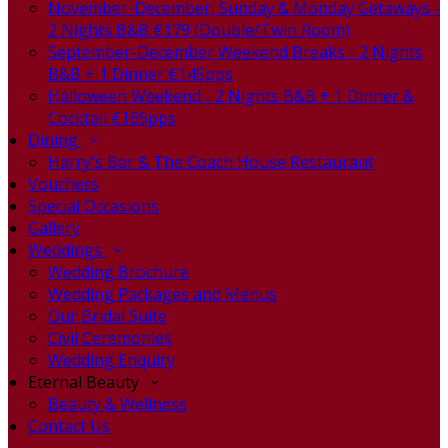
November-December, Sunday & Monday Getaways -
2 Nights B&B €179 (Double/Twin Room)
September-December Weekend Breaks - 2 Nights
B&B + 1 Dinner €145pps
Halloween Weekend - 2 Nights B&B + 1 Dinner &
Cocktail €165pps
Dining
Harry's Bar & The Coach House Restaurant
Vouchers
Special Occasions
Gallery
Weddings
Wedding Brochure
Wedding Packages and Menus
Our Bridal Suite
Civil Ceremonies
Wedding Enquiry
Eternal Beauty
Beauty & Wellness
Contact Us