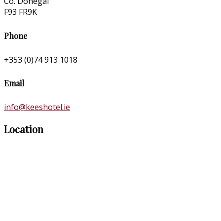
Co. Donegal
F93 FR9K
Phone
+353 (0)74 913 1018
Email
info@keeshotel.ie
Location