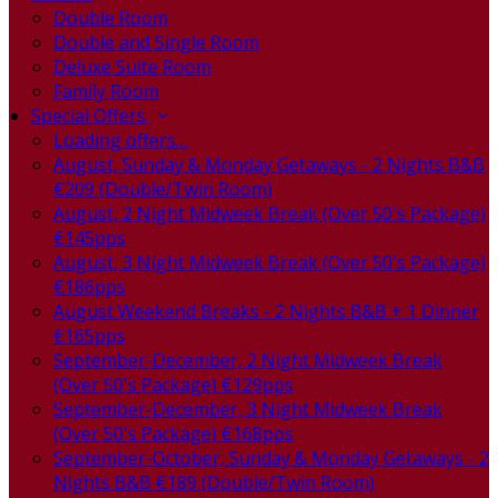
Double Room
Double and Single Room
Deluxe Suite Room
Family Room
Special Offers
Loading offers…
August, Sunday & Monday Getaways - 2 Nights B&B
€209 (Double/Twin Room)
August, 2 Night Midweek Break (Over 50's Package)
€145pps
August, 3 Night Midweek Break (Over 50's Package)
€186pps
August Weekend Breaks - 2 Nights B&B + 1 Dinner
€165pps
September-December, 2 Night Midweek Break
(Over 50's Package) €129pps
September-December, 3 Night Midweek Break
(Over 50's Package) €168pps
September-October, Sunday & Monday Getaways - 2
Nights B&B €189 (Double/Twin Room)