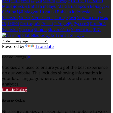
Ελληνικά
Eesti
العربية
Suomi
Gaeilge
Lietuvių
Latviešu
Македонски
Bahasa melayu
Malti
Български
Беларускі
Čeština
हिंदी
Magyar
Hrvatski
Bahasa indonesia
עברית
Íslenska
Norsk
Nederlands
Türkçe
ไทย
Українська
日本
語
한국어
Português
Polski
Tiếng việt
Русский
Română
Svenska
Српски
Shqipe
Slovenščina
Slovenčina
中文
Powered by
Translate
Cookie Settings
Cookies are used to ensure you get the best experience
on our website. This includes showing information in
your local language where available, and e-commerce
analytics.
Cookie Policy
Necessary Cookies
Necessary cookies are essential for the website to work.