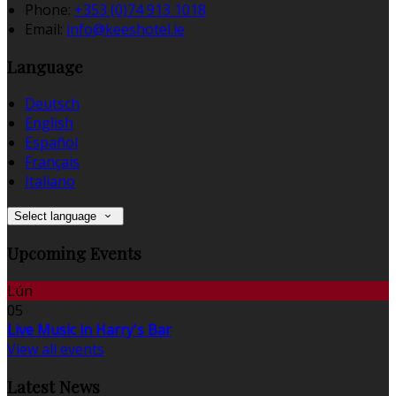
Phone:
+353 (0)74 913 1018
Email:
info@keeshotel.ie
Language
Deutsch
English
Español
Français
Italiano
Select language
Upcoming Events
Lún
05
Live Music in Harry's Bar
View all events
Latest News