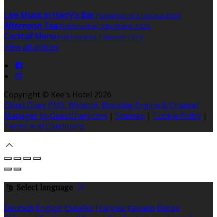
Live Music in Harry's Bar
Published on 3 Lúnasa 2026
Afternoon Tea
Published on 3 Bealtaine 2026
Cocktail Menu
Published on 7 Aibreán 2026
View all articles
Copyright ©
Kee's Hotel 2026
Cloud Diary PMS, Website, Booking Engine & Channel
Manager by GuestDiary.com
|
Sitemap
|
Cookie Policy
|
Terms And Conditions
Select language
Deutsch
English
Español
Français
Italiano
Dansk