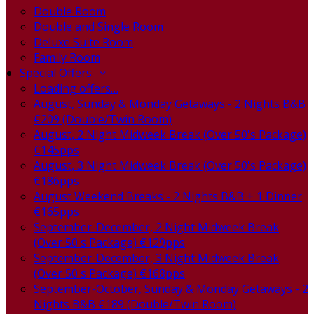
Double Room
Double and Single Room
Deluxe Suite Room
Family Room
Special Offers
Loading offers…
August, Sunday & Monday Getaways - 2 Nights B&B
€209 (Double/Twin Room)
August, 2 Night Midweek Break (Over 50's Package)
€145pps
August, 3 Night Midweek Break (Over 50's Package)
€186pps
August Weekend Breaks - 2 Nights B&B + 1 Dinner
€165pps
September-December, 2 Night Midweek Break
(Over 50's Package) €129pps
September-December, 3 Night Midweek Break
(Over 50's Package) €168pps
September-October, Sunday & Monday Getaways - 2
Nights B&B €189 (Double/Twin Room)