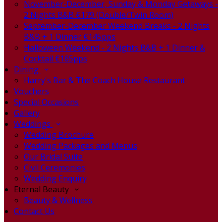
November-December, Sunday & Monday Getaways -
2 Nights B&B €179 (Double/Twin Room)
September-December Weekend Breaks - 2 Nights
B&B + 1 Dinner €145pps
Halloween Weekend - 2 Nights B&B + 1 Dinner &
Cocktail €165pps
Dining
Harry's Bar & The Coach House Restaurant
Vouchers
Special Occasions
Gallery
Weddings
Wedding Brochure
Wedding Packages and Menus
Our Bridal Suite
Civil Ceremonies
Wedding Enquiry
Eternal Beauty
Beauty & Wellness
Contact Us