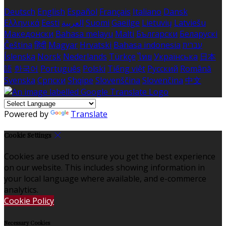
Deutsch
English
Español
Français
Italiano
Dansk
Ελληνικά
Eesti
العربية
Suomi
Gaeilge
Lietuvių
Latviešu
Македонски
Bahasa melayu
Malti
Български
Беларускі
Čeština
हिंदी
Magyar
Hrvatski
Bahasa indonesia
עברית
Íslenska
Norsk
Nederlands
Türkçe
ไทย
Українська
日本
語
한국어
Português
Polski
Tiếng việt
Русский
Română
Svenska
Српски
Shqipe
Slovenščina
Slovenčina
中文
Powered by
Translate
Cookie Settings
Cookies are used to ensure you get the best experience
on our website. This includes showing information in
your local language where available, and e-commerce
analytics.
Cookie Policy
Necessary Cookies