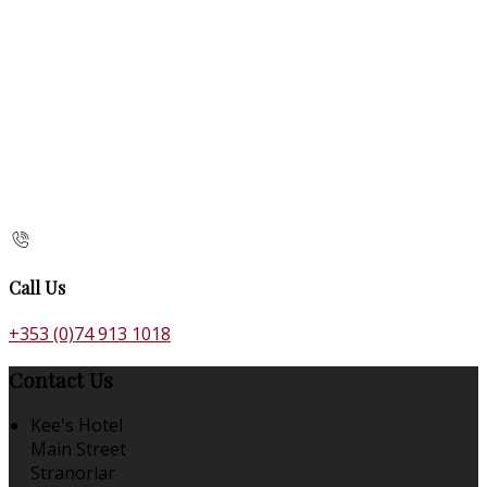
Call Us
+353 (0)74 913 1018
Contact Us
Kee's Hotel
Main Street
Stranorlar