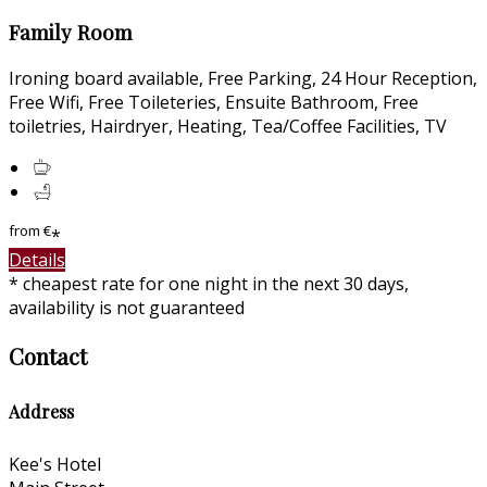
Family Room
Ironing board available, Free Parking, 24 Hour Reception,
Free Wifi, Free Toileteries, Ensuite Bathroom, Free
toiletries, Hairdryer, Heating, Tea/Coffee Facilities, TV
from
€
*
Details
* cheapest rate for one night in the next 30 days,
availability is not guaranteed
Contact
Address
Kee's Hotel