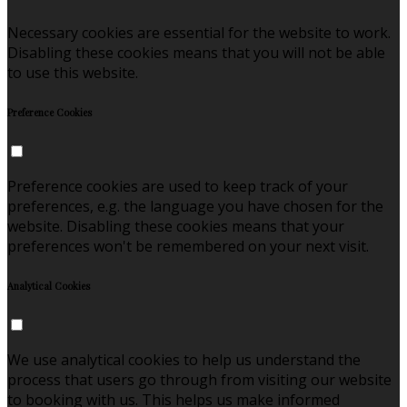
Necessary cookies are essential for the website to work.
Disabling these cookies means that you will not be able
to use this website.
Preference Cookies
Preference cookies are used to keep track of your
preferences, e.g. the language you have chosen for the
website. Disabling these cookies means that your
preferences won't be remembered on your next visit.
Analytical Cookies
We use analytical cookies to help us understand the
process that users go through from visiting our website
to booking with us. This helps us make informed