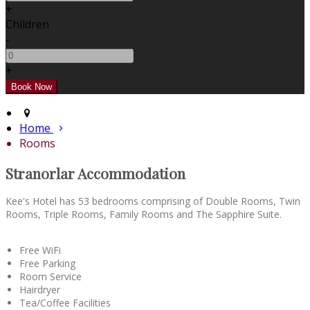
+
Children
-
+
Home
Rooms
Stranorlar Accommodation
Kee's Hotel has 53 bedrooms comprising of Double Rooms, Twin
Rooms, Triple Rooms, Family Rooms and The Sapphire Suite.
Free WiFi
Free Parking
Room Service
Hairdryer
Tea/Coffee Facilities