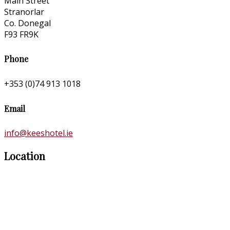
Main Street
Stranorlar
Co. Donegal
F93 FR9K
Phone
+353 (0)74 913 1018
Email
info@keeshotel.ie
Location