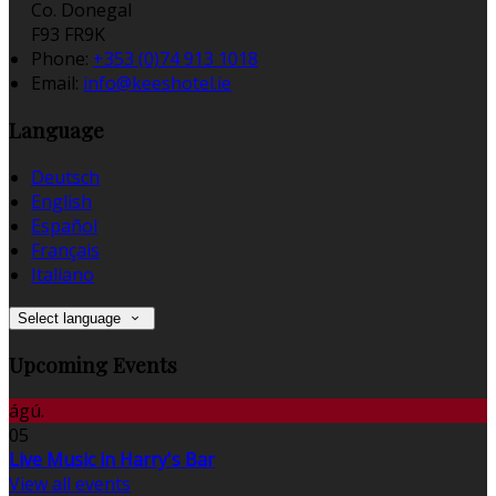
Co. Donegal
F93 FR9K
Phone:
+353 (0)74 913 1018
Email:
info@keeshotel.ie
Language
Deutsch
English
Español
Français
Italiano
Select language
Upcoming Events
ágú.
05
Live Music in Harry's Bar
View all events