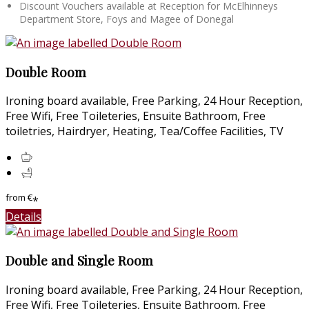
Discount Vouchers available at Reception for McElhinneys
Department Store, Foys and Magee of Donegal
Double Room
Ironing board available, Free Parking, 24 Hour Reception,
Free Wifi, Free Toileteries, Ensuite Bathroom, Free
toiletries, Hairdryer, Heating, Tea/Coffee Facilities, TV
from
€
*
Details
Double and Single Room
Ironing board available, Free Parking, 24 Hour Reception,
Free Wifi, Free Toileteries, Ensuite Bathroom, Free