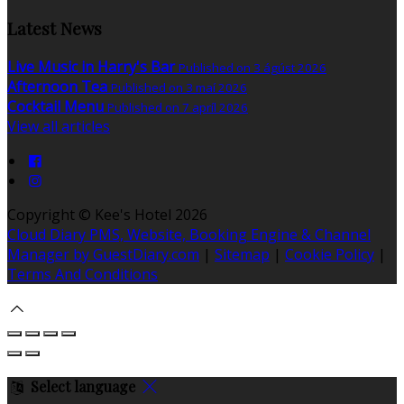
Latest News
Live Music in Harry's Bar
Published on 3 ágúst 2026
Afternoon Tea
Published on 3 maí 2026
Cocktail Menu
Published on 7 apríl 2026
View all articles
Copyright ©
Kee's Hotel 2026
Cloud Diary PMS, Website, Booking Engine & Channel
Manager by GuestDiary.com
|
Sitemap
|
Cookie Policy
|
Terms And Conditions
Select language