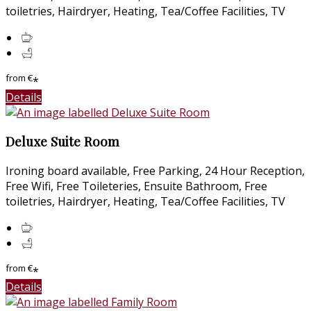
toiletries, Hairdryer, Heating, Tea/Coffee Facilities, TV
from
€
*
Details
Deluxe Suite Room
Ironing board available, Free Parking, 24 Hour Reception,
Free Wifi, Free Toileteries, Ensuite Bathroom, Free
toiletries, Hairdryer, Heating, Tea/Coffee Facilities, TV
from
€
*
Details