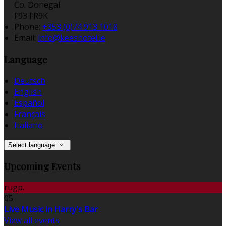
Co. Donegal
F93 FR9K
Phone:
+353 (0)74 913 1018
Email:
info@keeshotel.ie
Language
Deutsch
English
Español
Français
Italiano
Select language
Upcoming Events
rugp.
05
Live Music in Harry's Bar
View all events