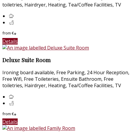
toiletries, Hairdryer, Heating, Tea/Coffee Facilities, TV
from
€
*
Details
Deluxe Suite Room
Ironing board available, Free Parking, 24 Hour Reception,
Free Wifi, Free Toileteries, Ensuite Bathroom, Free
toiletries, Hairdryer, Heating, Tea/Coffee Facilities, TV
from
€
*
Details