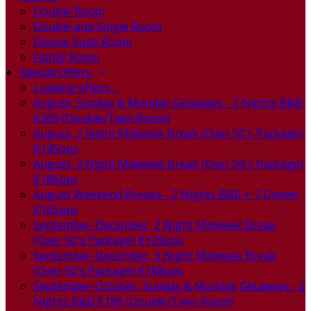
Double Room
Double and Single Room
Deluxe Suite Room
Family Room
Special Offers
Loading offers…
August, Sunday & Monday Getaways - 2 Nights B&B
€209 (Double/Twin Room)
August, 2 Night Midweek Break (Over 50's Package)
€145pps
August, 3 Night Midweek Break (Over 50's Package)
€186pps
August Weekend Breaks - 2 Nights B&B + 1 Dinner
€165pps
September-December, 2 Night Midweek Break
(Over 50's Package) €129pps
September-December, 3 Night Midweek Break
(Over 50's Package) €168pps
September-October, Sunday & Monday Getaways - 2
Nights B&B €189 (Double/Twin Room)