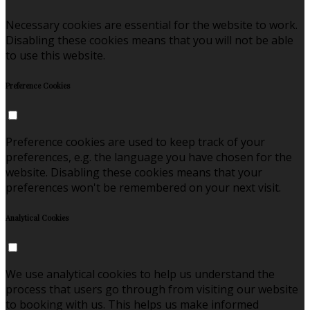
Necessary cookies are essential for the website to work.
Disabling these cookies means that you will not be able
to use this website.
Preference Cookies
Preference cookies are used to keep track of your
preferences, e.g. the language you have chosen for the
website. Disabling these cookies means that your
preferences won't be remembered on your next visit.
Analytical Cookies
We use analytical cookies to help us understand the
process that users go through from visiting our website
to booking with us. This helps us make informed