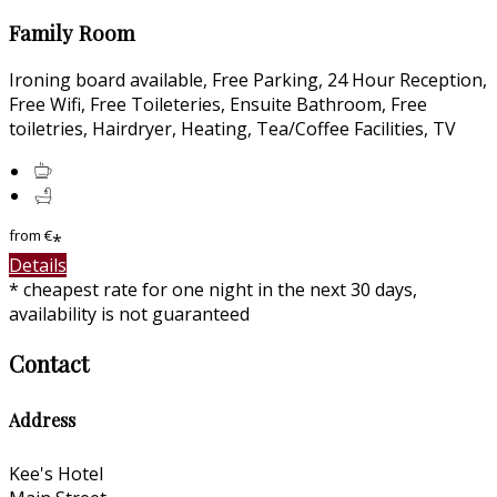
Family Room
Ironing board available, Free Parking, 24 Hour Reception,
Free Wifi, Free Toileteries, Ensuite Bathroom, Free
toiletries, Hairdryer, Heating, Tea/Coffee Facilities, TV
from
€
*
Details
* cheapest rate for one night in the next 30 days,
availability is not guaranteed
Contact
Address
Kee's Hotel