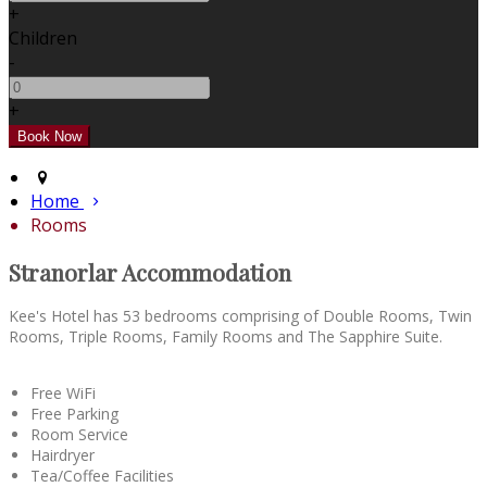
+
Children
-
+
Home
Rooms
Stranorlar Accommodation
Kee's Hotel has 53 bedrooms comprising of Double Rooms, Twin
Rooms, Triple Rooms, Family Rooms and The Sapphire Suite.
Free WiFi
Free Parking
Room Service
Hairdryer
Tea/Coffee Facilities