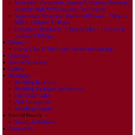
November-December, Sunday & Monday Getaways -
2 Nights B&B €179 (Double/Twin Room)
September-December Weekend Breaks - 2 Nights
B&B + 1 Dinner €145pps
Halloween Weekend - 2 Nights B&B + 1 Dinner &
Cocktail €165pps
Dining
Harry's Bar & The Coach House Restaurant
Vouchers
Special Occasions
Gallery
Weddings
Wedding Brochure
Wedding Packages and Menus
Our Bridal Suite
Civil Ceremonies
Wedding Enquiry
Eternal Beauty
Beauty & Wellness
Contact Us