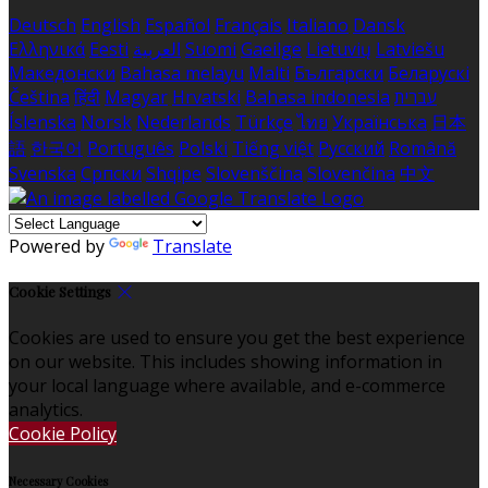
Deutsch
English
Español
Français
Italiano
Dansk
Ελληνικά
Eesti
العربية
Suomi
Gaeilge
Lietuvių
Latviešu
Македонски
Bahasa melayu
Malti
Български
Беларускі
Čeština
हिंदी
Magyar
Hrvatski
Bahasa indonesia
עברית
Íslenska
Norsk
Nederlands
Türkçe
ไทย
Українська
日本
語
한국어
Português
Polski
Tiếng việt
Русский
Română
Svenska
Српски
Shqipe
Slovenščina
Slovenčina
中文
Powered by
Translate
Cookie Settings
Cookies are used to ensure you get the best experience
on our website. This includes showing information in
your local language where available, and e-commerce
analytics.
Cookie Policy
Necessary Cookies