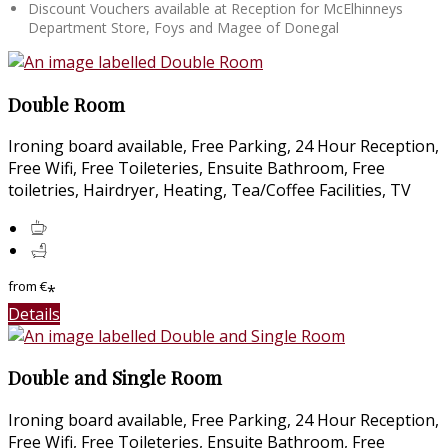
Discount Vouchers available at Reception for McElhinneys
Department Store, Foys and Magee of Donegal
Double Room
Ironing board available, Free Parking, 24 Hour Reception,
Free Wifi, Free Toileteries, Ensuite Bathroom, Free
toiletries, Hairdryer, Heating, Tea/Coffee Facilities, TV
from
€
*
Details
Double and Single Room
Ironing board available, Free Parking, 24 Hour Reception,
Free Wifi, Free Toileteries, Ensuite Bathroom, Free