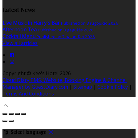
Latest News
Live Music in Harry's Bar
Published on 3 rugpjūčio 2026
Afternoon Tea
Published on 3 gegužės 2026
Cocktail Menu
Published on 7 balandžio 2026
View all articles
Copyright ©
Kee's Hotel 2026
Cloud Diary PMS, Website, Booking Engine & Channel
Manager by GuestDiary.com
|
Sitemap
|
Cookie Policy
|
Terms And Conditions
Select language