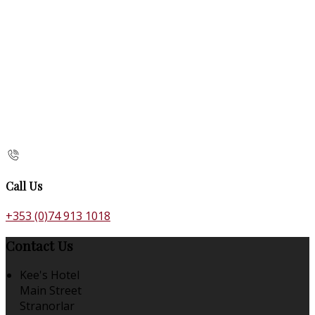
Call Us
+353 (0)74 913 1018
Contact Us
Kee's Hotel
Main Street
Stranorlar