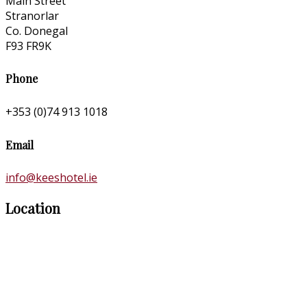
Main Street
Stranorlar
Co. Donegal
F93 FR9K
Phone
+353 (0)74 913 1018
Email
info@keeshotel.ie
Location