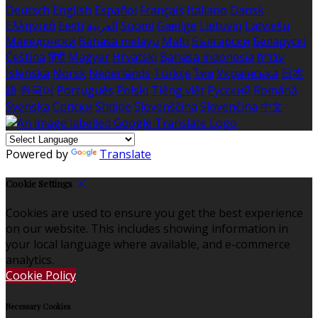
Deutsch
English
Español
Français
Italiano
Dansk
Ελληνικά
Eesti
العربية
Suomi
Gaeilge
Lietuvių
Latviešu
Македонски
Bahasa melayu
Malti
Български
Беларускі
Čeština
हिंदी
Magyar
Hrvatski
Bahasa indonesia
עברית
Íslenska
Norsk
Nederlands
Türkçe
ไทย
Українська
日本
語
한국어
Português
Polski
Tiếng việt
Русский
Română
Svenska
Српски
Shqipe
Slovenščina
Slovenčina
中文
Powered by
Translate
Cookie Settings
Cookies are used to ensure you get the best experience
on our website. This includes showing information in
your local language where available, and e-commerce
analytics.
Cookie Policy
Necessary Cookies