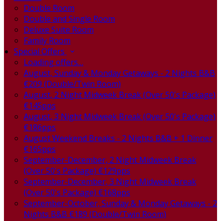
Double Room
Double and Single Room
Deluxe Suite Room
Family Room
Special Offers
Loading offers…
August, Sunday & Monday Getaways - 2 Nights B&B
€209 (Double/Twin Room)
August, 2 Night Midweek Break (Over 50's Package)
€145pps
August, 3 Night Midweek Break (Over 50's Package)
€186pps
August Weekend Breaks - 2 Nights B&B + 1 Dinner
€165pps
September-December, 2 Night Midweek Break
(Over 50's Package) €129pps
September-December, 3 Night Midweek Break
(Over 50's Package) €168pps
September-October, Sunday & Monday Getaways - 2
Nights B&B €189 (Double/Twin Room)