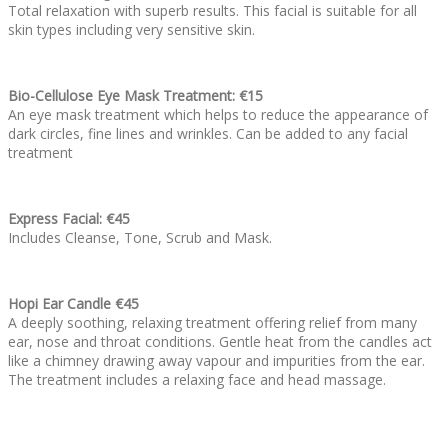
Total relaxation with superb results. This facial is suitable for all
skin types including very sensitive skin.
Bio-Cellulose Eye Mask Treatment: €15
An eye mask treatment which helps to reduce the appearance of
dark circles, fine lines and wrinkles. Can be added to any facial
treatment
Express Facial: €45
Includes Cleanse, Tone, Scrub and Mask.
Hopi Ear Candle €45
A deeply soothing, relaxing treatment offering relief from many
ear, nose and throat conditions. Gentle heat from the candles act
like a chimney drawing away vapour and impurities from the ear.
The treatment includes a relaxing face and head massage.