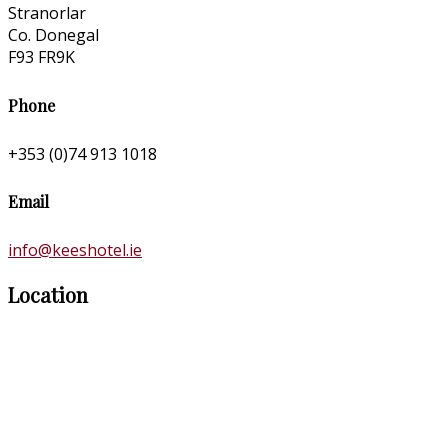
Stranorlar
Co. Donegal
F93 FR9K
Phone
+353 (0)74 913 1018
Email
info@keeshotel.ie
Location