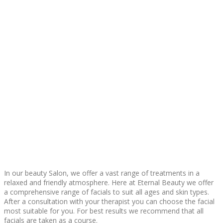
In our beauty Salon, we offer a vast range of treatments in a
relaxed and friendly atmosphere. Here at Eternal Beauty we offer
a comprehensive range of facials to suit all ages and skin types.
After a consultation with your therapist you can choose the facial
most suitable for you. For best results we recommend that all
facials are taken as a course.