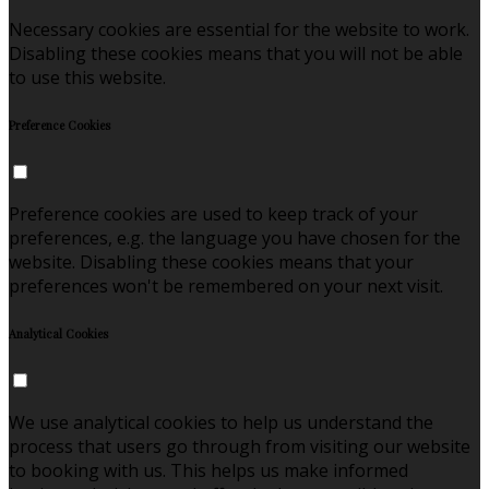
Necessary cookies are essential for the website to work.
Disabling these cookies means that you will not be able
to use this website.
Preference Cookies
Preference cookies are used to keep track of your
preferences, e.g. the language you have chosen for the
website. Disabling these cookies means that your
preferences won't be remembered on your next visit.
Analytical Cookies
We use analytical cookies to help us understand the
process that users go through from visiting our website
to booking with us. This helps us make informed