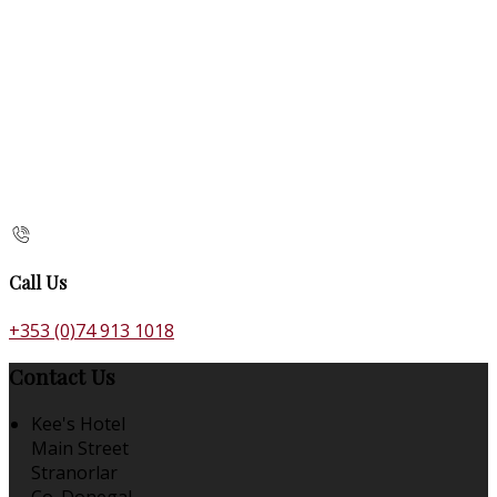
Call Us
+353 (0)74 913 1018
Contact Us
Kee's Hotel
Main Street
Stranorlar