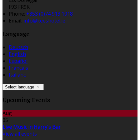
Co. Donegal
F93 FR9K
Phone:
+353 (0)74 913 1018
Email:
info@keeshotel.ie
Language
Deutsch
English
Español
Français
Italiano
Select language
Upcoming Events
Aug
05
Live Music in Harry's Bar
View all events