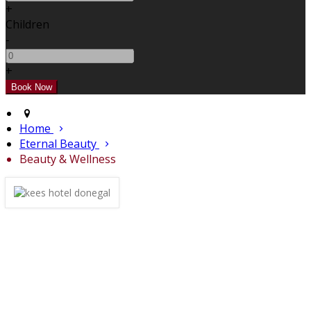
+
Children
-
+
Home
Eternal Beauty
Beauty & Wellness