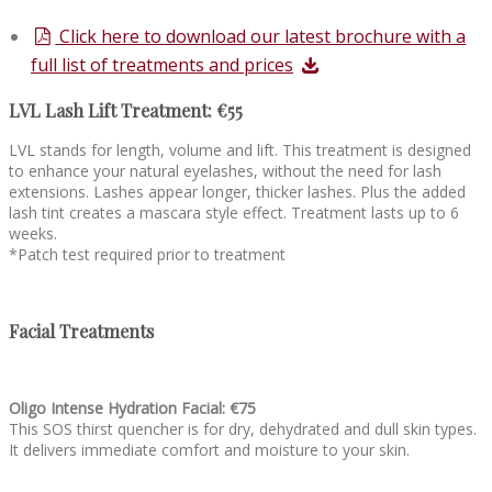
Click here to download our latest brochure with a
full list of treatments and prices
LVL Lash Lift Treatment: €55
LVL stands for length, volume and lift. This treatment is designed
to enhance your natural eyelashes, without the need for lash
extensions. Lashes appear longer, thicker lashes. Plus the added
lash tint creates a mascara style effect. Treatment lasts up to 6
weeks.
*Patch test required prior to treatment
Facial Treatments
Oligo Intense Hydration Facial: €75
This SOS thirst quencher is for dry, dehydrated and dull skin types.
It delivers immediate comfort and moisture to your skin.