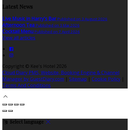
Latest News
Live Music in Harry's Bar
Published on 3 August 2026
Afternoon Tea
Published on 3 Mai 2026
Cocktail Menu
Published on 7 April 2026
View all articles
Copyright ©
Kee's Hotel 2026
Cloud Diary PMS, Website, Booking Engine & Channel
Manager by GuestDiary.com
|
Sitemap
|
Cookie Policy
|
Terms And Conditions
Select language