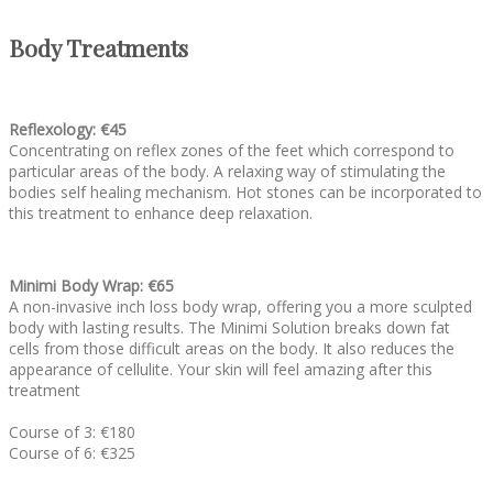
Body Treatments
Reflexology: €45
Concentrating on reflex zones of the feet which correspond to
particular areas of the body. A relaxing way of stimulating the
bodies self healing mechanism. Hot stones can be incorporated to
this treatment to enhance deep relaxation.
Minimi Body Wrap: €65
A non-invasive inch loss body wrap, offering you a more sculpted
body with lasting results. The Minimi Solution breaks down fat
cells from those difficult areas on the body. It also reduces the
appearance of cellulite. Your skin will feel amazing after this
treatment
Course of 3: €180
Course of 6: €325