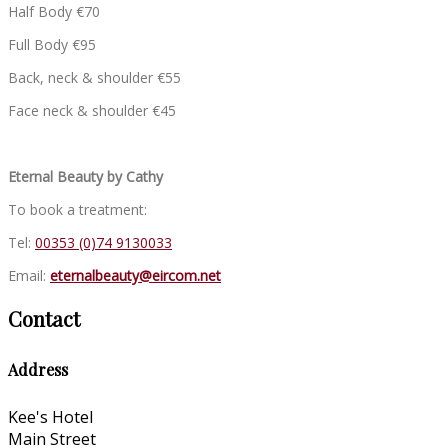
Half Body €70
Full Body €95
Back, neck & shoulder €55
Face neck & shoulder €45
Eternal Beauty by Cathy
To book a treatment:
Tel:
00353 (0)74 9130033
Email:
eternalbeauty@eircom.net
Contact
Address
Kee's Hotel
Main Street