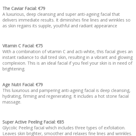
The Caviar Facial: €79
A luxurious, deep cleansing and super anti-ageing facial that
delivers immediate results. It diminishes fine lines and wrinkles so
as skin regains its supple, youthful and radiant appearance
Vitamin C Facial: €75
With a combination of vitamin C and acti-white, this facial gives an
instant radiance to dull tired skin, resulting in a vibrant and glowing
complexion. This is an ideal facial if you feel your skin is in need of
brightening.
Age Nutri Facial: €79
This luxurious and pampering anti-ageing facial is deep cleansing,
hydrating, firming and regenerating. It includes a hot stone facial
massage.
Super Active Peeling Facial: €85
Glycolic Peeling facial which includes three types of exfoliation.
Leaves skin brighter, smoother and relaxes fine lines and wrinkles.