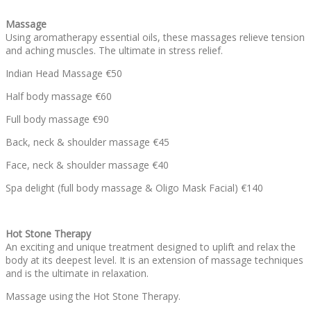
Massage
Using aromatherapy essential oils, these massages relieve tension
and aching muscles. The ultimate in stress relief.
Indian Head Massage €50
Half body massage €60
Full body massage €90
Back, neck & shoulder massage €45
Face, neck & shoulder massage €40
Spa delight (full body massage & Oligo Mask Facial) €140
Hot Stone Therapy
An exciting and unique treatment designed to uplift and relax the
body at its deepest level. It is an extension of massage techniques
and is the ultimate in relaxation.
Massage using the Hot Stone Therapy.