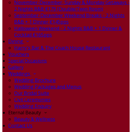
November-December, Sunday & Monday Getaways -
2 Nights B&B €179 (Double/Twin Room)
September-December Weekend Breaks - 2 Nights
B&B + 1 Dinner €145pps
Halloween Weekend - 2 Nights B&B + 1 Dinner &
Cocktail €165pps
Dining
Harry's Bar & The Coach House Restaurant
Vouchers
Special Occasions
Gallery
Weddings
Wedding Brochure
Wedding Packages and Menus
Our Bridal Suite
Civil Ceremonies
Wedding Enquiry
Eternal Beauty
Beauty & Wellness
Contact Us