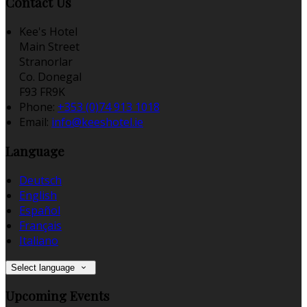
Contact Us
Kee's Hotel
Main Street
Stranorlar
Co. Donegal
F93 FR9K
Phone:
+353 (0)74 913 1018
Email:
info@keeshotel.ie
Language
Deutsch
English
Español
Français
Italiano
Select language
Upcoming Events