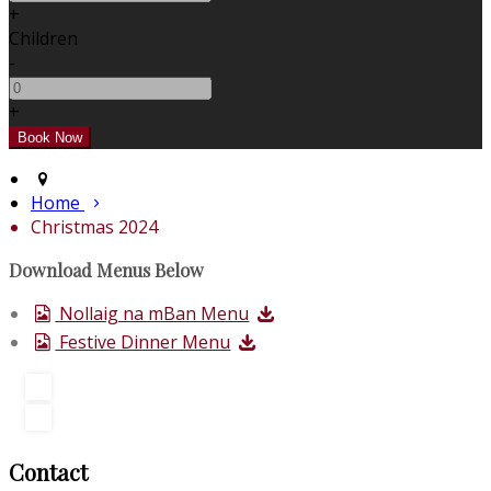
+
Children
-
+
Home
Christmas 2024
Download Menus Below
Nollaig na mBan Menu
Festive Dinner Menu
Contact