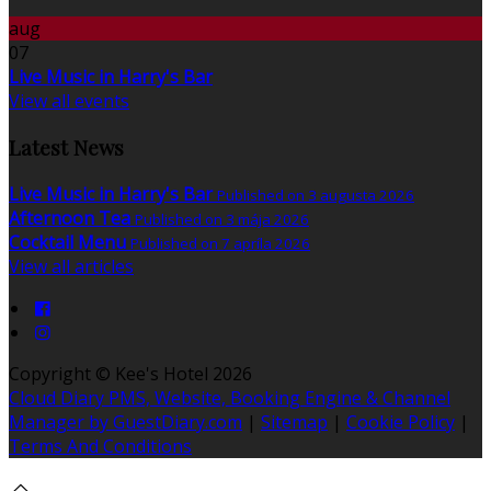
aug
07
Live Music in Harry's Bar
View all events
Latest News
Live Music in Harry's Bar
Published on 3 augusta 2026
Afternoon Tea
Published on 3 mája 2026
Cocktail Menu
Published on 7 apríla 2026
View all articles
Copyright ©
Kee's Hotel 2026
Cloud Diary PMS, Website, Booking Engine & Channel
Manager by GuestDiary.com
|
Sitemap
|
Cookie Policy
|
Terms And Conditions