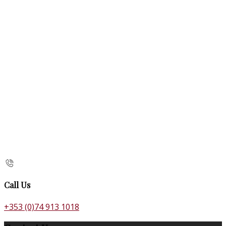
Call Us
+353 (0)74 913 1018