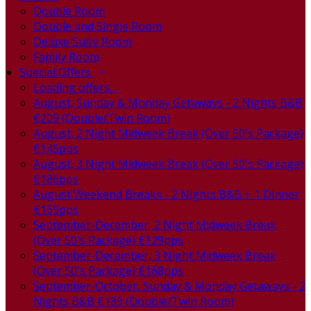
Double Room
Double and Single Room
Deluxe Suite Room
Family Room
Special Offers
Loading offers…
August, Sunday & Monday Getaways - 2 Nights B&B
€209 (Double/Twin Room)
August, 2 Night Midweek Break (Over 50's Package)
€145pps
August, 3 Night Midweek Break (Over 50's Package)
€186pps
August Weekend Breaks - 2 Nights B&B + 1 Dinner
€165pps
September-December, 2 Night Midweek Break
(Over 50's Package) €129pps
September-December, 3 Night Midweek Break
(Over 50's Package) €168pps
September-October, Sunday & Monday Getaways - 2
Nights B&B €189 (Double/Twin Room)