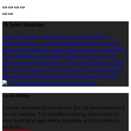
Select language
Deutsch
English
Español
Français
Italiano
Dansk
Ελληνικά
Eesti
العربية
Suomi
Gaeilge
Lietuvių
Latviešu
Македонски
Bahasa melayu
Malti
Български
Беларускі
Čeština
हिंदी
Magyar
Hrvatski
Bahasa indonesia
עברית
Íslenska
Norsk
Nederlands
Türkçe
ไทย
Українська
日本
語
한국어
Português
Polski
Tiếng việt
Русский
Română
Svenska
Српски
Shqipe
Slovenščina
Slovenčina
中文
Cookie Settings
Cookies are used to ensure you get the best experience
on our website. This includes showing information in
your local language where available, and e-commerce
analytics.