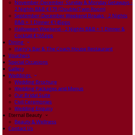
November-December, Sunday & Monday Getaways -
2 Nights B&B €179 (Double/Twin Room)
September-December Weekend Breaks - 2 Nights
B&B + 1 Dinner €145pps
Halloween Weekend - 2 Nights B&B + 1 Dinner &
Cocktail €165pps
Dining
Harry's Bar & The Coach House Restaurant
Vouchers
Special Occasions
Gallery
Weddings
Wedding Brochure
Wedding Packages and Menus
Our Bridal Suite
Civil Ceremonies
Wedding Enquiry
Eternal Beauty
Beauty & Wellness
Contact Us