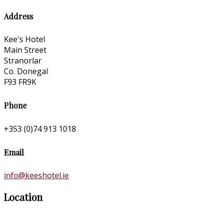
Address
Kee's Hotel
Main Street
Stranorlar
Co. Donegal
F93 FR9K
Phone
+353 (0)74 913 1018
Email
info@keeshotel.ie
Location