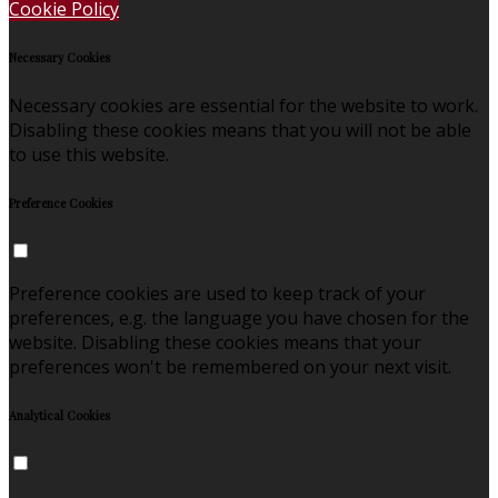
Cookie Policy
Necessary Cookies
Necessary cookies are essential for the website to work.
Disabling these cookies means that you will not be able
to use this website.
Preference Cookies
Preference cookies are used to keep track of your
preferences, e.g. the language you have chosen for the
website. Disabling these cookies means that your
preferences won't be remembered on your next visit.
Analytical Cookies