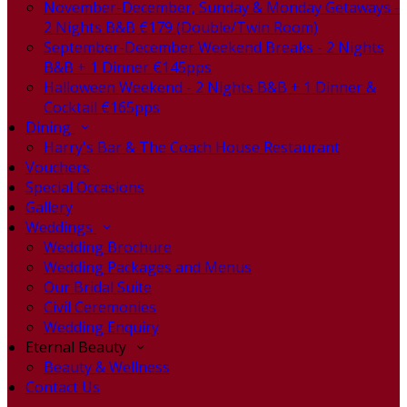
November-December, Sunday & Monday Getaways -
2 Nights B&B €179 (Double/Twin Room)
September-December Weekend Breaks - 2 Nights
B&B + 1 Dinner €145pps
Halloween Weekend - 2 Nights B&B + 1 Dinner &
Cocktail €165pps
Dining
Harry's Bar & The Coach House Restaurant
Vouchers
Special Occasions
Gallery
Weddings
Wedding Brochure
Wedding Packages and Menus
Our Bridal Suite
Civil Ceremonies
Wedding Enquiry
Eternal Beauty
Beauty & Wellness
Contact Us