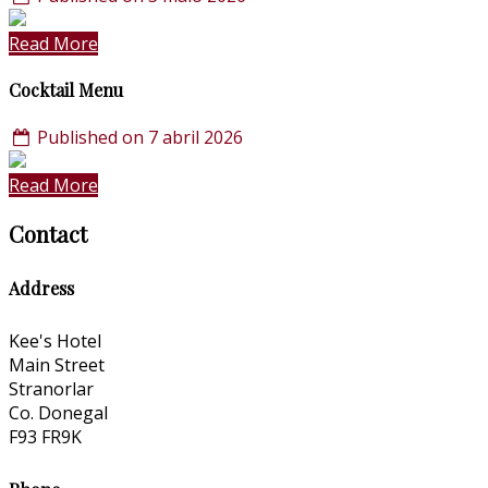
Read More
Cocktail Menu
Published on 7 abril 2026
Read More
Contact
Address
Kee's Hotel
Main Street
Stranorlar
Co. Donegal
F93 FR9K