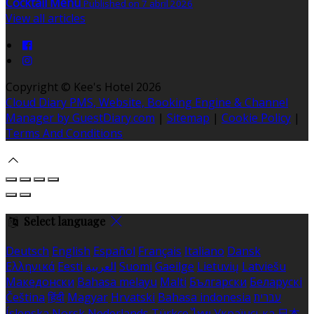
Cocktail Menu
Published on 7 abril 2026
View all articles
Copyright ©
Kee's Hotel 2026
Cloud Diary PMS, Website, Booking Engine & Channel
Manager by GuestDiary.com
|
Sitemap
|
Cookie Policy
|
Terms And Conditions
Select language
Deutsch
English
Español
Français
Italiano
Dansk
Ελληνικά
Eesti
العربية
Suomi
Gaeilge
Lietuvių
Latviešu
Македонски
Bahasa melayu
Malti
Български
Беларускі
Čeština
हिंदी
Magyar
Hrvatski
Bahasa indonesia
עברית
Íslenska
Norsk
Nederlands
Türkçe
ไทย
Українська
日本