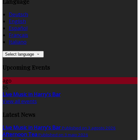
Language
Deutsch
English
Español
Français
Italiano
Select language
Upcoming Events
ago
05
Live Music in Harry's Bar
View all events
Latest News
Live Music in Harry's Bar
Published on 3 agosto 2026
Afternoon Tea
Published on 3 maio 2026