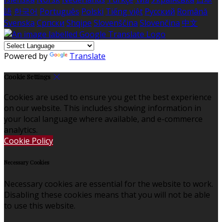
語
한국어
Português
Polski
Tiếng việt
Русский
Română
Svenska
Српски
Shqipe
Slovenščina
Slovenčina
中文
Powered by
Translate
Cookie Settings
Cookies are used to ensure you get the best experience
on our website. This includes showing information in
your local language where available, and e-commerce
analytics.
Cookie Policy
Necessary Cookies
Necessary cookies are essential for the website to work.
Disabling these cookies means that you will not be able
to use this website.