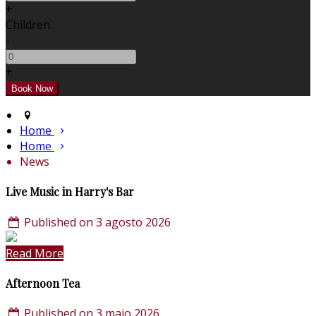
+
Children
-
+
Home
Home
News
Live Music in Harry's Bar
Published on 3 agosto 2026
Read More
Afternoon Tea
Published on 3 maio 2026