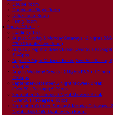
Double Room
Double and Single Room
Deluxe Suite Room
Family Room
Special Offers
Loading offers…
August, Sunday & Monday Getaways - 2 Nights B&B
€209 (Double/Twin Room)
August, 2 Night Midweek Break (Over 50's Package)
€145pps
August, 3 Night Midweek Break (Over 50's Package)
€186pps
August Weekend Breaks - 2 Nights B&B + 1 Dinner
€165pps
September-December, 2 Night Midweek Break
(Over 50's Package) €129pps
September-December, 3 Night Midweek Break
(Over 50's Package) €168pps
September-October, Sunday & Monday Getaways - 2
Nights B&B €189 (Double/Twin Room)