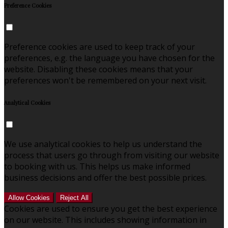
Preference Cookies
Preference cookies are used to keep track of your
preferences, e.g. the language you have chosen for the
website. Disabling these cookies means that your
preferences won't be remembered on your next visit.
Analytical Cookies
We use analytical cookies to help us understand the
process that users go through from visiting our website
to booking with us. This helps us make informed
business decisions and offer the best possible prices.
Allow Cookies
Reject All
Cookies are used to ensure you get the best experience
on our website. This includes showing information in