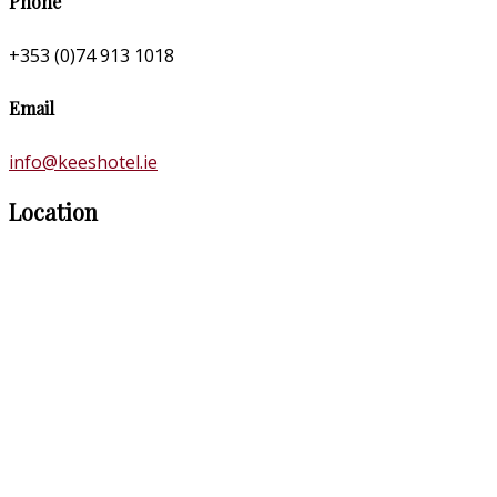
Phone
+353 (0)74 913 1018
Email
info@keeshotel.ie
Location