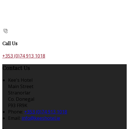
Call Us
+353 (0)74 913 1018
Contact Us
Kee's Hotel
Main Street
Stranorlar
Co. Donegal
F93 FR9K
Phone:
+353 (0)74 913 1018
Email:
info@keeshotel.ie