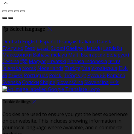
Select language
Deutsch
English
Español
Français
Italiano
Dansk
Ελληνικά
Eesti
العربية
Suomi
Gaeilge
Lietuvių
Latviešu
Македонски
Bahasa melayu
Malti
Български
Беларускі
Čeština
हिंदी
Magyar
Hrvatski
Bahasa indonesia
עברית
Íslenska
Norsk
Nederlands
Türkçe
ไทย
Українська
日本
語
한국어
Português
Polski
Tiếng việt
Русский
Română
Svenska
Српски
Shqipe
Slovenščina
Slovenčina
中文
Cookie Settings
Cookies are used to ensure you get the best experience
on our website. This includes showing information in
your local language where available, and e-commerce
analytics.