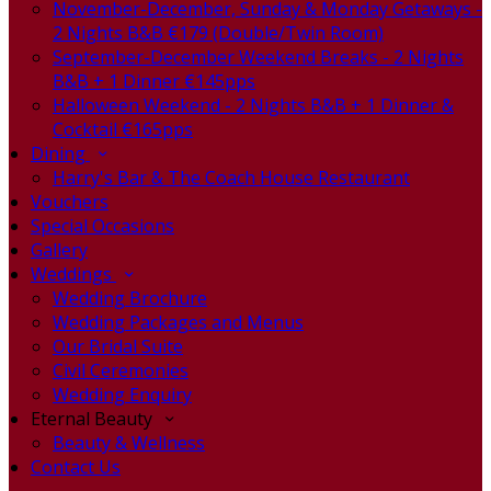
November-December, Sunday & Monday Getaways -
2 Nights B&B €179 (Double/Twin Room)
September-December Weekend Breaks - 2 Nights
B&B + 1 Dinner €145pps
Halloween Weekend - 2 Nights B&B + 1 Dinner &
Cocktail €165pps
Dining
Harry's Bar & The Coach House Restaurant
Vouchers
Special Occasions
Gallery
Weddings
Wedding Brochure
Wedding Packages and Menus
Our Bridal Suite
Civil Ceremonies
Wedding Enquiry
Eternal Beauty
Beauty & Wellness
Contact Us