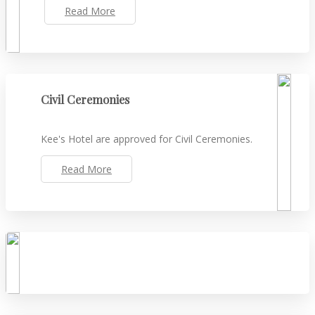
Read More
Civil Ceremonies
Kee's Hotel are approved for Civil Ceremonies.
Read More