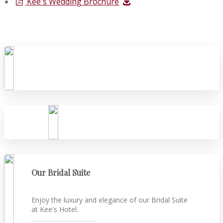
Kee's Wedding Brochure
Our Bridal Suite
Enjoy the luxury and elegance of our Bridal Suite
at Kee's Hotel.