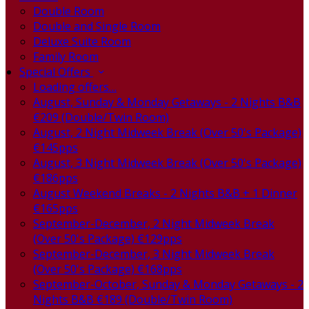
Double Room
Double and Single Room
Deluxe Suite Room
Family Room
Special Offers
Loading offers…
August, Sunday & Monday Getaways - 2 Nights B&B
€209 (Double/Twin Room)
August, 2 Night Midweek Break (Over 50's Package)
€145pps
August, 3 Night Midweek Break (Over 50's Package)
€186pps
August Weekend Breaks - 2 Nights B&B + 1 Dinner
€165pps
September-December, 2 Night Midweek Break
(Over 50's Package) €129pps
September-December, 3 Night Midweek Break
(Over 50's Package) €168pps
September-October, Sunday & Monday Getaways - 2
Nights B&B €189 (Double/Twin Room)