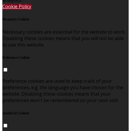
Cookie Policy
Necessary Cookies
Necessary cookies are essential for the website to work.
Disabling these cookies means that you will not be able
to use this website.
Preference Cookies
Preference cookies are used to keep track of your
preferences, e.g. the language you have chosen for the
website. Disabling these cookies means that your
preferences won't be remembered on your next visit.
Analytical Cookies