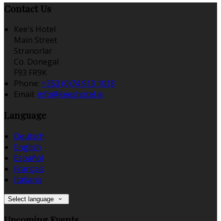
Contact Us
Kee's Hotel
Main Street
Stranorlar
Co. Donegal
F93 FR9K
Phone:
+353 (0)74 913 1018
Email:
info@keeshotel.ie
Language
Deutsch
English
Español
Français
Italiano
Select language
Upcoming Events