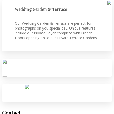
Wedding Garden & Terrace
Our Wedding Garden & Terrace are perfect for
photographs on you special day. Unique features
include our Private Foyer complete with French
Doors opening on to our Private Terrace Gardens.
Contact