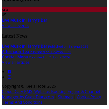
srp
05
Live Music in Harry's Bar
View all events
Latest News
Live Music in Harry's Bar
Published on 3 srpna 2026
Afternoon Tea
Published on 3 května 2026
Cocktail Menu
Published on 7 dubna 2026
View all articles
Copyright ©
Kee's Hotel 2026
Cloud Diary PMS, Website, Booking Engine & Channel
Manager by GuestDiary.com
|
Sitemap
|
Cookie Policy
|
Terms And Conditions