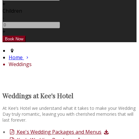
+
Children
-
+
Home
Weddings
Weddings at Kee's Hotel
At Kee’s Hotel we understand what it takes to make your Wedding
Day truly romantic, leaving you with cherished memories that will
last forever.
Kee's Wedding Packages and Menus