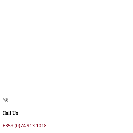
Call Us
+353 (0)74 913 1018