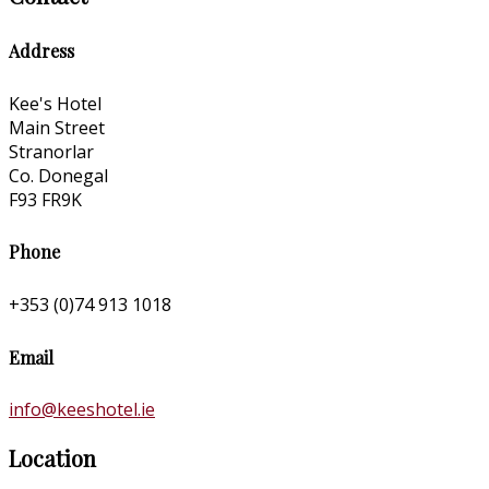
Address
Kee's Hotel
Main Street
Stranorlar
Co. Donegal
F93 FR9K
Phone
+353 (0)74 913 1018
Email
info@keeshotel.ie
Location