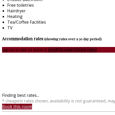
Free toiletries
Hairdryer
Heating
Tea/Coffee Facilities
TV
Accommodation rates
(showing rates over a 30 day period)
tap on a rate to book it
scroll to view future rates
Finding best rates...
* cheapest rates shown, availability is not guaranteed, ma
Book this room