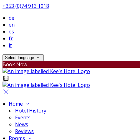
+353 (0)74 913 1018
de
en
es
fr
it
Select language
Book Now
Home
Hotel History
Events
News
Reviews
Rooms