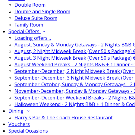
Double Room
Double and Single Room
Deluxe Suite Room
Family Room
Special Offers
Loading offers…
August, Sunday & Monday Getaways - 2 Nights B&B 
August, 2 Night Midweek Break (Over 50's Package)
August, 3 Night Midweek Break (Over 50's Package)
August Weekend Breaks - 2 Nights B&B + 1 Dinner 
September-December, 2 Night Midweek Break (Over 
September-December, 3 Night Midweek Break (Over 
September-October, Sunday & Monday Getaways - 2
November-December, Sunday & Monday Getaways - 
September-December Weekend Breaks - 2 Nights B&
Halloween Weekend - 2 Nights B&B + 1 Dinner & Coc
Dining
Harry's Bar & The Coach House Restaurant
Vouchers
Special Occasions