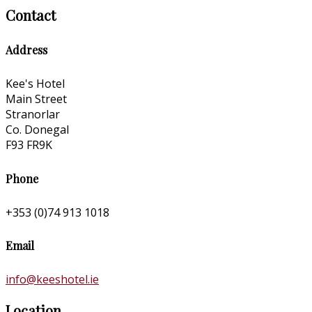
Contact
Address
Kee's Hotel
Main Street
Stranorlar
Co. Donegal
F93 FR9K
Phone
+353 (0)74 913 1018
Email
info@keeshotel.ie
Location