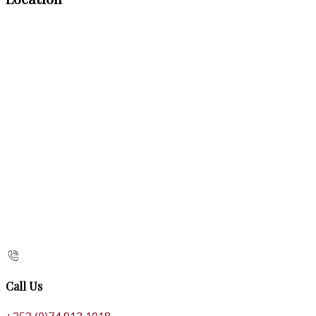
Call Us