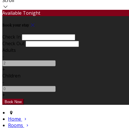
Scroll
Available Tonight
Book your stay
Check In
Check Out
Adults
-
+
Children
-
+
Home
Rooms