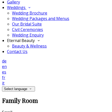
Gallery
Weddings
Wedding Brochure
Wedding Packages and Menus
Our Bridal Suite
Civil Ceremonies
Wedding Enquiry
Eternal Beauty
Beauty & Wellness
Contact Us
de
en
es
fr
it
Select language
Family Room