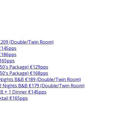
€209 (Double/Twin Room)
 €145pps
 €186pps
€165pps
50's Package) €129pps
50's Package) €168pps
 Nights B&B €189 (Double/Twin Room)
2 Nights B&B €179 (Double/Twin Room)
B + 1 Dinner €145pps
ktail €165pps