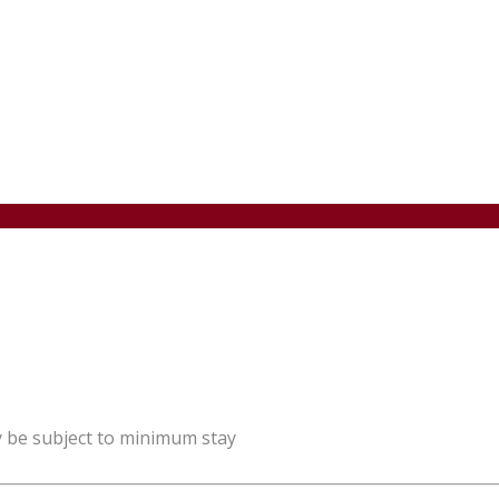
y be subject to minimum stay