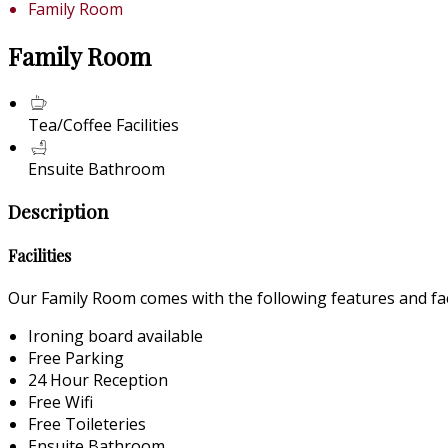
Family Room
Family Room
Tea/Coffee Facilities
Ensuite Bathroom
Description
Facilities
Our Family Room comes with the following features and faci
Ironing board available
Free Parking
24 Hour Reception
Free Wifi
Free Toileteries
Ensuite Bathroom