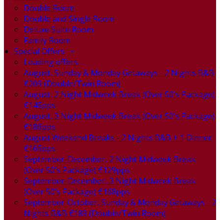
Double Room
Double and Single Room
Deluxe Suite Room
Family Room
Special Offers
Loading offers…
August, Sunday & Monday Getaways - 2 Nights B&B
€209 (Double/Twin Room)
August, 2 Night Midweek Break (Over 50's Package)
€145pps
August, 3 Night Midweek Break (Over 50's Package)
€186pps
August Weekend Breaks - 2 Nights B&B + 1 Dinner
€165pps
September-December, 2 Night Midweek Break
(Over 50's Package) €129pps
September-December, 3 Night Midweek Break
(Over 50's Package) €168pps
September-October, Sunday & Monday Getaways - 2
Nights B&B €189 (Double/Twin Room)