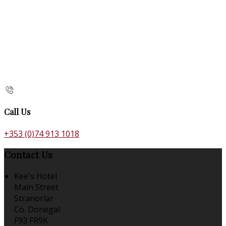
Call Us
+353 (0)74 913 1018
Contact Us
Kee's Hotel
Main Street
Stranorlar
Co. Donegal
F93 FR9K