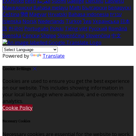
Ελληνικά
Eesti
العربية
Suomi
Gaeilge
Lietuvių
Latviešu
Македонски
Bahasa melayu
Malti
Български
Беларускі
Čeština
हिंदी
Magyar
Hrvatski
Bahasa indonesia
עברית
Íslenska
Norsk
Nederlands
Türkçe
ไทย
Українська
日本
語
한국어
Português
Polski
Tiếng việt
Русский
Română
Svenska
Српски
Shqipe
Slovenščina
Slovenčina
中文
Powered by
Translate
Cookie Settings
Cookies are used to ensure you get the best experience
on our website. This includes showing information in
your local language where available, and e-commerce
analytics.
Cookie Policy
Necessary Cookies
Necessary cookies are essential for the website to work.