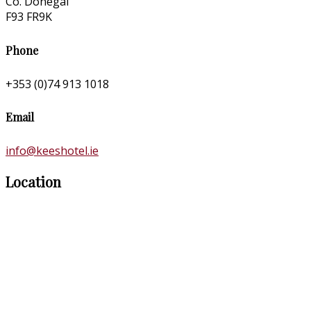
Co. Donegal
F93 FR9K
Phone
+353 (0)74 913 1018
Email
info@keeshotel.ie
Location