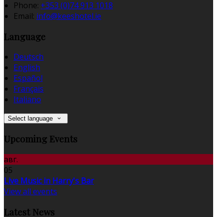
Phone:
+353 (0)74 913 1018
Email:
info@keeshotel.ie
Language
Deutsch
English
Español
Français
Italiano
Select language
Upcoming Events
авг.
05
Live Music in Harry's Bar
View all events
Latest News