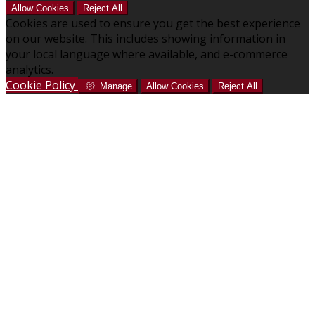
Allow Cookies
Reject All
Cookies are used to ensure you get the best experience
on our website. This includes showing information in
your local language where available, and e-commerce
analytics.
Cookie Policy
Manage
Allow Cookies
Reject All