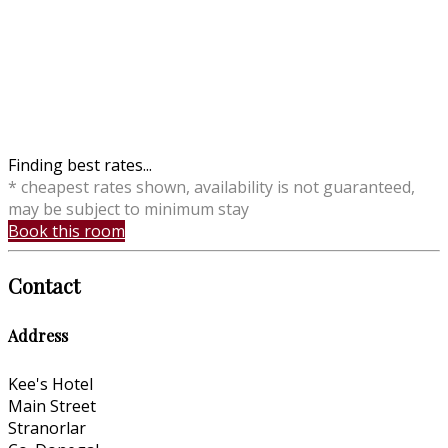
Finding best rates...
* cheapest rates shown, availability is not guaranteed,
may be subject to minimum stay
Book this room
Contact
Address
Kee's Hotel
Main Street
Stranorlar