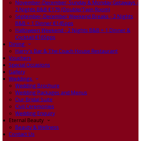
November-December, Sunday & Monday Getaways -
2 Nights B&B €179 (Double/Twin Room)
September-December Weekend Breaks - 2 Nights
B&B + 1 Dinner €145pps
Halloween Weekend - 2 Nights B&B + 1 Dinner &
Cocktail €165pps
Dining
Harry's Bar & The Coach House Restaurant
Vouchers
Special Occasions
Gallery
Weddings
Wedding Brochure
Wedding Packages and Menus
Our Bridal Suite
Civil Ceremonies
Wedding Enquiry
Eternal Beauty
Beauty & Wellness
Contact Us