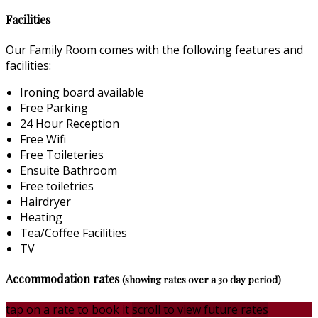
Facilities
Our Family Room comes with the following features and
facilities:
Ironing board available
Free Parking
24 Hour Reception
Free Wifi
Free Toileteries
Ensuite Bathroom
Free toiletries
Hairdryer
Heating
Tea/Coffee Facilities
TV
Accommodation rates
(showing rates over a 30 day period)
tap on a rate to book it
scroll to view future rates