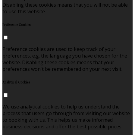
Disabling these cookies means that you will not be able
to use this website.
Preference Cookies
Preference cookies are used to keep track of your
preferences, e.g. the language you have chosen for the
website. Disabling these cookies means that your
preferences won't be remembered on your next visit.
Analytical Cookies
We use analytical cookies to help us understand the
process that users go through from visiting our website
to booking with us. This helps us make informed
business decisions and offer the best possible prices.