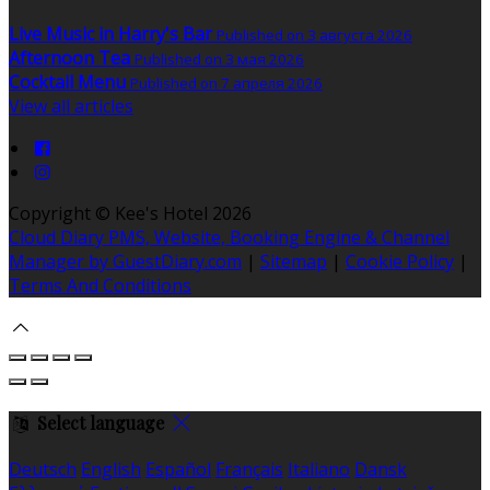
Live Music in Harry's Bar
Published on 3 августа 2026
Afternoon Tea
Published on 3 мая 2026
Cocktail Menu
Published on 7 апреля 2026
View all articles
Copyright ©
Kee's Hotel 2026
Cloud Diary PMS, Website, Booking Engine & Channel
Manager by GuestDiary.com
|
Sitemap
|
Cookie Policy
|
Terms And Conditions
Select language
Deutsch
English
Español
Français
Italiano
Dansk