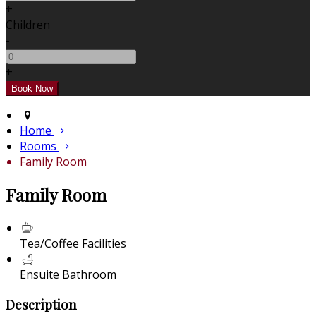
+
Children
-
+
Home
Rooms
Family Room
Family Room
Tea/Coffee Facilities
Ensuite Bathroom
Description