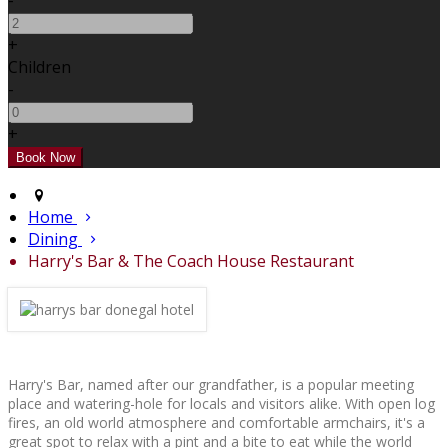
-
+
Children
-
+
Home
Dining
Harry's Bar & The Coach House Restaurant
Harry's Bar, named after our grandfather, is a popular meeting
place and watering-hole for locals and visitors alike. With open log
fires, an old world atmosphere and comfortable armchairs, it's a
great spot to relax with a pint and a bite to eat while the world