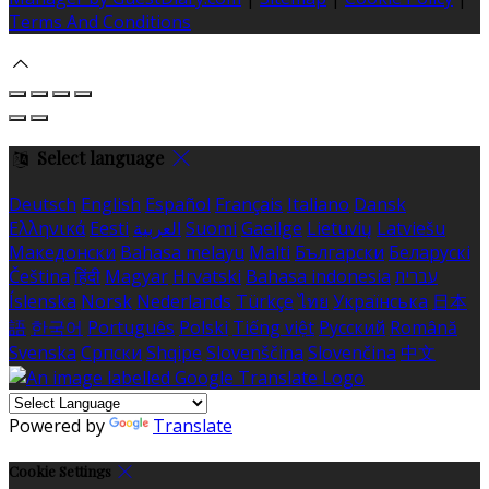
Terms And Conditions
Select language
Deutsch
English
Español
Français
Italiano
Dansk
Ελληνικά
Eesti
العربية
Suomi
Gaeilge
Lietuvių
Latviešu
Македонски
Bahasa melayu
Malti
Български
Беларускі
Čeština
हिंदी
Magyar
Hrvatski
Bahasa indonesia
עברית
Íslenska
Norsk
Nederlands
Türkçe
ไทย
Українська
日本
語
한국어
Português
Polski
Tiếng việt
Русский
Română
Svenska
Српски
Shqipe
Slovenščina
Slovenčina
中文
Powered by
Translate
Cookie Settings