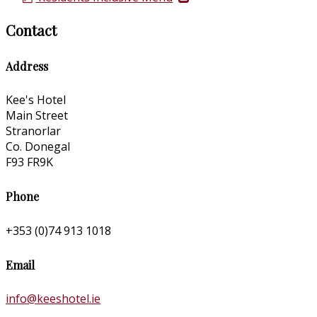
Contact
Address
Kee's Hotel
Main Street
Stranorlar
Co. Donegal
F93 FR9K
Phone
+353 (0)74 913 1018
Email
info@keeshotel.ie