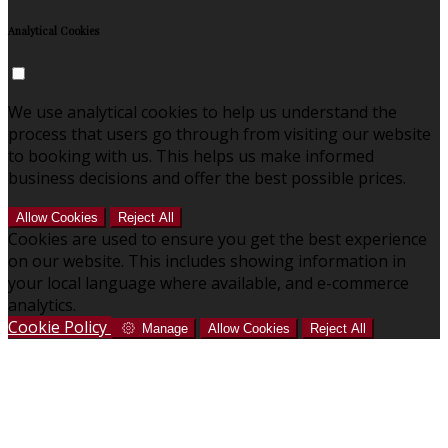
Analytical Cookies
We use analytical cookies to help us understand the
process that users go through from visiting our website
to booking with us. This helps us make informed
business decisions and offer the best possible prices.
Allow Cookies
Reject All
Cookies are used to ensure you get the best experience
on our website. This includes showing information in
your local language where available, and e-commerce
analytics.
Cookie Policy
Manage
Allow Cookies
Reject All