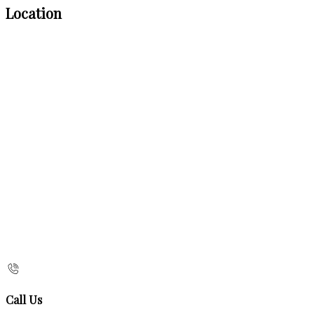
Location
Call Us