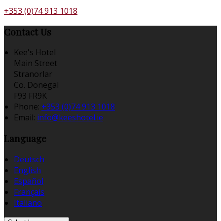
+353 (0)74 913 1018
Contact Us
Kee's Hotel
Main Street
Stranorlar
Co. Donegal
F93 FR9K
Phone:
+353 (0)74 913 1018
Email:
info@keeshotel.ie
Language
Deutsch
English
Español
Français
Italiano