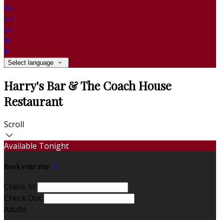
de
en
es
fr
it
Select language
Harry's Bar & The Coach House
Restaurant
Scroll
Available Tonight
Book your stay
Check In
Check Out
Adults