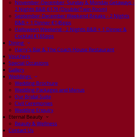
November-December, Sunday & Monday Getaways -
2 Nights B&B €179 (Double/Twin Room)
September-December Weekend Breaks - 2 Nights
B&B + 1 Dinner €145pps
Halloween Weekend - 2 Nights B&B + 1 Dinner &
Cocktail €165pps
Dining
Harry's Bar & The Coach House Restaurant
Vouchers
Special Occasions
Gallery
Weddings
Wedding Brochure
Wedding Packages and Menus
Our Bridal Suite
Civil Ceremonies
Wedding Enquiry
Eternal Beauty
Beauty & Wellness
Contact Us