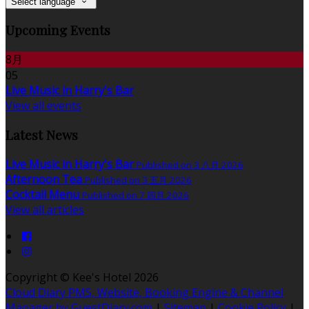
Select language
Upcoming Events
8月
05
Live Music in Harry's Bar
View all events
Latest News
Live Music in Harry's Bar
Published on 3 八月 2026
Afternoon Tea
Published on 3 五月 2026
Cocktail Menu
Published on 7 四月 2026
View all articles
Copyright ©
Kee's Hotel 2026
Cloud Diary PMS, Website, Booking Engine & Channel
Manager by GuestDiary.com
|
Sitemap
|
Cookie Policy
|