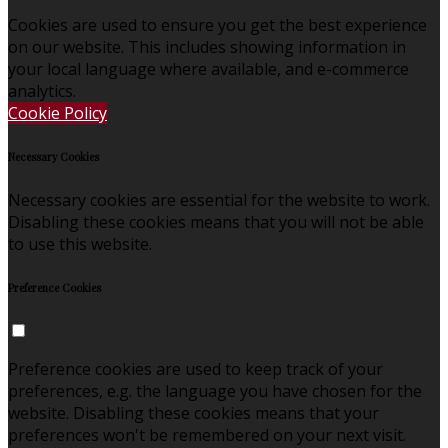
Cookies are used to ensure you get the best experience
on our website. This includes showing information in
your local language where available, and e-commerce
analytics.
Cookie Policy
Necessary Cookies
Necessary cookies are essential for the website to work.
Disabling these cookies means that you will not be able
to use this website.
Preference Cookies
Preference cookies are used to keep track of your
preferences, e.g. the language you have chosen for the
website. Disabling these cookies means that your
preferences won't be remembered on your next visit.