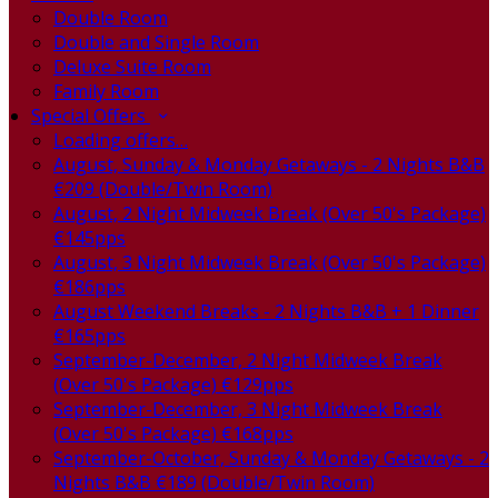
Double Room
Double and Single Room
Deluxe Suite Room
Family Room
Special Offers
Loading offers…
August, Sunday & Monday Getaways - 2 Nights B&B
€209 (Double/Twin Room)
August, 2 Night Midweek Break (Over 50's Package)
€145pps
August, 3 Night Midweek Break (Over 50's Package)
€186pps
August Weekend Breaks - 2 Nights B&B + 1 Dinner
€165pps
September-December, 2 Night Midweek Break
(Over 50's Package) €129pps
September-December, 3 Night Midweek Break
(Over 50's Package) €168pps
September-October, Sunday & Monday Getaways - 2
Nights B&B €189 (Double/Twin Room)