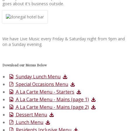
goes about it's business outside.
We have Live Music every Friday & Saturday night from 9pm and
on a Sunday evening.
Download our Menus Below
Sunday Lunch Menu
Special Occasions Menu
A La Carte Menu - Starters
A La Carte Menu - Mains (page 1)
A La Carte Menu - Mains (page 2)
Dessert Menu
Lunch Menu
Residents Inclusive Menu