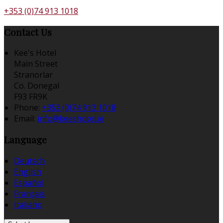
+353 (0)74 913 1018
Contact Us
Kee's Hotel
Main Street
Stranorlar
Co. Donegal
F93 FR9K
Phone:
+353 (0)74 913 1018
Email:
info@keeshotel.ie
Language
Deutsch
English
Español
Français
Italiano