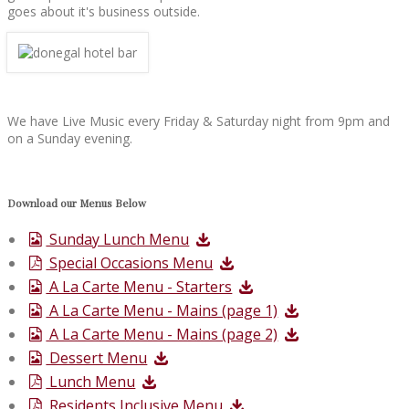
goes about it's business outside.
We have Live Music every Friday & Saturday night from 9pm and
on a Sunday evening.
Download our Menus Below
Sunday Lunch Menu
Special Occasions Menu
A La Carte Menu - Starters
A La Carte Menu - Mains (page 1)
A La Carte Menu - Mains (page 2)
Dessert Menu
Lunch Menu
Residents Inclusive Menu