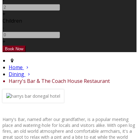
-
+
Children
-
+
Home
Dining
Harry's Bar & The Coach House Restaurant
Harry's Bar, named after our grandfather, is a popular meeting
place and watering-hole for locals and visitors alike. With open log
fires, an old world atmosphere and comfortable armchairs, it's a
great spot to relax with a pint and a bite to eat while the world