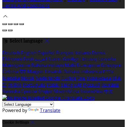
Terms And Conditions
Select language
Deutsch
English
Español
Français
Italiano
Dansk
Ελληνικά
Eesti
العربية
Suomi
Gaeilge
Lietuvių
Latviešu
Македонски
Bahasa melayu
Malti
Български
Беларускі
Čeština
हिंदी
Magyar
Hrvatski
Bahasa indonesia
עברית
Íslenska
Norsk
Nederlands
Türkçe
ไทย
Українська
日本
語
한국어
Português
Polski
Tiếng việt
Русский
Română
Svenska
Српски
Shqipe
Slovenščina
Slovenčina
中文
Powered by
Translate
Cookie Settings