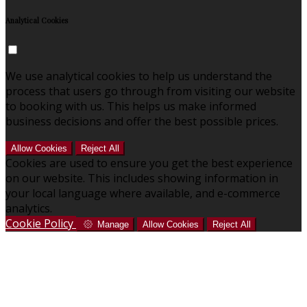
Analytical Cookies
We use analytical cookies to help us understand the
process that users go through from visiting our website
to booking with us. This helps us make informed
business decisions and offer the best possible prices.
Allow Cookies
Reject All
Cookies are used to ensure you get the best experience
on our website. This includes showing information in
your local language where available, and e-commerce
analytics.
Cookie Policy
Manage
Allow Cookies
Reject All