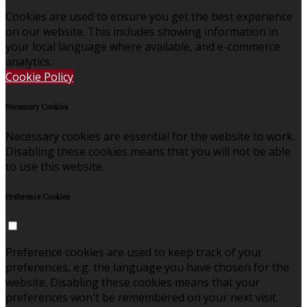
Cookies are used to ensure you get the best experience
on our website. This includes showing information in
your local language where available, and e-commerce
analytics.
Cookie Policy
Necessary Cookies
Necessary cookies are essential for the website to work.
Disabling these cookies means that you will not be able
to use this website.
Preference Cookies
Preference cookies are used to keep track of your
preferences, e.g. the language you have chosen for the
website. Disabling these cookies means that your
preferences won't be remembered on your next visit.