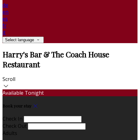
de
en
es
fr
it
Select language
Harry's Bar & The Coach House
Restaurant
Scroll
Available Tonight
Book your stay
Check In
Check Out
Adults