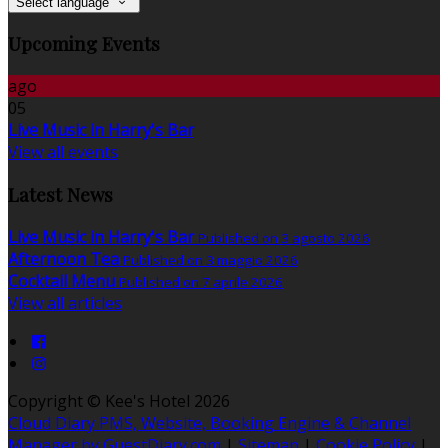
Select language
Upcoming Events
ago
05
Live Music in Harry's Bar
View all events
Latest News
Live Music in Harry's Bar
Published on 3 agosto 2026
Afternoon Tea
Published on 3 maggio 2026
Cocktail Menu
Published on 7 aprile 2026
View all articles
Copyright ©
Kee's Hotel 2026
Cloud Diary PMS, Website, Booking Engine & Channel
Manager by GuestDiary.com
|
Sitemap
|
Cookie Policy
|