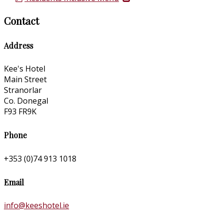
Contact
Address
Kee's Hotel
Main Street
Stranorlar
Co. Donegal
F93 FR9K
Phone
+353 (0)74 913 1018
Email
info@keeshotel.ie