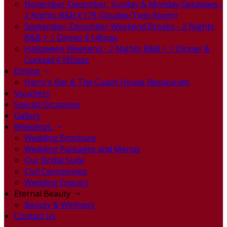
November-December, Sunday & Monday Getaways -
2 Nights B&B €179 (Double/Twin Room)
September-December Weekend Breaks - 2 Nights
B&B + 1 Dinner €145pps
Halloween Weekend - 2 Nights B&B + 1 Dinner &
Cocktail €165pps
Dining
Harry's Bar & The Coach House Restaurant
Vouchers
Special Occasions
Gallery
Weddings
Wedding Brochure
Wedding Packages and Menus
Our Bridal Suite
Civil Ceremonies
Wedding Enquiry
Eternal Beauty
Beauty & Wellness
Contact Us