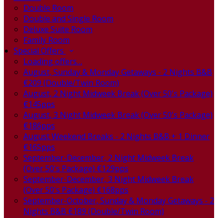
Double Room
Double and Single Room
Deluxe Suite Room
Family Room
Special Offers
Loading offers…
August, Sunday & Monday Getaways - 2 Nights B&B
€209 (Double/Twin Room)
August, 2 Night Midweek Break (Over 50's Package)
€145pps
August, 3 Night Midweek Break (Over 50's Package)
€186pps
August Weekend Breaks - 2 Nights B&B + 1 Dinner
€165pps
September-December, 2 Night Midweek Break
(Over 50's Package) €129pps
September-December, 3 Night Midweek Break
(Over 50's Package) €168pps
September-October, Sunday & Monday Getaways - 2
Nights B&B €189 (Double/Twin Room)