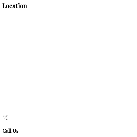
Location
Call Us