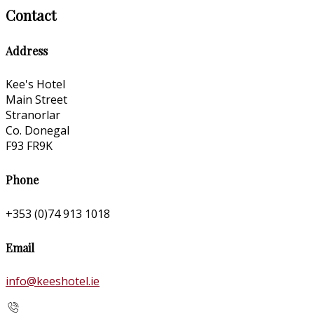
Contact
Address
Kee's Hotel
Main Street
Stranorlar
Co. Donegal
F93 FR9K
Phone
+353 (0)74 913 1018
Email
info@keeshotel.ie