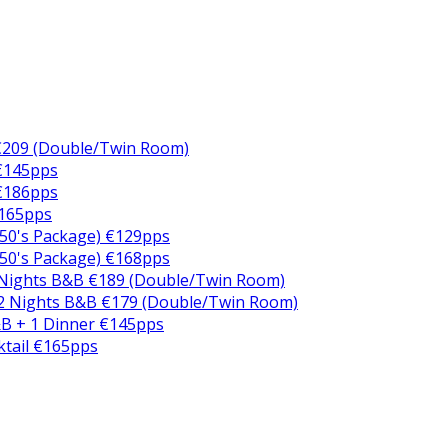
€209 (Double/Twin Room)
 €145pps
 €186pps
€165pps
50's Package) €129pps
50's Package) €168pps
 Nights B&B €189 (Double/Twin Room)
2 Nights B&B €179 (Double/Twin Room)
B + 1 Dinner €145pps
ktail €165pps