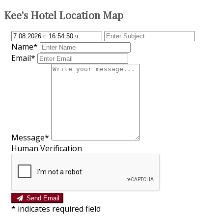
Kee's Hotel Location Map
Name*
Email*
Message*
Human Verification
Send Email
*
indicates required field