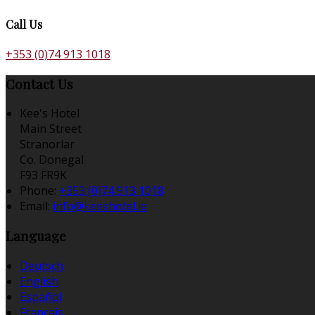
Call Us
+353 (0)74 913 1018
Contact Us
Kee's Hotel
Main Street
Stranorlar
Co. Donegal
F93 FR9K
Phone:
+353 (0)74 913 1018
Email:
info@keeshotel.ie
Language
Deutsch
English
Español
Français