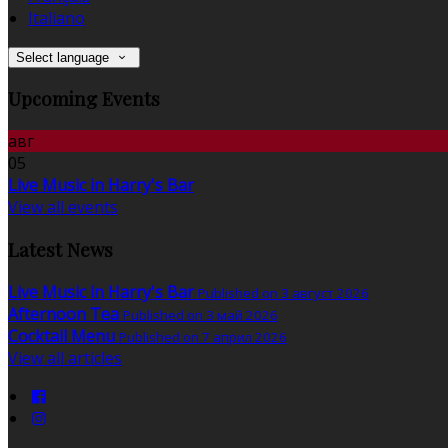
Italiano
Select language
Upcoming Events
авг
05
Live Music in Harry's Bar
View all events
Latest News
Live Music in Harry's Bar
Published on 3 август 2026
Afternoon Tea
Published on 3 май 2026
Cocktail Menu
Published on 7 април 2026
View all articles