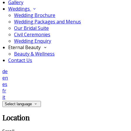
Gallery
Weddings
Wedding Brochure
Wedding Packages and Menus
Our Bridal Suite
Civil Ceremonies
Wedding Enquiry
Eternal Beauty
Beauty & Wellness
Contact Us
de
en
es
fr
it
Select language
Location