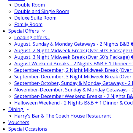
Double Room
Double and Single Room
Deluxe Suite Room
Family Room
Special Offers
Loading offers…
August, Sunday & Monday Getaways - 2 Nights B&B 
August, 2 Night Midweek Break (Over 50's Package)
August, 3 Night Midweek Break (Over 50's Package)
August Weekend Breaks - 2 Nights B&B + 1 Dinner 
September-December, 2 Night Midweek Break (Over 
September-December, 3 Night Midweek Break (Over 
September-October, Sunday & Monday Getaways - 2
November-December, Sunday & Monday Getaways - 
September-December Weekend Breaks - 2 Nights B&
Halloween Weekend - 2 Nights B&B + 1 Dinner & Coc
Dining
Harry's Bar & The Coach House Restaurant
Vouchers
Special Occasions