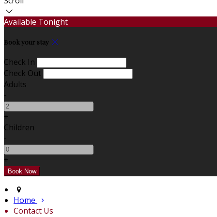
Scroll
Available Tonight
Book your stay
Check In
Check Out
Adults
-
+
Children
-
+
Home
Contact Us