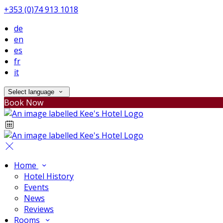
+353 (0)74 913 1018
de
en
es
fr
it
Select language
Book Now
Home
Hotel History
Events
News
Reviews
Rooms