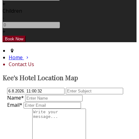
+
Children
-
+
Home
Contact Us
Kee's Hotel Location Map
Name*
Email*