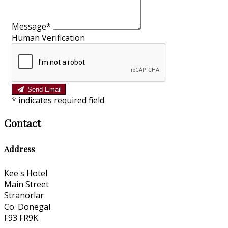
Message*
Human Verification
Send Email
*
indicates required field
Contact
Address
Kee's Hotel
Main Street
Stranorlar
Co. Donegal
F93 FR9K