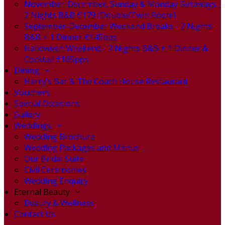
November-December, Sunday & Monday Getaways -
2 Nights B&B €179 (Double/Twin Room)
September-December Weekend Breaks - 2 Nights
B&B + 1 Dinner €145pps
Halloween Weekend - 2 Nights B&B + 1 Dinner &
Cocktail €165pps
Dining
Harry's Bar & The Coach House Restaurant
Vouchers
Special Occasions
Gallery
Weddings
Wedding Brochure
Wedding Packages and Menus
Our Bridal Suite
Civil Ceremonies
Wedding Enquiry
Eternal Beauty
Beauty & Wellness
Contact Us