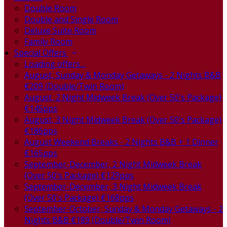
Double Room
Double and Single Room
Deluxe Suite Room
Family Room
Special Offers
Loading offers…
August, Sunday & Monday Getaways - 2 Nights B&B
€209 (Double/Twin Room)
August, 2 Night Midweek Break (Over 50's Package)
€145pps
August, 3 Night Midweek Break (Over 50's Package)
€186pps
August Weekend Breaks - 2 Nights B&B + 1 Dinner
€165pps
September-December, 2 Night Midweek Break
(Over 50's Package) €129pps
September-December, 3 Night Midweek Break
(Over 50's Package) €168pps
September-October, Sunday & Monday Getaways - 2
Nights B&B €189 (Double/Twin Room)