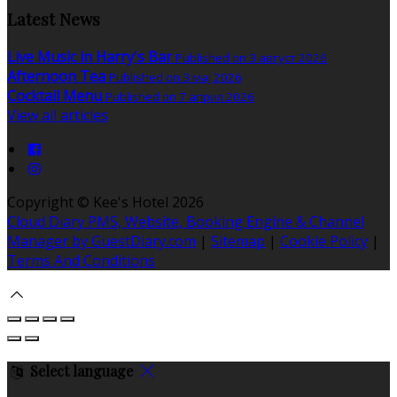
Latest News
Live Music in Harry's Bar
Published on 3 август 2026
Afternoon Tea
Published on 3 мај 2026
Cocktail Menu
Published on 7 април 2026
View all articles
Copyright ©
Kee's Hotel 2026
Cloud Diary PMS, Website, Booking Engine & Channel
Manager by GuestDiary.com
|
Sitemap
|
Cookie Policy
|
Terms And Conditions
Select language