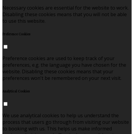
Necessary cookies are essential for the website to work.
Disabling these cookies means that you will not be able
to use this website.
Preference Cookies
Preference cookies are used to keep track of your
preferences, e.g. the language you have chosen for the
website. Disabling these cookies means that your
preferences won't be remembered on your next visit.
Analytical Cookies
We use analytical cookies to help us understand the
process that users go through from visiting our website
to booking with us. This helps us make informed