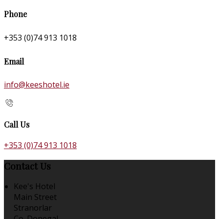
Phone
+353 (0)74 913 1018
Email
info@keeshotel.ie
Call Us
+353 (0)74 913 1018
Contact Us
Kee's Hotel
Main Street
Stranorlar
Co. Donegal