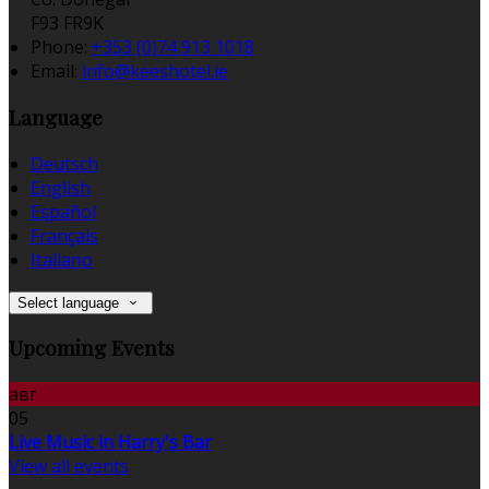
F93 FR9K
Phone:
+353 (0)74 913 1018
Email:
info@keeshotel.ie
Language
Deutsch
English
Español
Français
Italiano
Select language
Upcoming Events
авг
05
Live Music in Harry's Bar
View all events