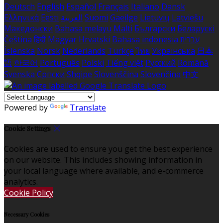
Deutsch
English
Español
Français
Italiano
Dansk
Ελληνικά
Eesti
العربية
Suomi
Gaeilge
Lietuvių
Latviešu
Македонски
Bahasa melayu
Malti
Български
Беларускі
Čeština
हिंदी
Magyar
Hrvatski
Bahasa indonesia
עברית
Íslenska
Norsk
Nederlands
Türkçe
ไทย
Українська
日本
語
한국어
Português
Polski
Tiếng việt
Русский
Română
Svenska
Српски
Shqipe
Slovenščina
Slovenčina
中文
Powered by
Translate
Cookie Settings
Cookies are used to ensure you get the best experience
on our website. This includes showing information in
your local language where available, and e-commerce
analytics.
Cookie Policy
Necessary Cookies