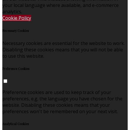
your local language where available, and e-commerce
analytics.
Cookie Policy
Necessary Cookies
Necessary cookies are essential for the website to work.
Disabling these cookies means that you will not be able
to use this website.
Preference Cookies
Preference cookies are used to keep track of your
preferences, e.g. the language you have chosen for the
website. Disabling these cookies means that your
preferences won't be remembered on your next visit.
Analytical Cookies