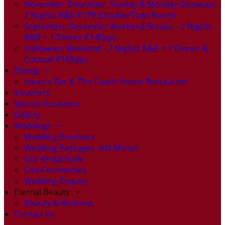
November-December, Sunday & Monday Getaways -
2 Nights B&B €179 (Double/Twin Room)
September-December Weekend Breaks - 2 Nights
B&B + 1 Dinner €145pps
Halloween Weekend - 2 Nights B&B + 1 Dinner &
Cocktail €165pps
Dining
Harry's Bar & The Coach House Restaurant
Vouchers
Special Occasions
Gallery
Weddings
Wedding Brochure
Wedding Packages and Menus
Our Bridal Suite
Civil Ceremonies
Wedding Enquiry
Eternal Beauty
Beauty & Wellness
Contact Us