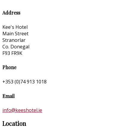
Address
Kee's Hotel
Main Street
Stranorlar
Co. Donegal
F93 FR9K
Phone
+353 (0)74 913 1018
Email
info@keeshotel.ie
Location