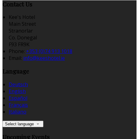
Contact Us
Kee's Hotel
Main Street
Stranorlar
Co. Donegal
F93 FR9K
Phone:
+353 (0)74 913 1018
Email:
info@keeshotel.ie
Language
Deutsch
English
Español
Français
Italiano
Select language
Upcoming Events