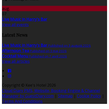
aug.
07
Live Music in Harry's Bar
View all events
Latest News
Live Music in Harry's Bar
Published on 3 augusti 2026
Afternoon Tea
Published on 3 maj 2026
Cocktail Menu
Published on 7 april 2026
View all articles
Copyright ©
Kee's Hotel 2026
Cloud Diary PMS, Website, Booking Engine & Channel
Manager by GuestDiary.com
|
Sitemap
|
Cookie Policy
|
Terms And Conditions