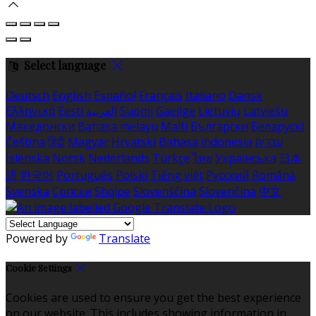
Select language
Deutsch
English
Español
Français
Italiano
Dansk
Ελληνικά
Eesti
العربية
Suomi
Gaeilge
Lietuvių
Latviešu
Македонски
Bahasa melayu
Malti
Български
Беларускі
Čeština
हिंदी
Magyar
Hrvatski
Bahasa indonesia
עברית
Íslenska
Norsk
Nederlands
Türkçe
ไทย
Українська
日本
語
한국어
Português
Polski
Tiếng việt
Русский
Română
Svenska
Српски
Shqipe
Slovenščina
Slovenčina
中文
Powered by
Translate
Cookie Settings
Cookies are used to ensure you get the best experience
on our website. This includes showing information in