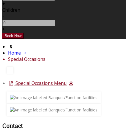
+
Children
-
+
Home
Special Occasions
Special Occasions Menu
Contact