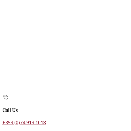
Call Us
+353 (0)74 913 1018