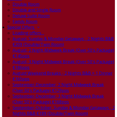
Double Room
Double and Single Room
Deluxe Suite Room
Family Room
Special Offers
Loading offers…
August, Sunday & Monday Getaways - 2 Nights B&B
€209 (Double/Twin Room)
August, 2 Night Midweek Break (Over 50's Package)
€145pps
August, 3 Night Midweek Break (Over 50's Package)
€186pps
August Weekend Breaks - 2 Nights B&B + 1 Dinner
€165pps
September-December, 2 Night Midweek Break
(Over 50's Package) €129pps
September-December, 3 Night Midweek Break
(Over 50's Package) €168pps
September-October, Sunday & Monday Getaways - 2
Nights B&B €189 (Double/Twin Room)