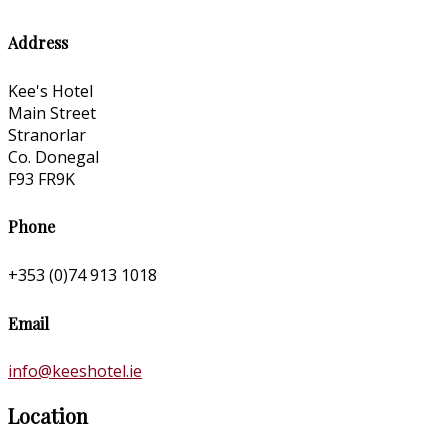
Address
Kee's Hotel
Main Street
Stranorlar
Co. Donegal
F93 FR9K
Phone
+353 (0)74 913 1018
Email
info@keeshotel.ie
Location