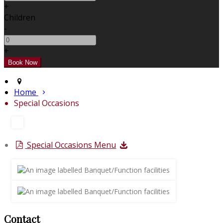
+
Children
-
+
Home
Special Occasions
Special Occasions Menu
Contact