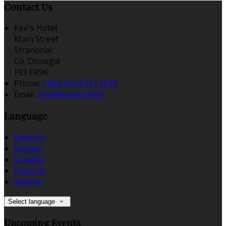
Contact Us
Kee's Hotel
Main Street
Stranorlar
Co. Donegal
F93 FR9K
Phone:
+353 (0)74 913 1018
Email:
info@keeshotel.ie
Language
Deutsch
English
Español
Français
Italiano
Select language
Upcoming Events