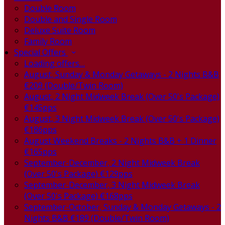
Double Room
Double and Single Room
Deluxe Suite Room
Family Room
Special Offers
Loading offers…
August, Sunday & Monday Getaways - 2 Nights B&B
€209 (Double/Twin Room)
August, 2 Night Midweek Break (Over 50's Package)
€145pps
August, 3 Night Midweek Break (Over 50's Package)
€186pps
August Weekend Breaks - 2 Nights B&B + 1 Dinner
€165pps
September-December, 2 Night Midweek Break
(Over 50's Package) €129pps
September-December, 3 Night Midweek Break
(Over 50's Package) €168pps
September-October, Sunday & Monday Getaways - 2
Nights B&B €189 (Double/Twin Room)