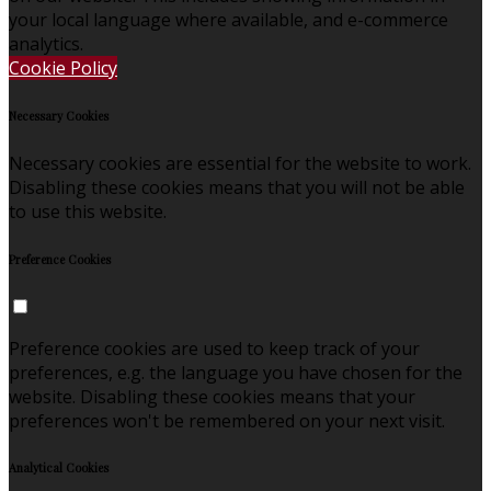
your local language where available, and e-commerce
analytics.
Cookie Policy
Necessary Cookies
Necessary cookies are essential for the website to work.
Disabling these cookies means that you will not be able
to use this website.
Preference Cookies
Preference cookies are used to keep track of your
preferences, e.g. the language you have chosen for the
website. Disabling these cookies means that your
preferences won't be remembered on your next visit.
Analytical Cookies