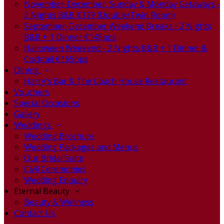
November-December, Sunday & Monday Getaways -
2 Nights B&B €179 (Double/Twin Room)
September-December Weekend Breaks - 2 Nights
B&B + 1 Dinner €145pps
Halloween Weekend - 2 Nights B&B + 1 Dinner &
Cocktail €165pps
Dining
Harry's Bar & The Coach House Restaurant
Vouchers
Special Occasions
Gallery
Weddings
Wedding Brochure
Wedding Packages and Menus
Our Bridal Suite
Civil Ceremonies
Wedding Enquiry
Eternal Beauty
Beauty & Wellness
Contact Us