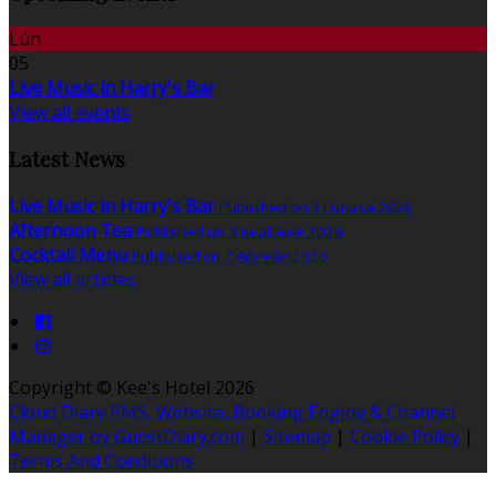
Lún
05
Live Music in Harry's Bar
View all events
Latest News
Live Music in Harry's Bar
Published on 3 Lúnasa 2026
Afternoon Tea
Published on 3 Bealtaine 2026
Cocktail Menu
Published on 7 Aibreán 2026
View all articles
Copyright ©
Kee's Hotel 2026
Cloud Diary PMS, Website, Booking Engine & Channel
Manager by GuestDiary.com
|
Sitemap
|
Cookie Policy
|
Terms And Conditions