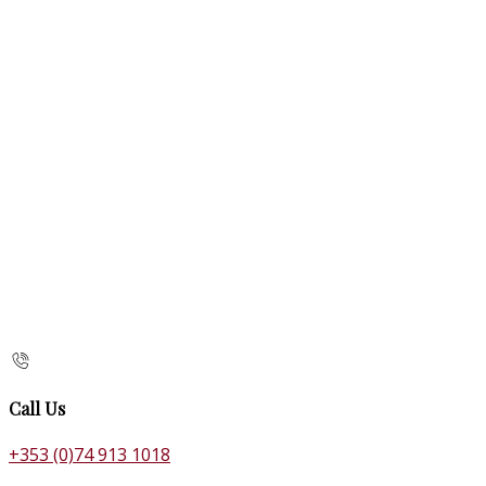
Call Us
+353 (0)74 913 1018