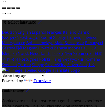
Select language
Deutsch
English
Español
Français
Italiano
Dansk
Ελληνικά
Eesti
العربية
Suomi
Gaeilge
Lietuvių
Latviešu
Македонски
Bahasa melayu
Malti
Български
Беларускі
Čeština
हिंदी
Magyar
Hrvatski
Bahasa indonesia
עברית
Íslenska
Norsk
Nederlands
Türkçe
ไทย
Українська
日本
語
한국어
Português
Polski
Tiếng việt
Русский
Română
Svenska
Српски
Shqipe
Slovenščina
Slovenčina
中文
Powered by
Translate
Cookie Settings
Cookies are used to ensure you get the best experience
on our website. This includes showing information in