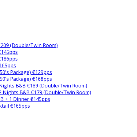
€209 (Double/Twin Room)
 €145pps
 €186pps
€165pps
50's Package) €129pps
50's Package) €168pps
 Nights B&B €189 (Double/Twin Room)
2 Nights B&B €179 (Double/Twin Room)
B + 1 Dinner €145pps
ktail €165pps