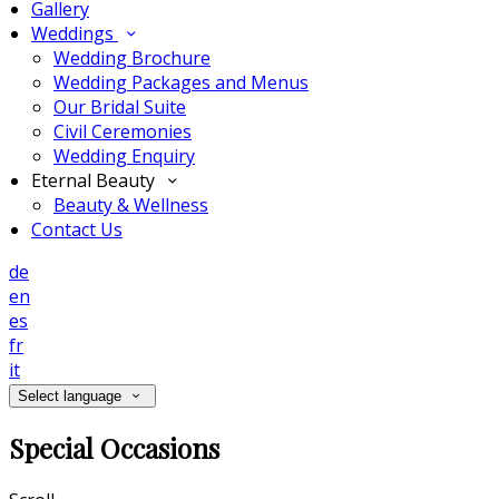
Gallery
Weddings
Wedding Brochure
Wedding Packages and Menus
Our Bridal Suite
Civil Ceremonies
Wedding Enquiry
Eternal Beauty
Beauty & Wellness
Contact Us
de
en
es
fr
it
Select language
Special Occasions