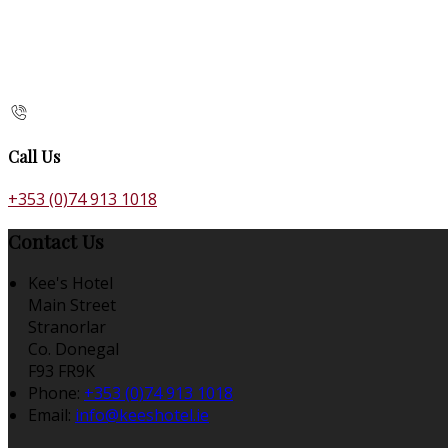
Call Us
+353 (0)74 913 1018
Contact Us
Kee's Hotel
Main Street
Stranorlar
Co. Donegal
F93 FR9K
Phone:
+353 (0)74 913 1018
Email:
info@keeshotel.ie