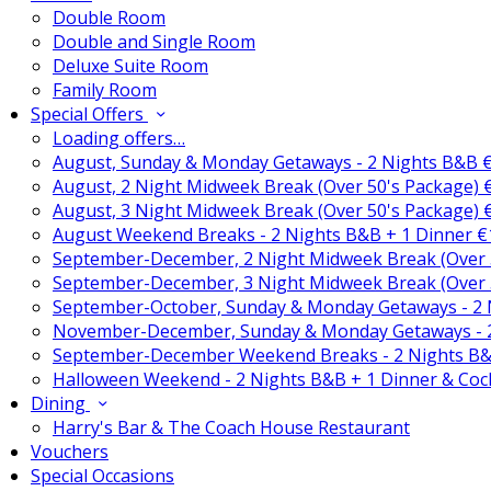
Double Room
Double and Single Room
Deluxe Suite Room
Family Room
Special Offers
Loading offers…
August, Sunday & Monday Getaways - 2 Nights B&B 
August, 2 Night Midweek Break (Over 50's Package)
August, 3 Night Midweek Break (Over 50's Package)
August Weekend Breaks - 2 Nights B&B + 1 Dinner 
September-December, 2 Night Midweek Break (Over 
September-December, 3 Night Midweek Break (Over 
September-October, Sunday & Monday Getaways - 2
November-December, Sunday & Monday Getaways - 
September-December Weekend Breaks - 2 Nights B&
Halloween Weekend - 2 Nights B&B + 1 Dinner & Coc
Dining
Harry's Bar & The Coach House Restaurant
Vouchers
Special Occasions