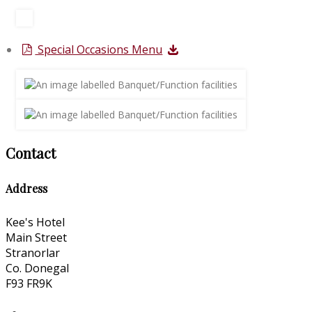
Special Occasions Menu
Contact
Address
Kee's Hotel
Main Street
Stranorlar
Co. Donegal
F93 FR9K