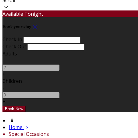
Scroll
Available Tonight
Book your stay
Check In
Check Out
Adults
-
+
Children
-
+
Home
Special Occasions