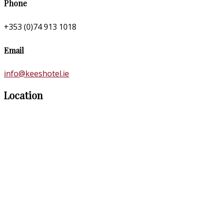
Phone
+353 (0)74 913 1018
Email
info@keeshotel.ie
Location