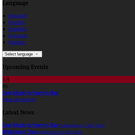
Language
Deutsch
English
Español
Français
Italiano
Select language
Upcoming Events
8月
05
Live Music in Harry's Bar
View all events
Latest News
Live Music in Harry's Bar
Published on 3 8月 2026
Afternoon Tea
Published on 3 5月 2026