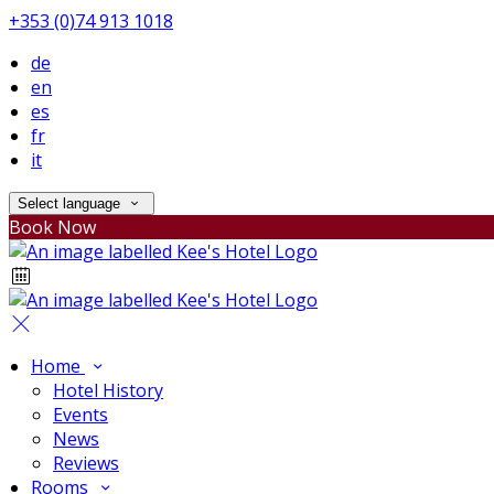
+353 (0)74 913 1018
de
en
es
fr
it
Select language
Book Now
Home
Hotel History
Events
News
Reviews
Rooms