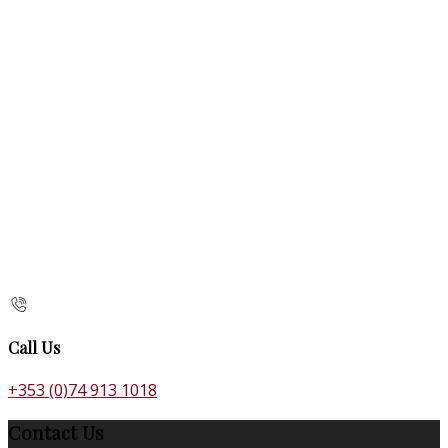
Call Us
+353 (0)74 913 1018
Contact Us