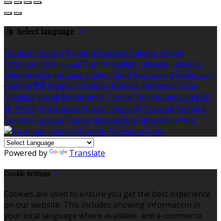
Select language
Deutsch
English
Español
Français
Italiano
Dansk
Ελληνικά
Eesti
العربية
Suomi
Gaeilge
Lietuvių
Latviešu
Македонски
Bahasa melayu
Malti
Български
Беларускі
Čeština
हिंदी
Magyar
Hrvatski
Bahasa indonesia
עברית
Íslenska
Norsk
Nederlands
Türkçe
ไทย
Українська
日本
語
한국어
Português
Polski
Tiếng việt
Русский
Română
Svenska
Српски
Shqipe
Slovenščina
Slovenčina
中文
Powered by
Translate
Cookie Settings
Cookies are used to ensure you get the best experience
on our website. This includes showing information in
your local language where available, and e-commerce