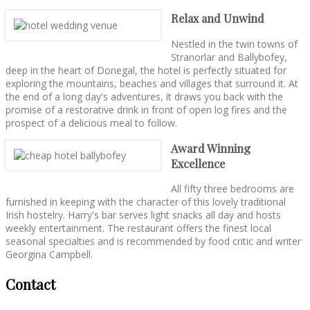
Relax and Unwind
Nestled in the twin towns of
Stranorlar and Ballybofey,
deep in the heart of Donegal, the hotel is perfectly situated for
exploring the mountains, beaches and villages that surround it. At
the end of a long day's adventures, it draws you back with the
promise of a restorative drink in front of open log fires and the
prospect of a delicious meal to follow.
Award Winning
Excellence
All fifty three bedrooms are
furnished in keeping with the character of this lovely traditional
Irish hostelry. Harry's bar serves light snacks all day and hosts
weekly entertainment. The restaurant offers the finest local
seasonal specialties and is recommended by food critic and writer
Georgina Campbell.
Contact