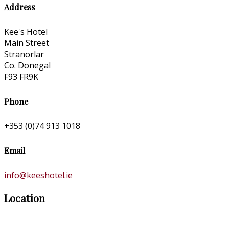
Address
Kee's Hotel
Main Street
Stranorlar
Co. Donegal
F93 FR9K
Phone
+353 (0)74 913 1018
Email
info@keeshotel.ie
Location