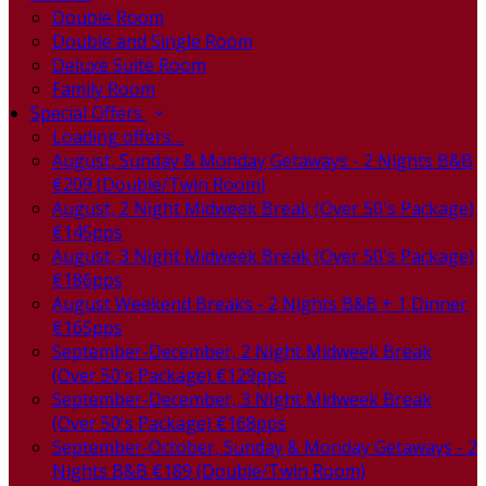
Double Room
Double and Single Room
Deluxe Suite Room
Family Room
Special Offers
Loading offers…
August, Sunday & Monday Getaways - 2 Nights B&B
€209 (Double/Twin Room)
August, 2 Night Midweek Break (Over 50's Package)
€145pps
August, 3 Night Midweek Break (Over 50's Package)
€186pps
August Weekend Breaks - 2 Nights B&B + 1 Dinner
€165pps
September-December, 2 Night Midweek Break
(Over 50's Package) €129pps
September-December, 3 Night Midweek Break
(Over 50's Package) €168pps
September-October, Sunday & Monday Getaways - 2
Nights B&B €189 (Double/Twin Room)