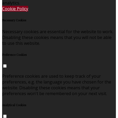
analytics.
Cookie Policy
Necessary Cookies
Necessary cookies are essential for the website to work.
Disabling these cookies means that you will not be able
to use this website.
Preference Cookies
Preference cookies are used to keep track of your
preferences, e.g. the language you have chosen for the
website. Disabling these cookies means that your
preferences won't be remembered on your next visit.
Analytical Cookies