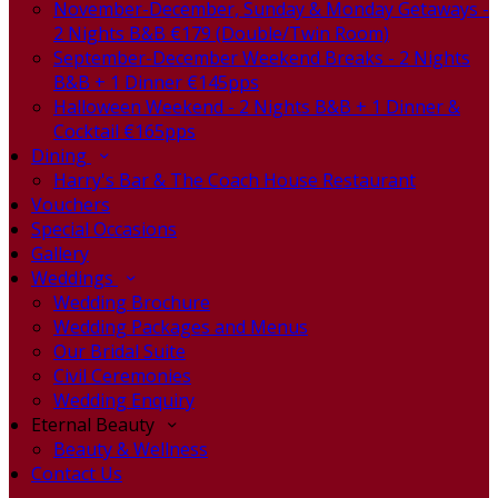
November-December, Sunday & Monday Getaways -
2 Nights B&B €179 (Double/Twin Room)
September-December Weekend Breaks - 2 Nights
B&B + 1 Dinner €145pps
Halloween Weekend - 2 Nights B&B + 1 Dinner &
Cocktail €165pps
Dining
Harry's Bar & The Coach House Restaurant
Vouchers
Special Occasions
Gallery
Weddings
Wedding Brochure
Wedding Packages and Menus
Our Bridal Suite
Civil Ceremonies
Wedding Enquiry
Eternal Beauty
Beauty & Wellness
Contact Us