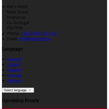
Kee's Hotel
Main Street
Stranorlar
Co. Donegal
F93 FR9K
Phone:
+353 (0)74 913 1018
Email:
info@keeshotel.ie
Language
Deutsch
English
Español
Français
Italiano
Select language
Upcoming Events