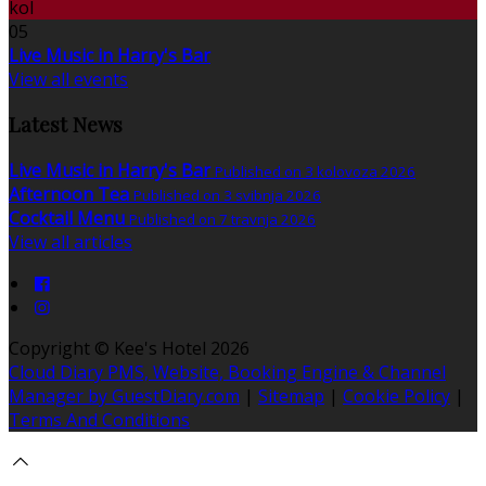
kol
05
Live Music in Harry's Bar
View all events
Latest News
Live Music in Harry's Bar
Published on 3 kolovoza 2026
Afternoon Tea
Published on 3 svibnja 2026
Cocktail Menu
Published on 7 travnja 2026
View all articles
Copyright ©
Kee's Hotel 2026
Cloud Diary PMS, Website, Booking Engine & Channel
Manager by GuestDiary.com
|
Sitemap
|
Cookie Policy
|
Terms And Conditions