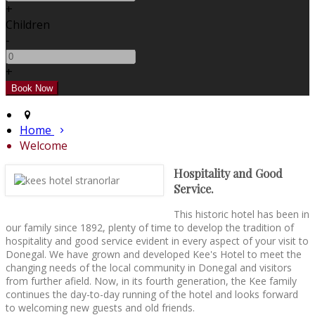
+
Children
-
+
Home
Welcome
Hospitality and Good
Service.
This historic hotel has been in
our family since 1892, plenty of time to develop the tradition of
hospitality and good service evident in every aspect of your visit to
Donegal. We have grown and developed Kee's Hotel to meet the
changing needs of the local community in Donegal and visitors
from further afield. Now, in its fourth generation, the Kee family
continues the day-to-day running of the hotel and looks forward
to welcoming new guests and old friends.