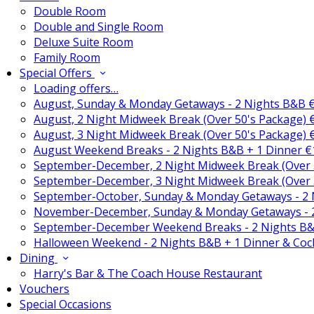
Double Room
Double and Single Room
Deluxe Suite Room
Family Room
Special Offers
Loading offers…
August, Sunday & Monday Getaways - 2 Nights B&B 
August, 2 Night Midweek Break (Over 50's Package)
August, 3 Night Midweek Break (Over 50's Package)
August Weekend Breaks - 2 Nights B&B + 1 Dinner 
September-December, 2 Night Midweek Break (Over 
September-December, 3 Night Midweek Break (Over 
September-October, Sunday & Monday Getaways - 2
November-December, Sunday & Monday Getaways - 
September-December Weekend Breaks - 2 Nights B&
Halloween Weekend - 2 Nights B&B + 1 Dinner & Coc
Dining
Harry's Bar & The Coach House Restaurant
Vouchers
Special Occasions