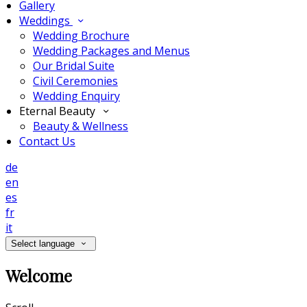
Gallery
Weddings
Wedding Brochure
Wedding Packages and Menus
Our Bridal Suite
Civil Ceremonies
Wedding Enquiry
Eternal Beauty
Beauty & Wellness
Contact Us
de
en
es
fr
it
Select language
Welcome