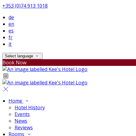
+353 (0)74 913 1018
de
en
es
fr
it
Select language
Book Now
Home
Hotel History
Events
News
Reviews
Rooms