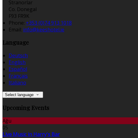
Stranorlar
Co. Donegal
F93 FR9K
Phone:
+353 (0)74 913 1018
Email:
info@keeshotel.ie
Language
Deutsch
English
Español
Français
Italiano
Select language
Upcoming Events
Ağu
05
Live Music in Harry's Bar