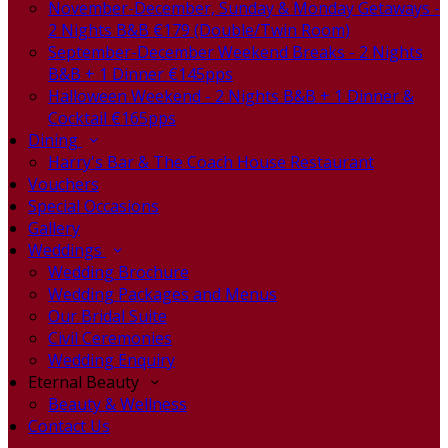
November-December, Sunday & Monday Getaways -
2 Nights B&B €179 (Double/Twin Room)
September-December Weekend Breaks - 2 Nights
B&B + 1 Dinner €145pps
Halloween Weekend - 2 Nights B&B + 1 Dinner &
Cocktail €165pps
Dining
Harry's Bar & The Coach House Restaurant
Vouchers
Special Occasions
Gallery
Weddings
Wedding Brochure
Wedding Packages and Menus
Our Bridal Suite
Civil Ceremonies
Wedding Enquiry
Eternal Beauty
Beauty & Wellness
Contact Us