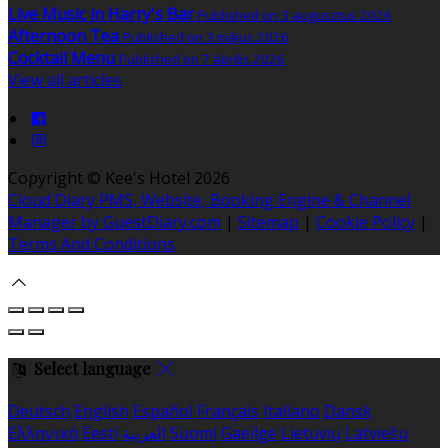
Live Music in Harry's Bar
Published on 3 augusztus 2026
Afternoon Tea
Published on 3 május 2026
Cocktail Menu
Published on 7 április 2026
View all articles
Copyright ©
Kee's Hotel 2026
Cloud Diary PMS, Website, Booking Engine & Channel
Manager by GuestDiary.com
|
Sitemap
|
Cookie Policy
|
Terms And Conditions
Select language
Deutsch
English
Español
Français
Italiano
Dansk
Ελληνικά
Eesti
العربية
Suomi
Gaeilge
Lietuvių
Latviešu