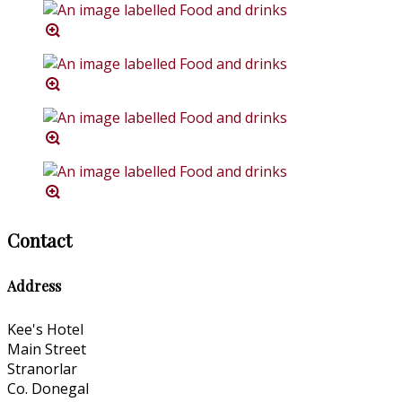
Contact
Address
Kee's Hotel
Main Street
Stranorlar
Co. Donegal