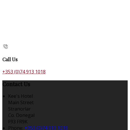
Call Us
+353 (0)74 913 1018
Contact Us
Kee's Hotel
Main Street
Stranorlar
Co. Donegal
F93 FR9K
Phone:
+353 (0)74 913 1018