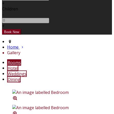
+
Children
-
+
Home
Gallery
Rooms
Hotel
Weddings
Dining