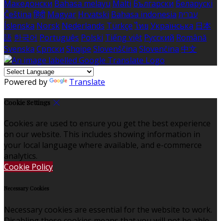
Македонски
Bahasa melayu
Malti
Български
Беларускі
Čeština
हिंदी
Magyar
Hrvatski
Bahasa indonesia
עברית
Íslenska
Norsk
Nederlands
Türkçe
ไทย
Українська
日本
語
한국어
Português
Polski
Tiếng việt
Русский
Română
Svenska
Српски
Shqipe
Slovenščina
Slovenčina
中文
Powered by
Translate
Cookie Settings
Cookies are used to ensure you get the best experience
on our website. This includes showing information in
your local language where available, and e-commerce
analytics.
Cookie Policy
Necessary Cookies
Necessary cookies are essential for the website to work.
Disabling these cookies means that you will not be able