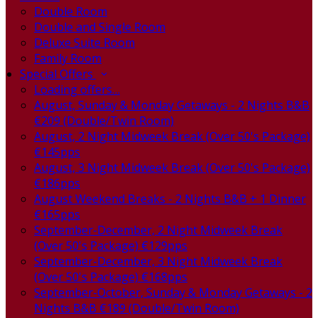
Double Room
Double and Single Room
Deluxe Suite Room
Family Room
Special Offers
Loading offers…
August, Sunday & Monday Getaways - 2 Nights B&B
€209 (Double/Twin Room)
August, 2 Night Midweek Break (Over 50's Package)
€145pps
August, 3 Night Midweek Break (Over 50's Package)
€186pps
August Weekend Breaks - 2 Nights B&B + 1 Dinner
€165pps
September-December, 2 Night Midweek Break
(Over 50's Package) €129pps
September-December, 3 Night Midweek Break
(Over 50's Package) €168pps
September-October, Sunday & Monday Getaways - 2
Nights B&B €189 (Double/Twin Room)