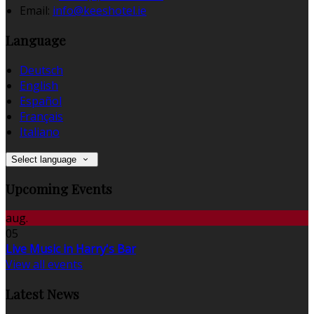
Email:
info@keeshotel.ie
Language
Deutsch
English
Español
Français
Italiano
Select language
Upcoming Events
aug.
05
Live Music in Harry's Bar
View all events
Latest News