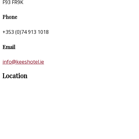
F93 FR9K
Phone
+353 (0)74 913 1018
Email
info@keeshotel.ie
Location