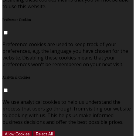
to use this website.
Preference Cookies
Preference cookies are used to keep track of your
preferences, e.g. the language you have chosen for the
website. Disabling these cookies means that your
preferences won't be remembered on your next visit.
Analytical Cookies
We use analytical cookies to help us understand the
process that users go through from visiting our website
to booking with us. This helps us make informed
business decisions and offer the best possible prices.
Allow Cookies
Reject All