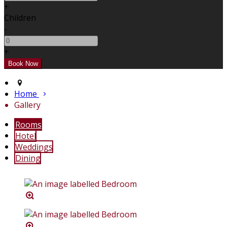
+
Children
-
+
Home
Gallery
Rooms
Hotel
Weddings
Dining