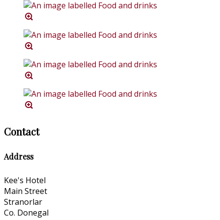
Contact
Address
Kee's Hotel
Main Street
Stranorlar
Co. Donegal