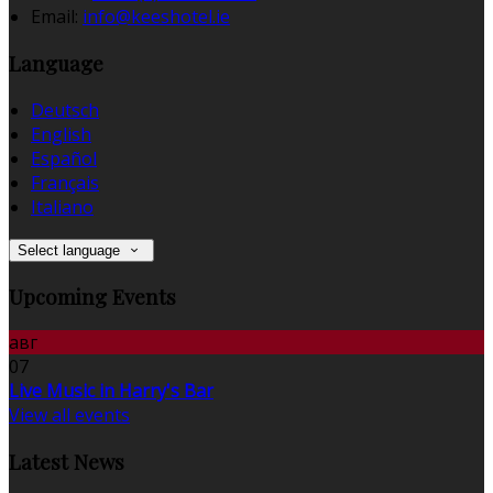
Email:
info@keeshotel.ie
Language
Deutsch
English
Español
Français
Italiano
Select language
Upcoming Events
авг
07
Live Music in Harry's Bar
View all events
Latest News