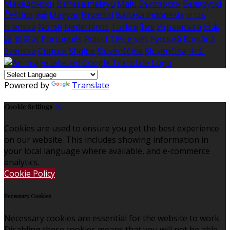
Македонски
Bahasa melayu
Malti
Български
Беларускі
Čeština
हिंदी
Magyar
Hrvatski
Bahasa indonesia
עברית
Íslenska
Norsk
Nederlands
Türkçe
ไทย
Українська
日本
語
한국어
Português
Polski
Tiếng việt
Русский
Română
Svenska
Српски
Shqipe
Slovenščina
Slovenčina
中文
Powered by
Translate
Cookie Settings
Cookies are used to ensure you get the best experience
on our website. This includes showing information in
your local language where available, and e-commerce
analytics.
Cookie Policy
Necessary Cookies
Necessary cookies are essential for the website to work.
Disabling these cookies means that you will not be able