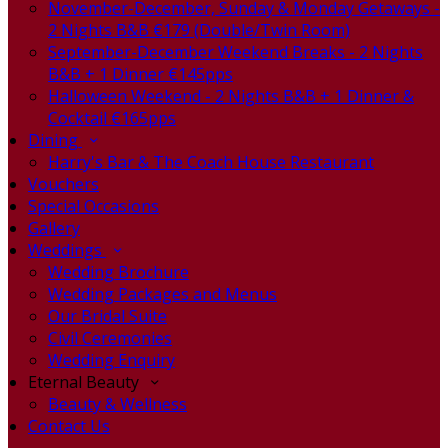
November-December, Sunday & Monday Getaways -
2 Nights B&B €179 (Double/Twin Room)
September-December Weekend Breaks - 2 Nights
B&B + 1 Dinner €145pps
Halloween Weekend - 2 Nights B&B + 1 Dinner &
Cocktail €165pps
Dining
Harry's Bar & The Coach House Restaurant
Vouchers
Special Occasions
Gallery
Weddings
Wedding Brochure
Wedding Packages and Menus
Our Bridal Suite
Civil Ceremonies
Wedding Enquiry
Eternal Beauty
Beauty & Wellness
Contact Us