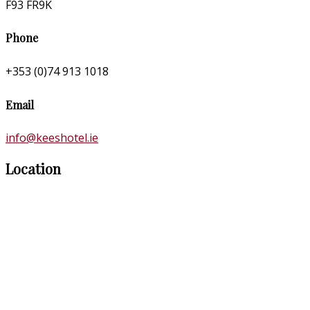
F93 FR9K
Phone
+353 (0)74 913 1018
Email
info@keeshotel.ie
Location