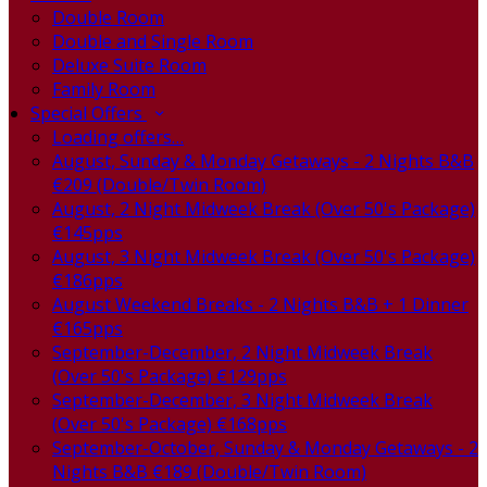
Double Room
Double and Single Room
Deluxe Suite Room
Family Room
Special Offers
Loading offers…
August, Sunday & Monday Getaways - 2 Nights B&B
€209 (Double/Twin Room)
August, 2 Night Midweek Break (Over 50's Package)
€145pps
August, 3 Night Midweek Break (Over 50's Package)
€186pps
August Weekend Breaks - 2 Nights B&B + 1 Dinner
€165pps
September-December, 2 Night Midweek Break
(Over 50's Package) €129pps
September-December, 3 Night Midweek Break
(Over 50's Package) €168pps
September-October, Sunday & Monday Getaways - 2
Nights B&B €189 (Double/Twin Room)