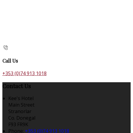
Call Us
+353 (0)74 913 1018
Contact Us
Kee's Hotel
Main Street
Stranorlar
Co. Donegal
F93 FR9K
Phone:
+353 (0)74 913 1018