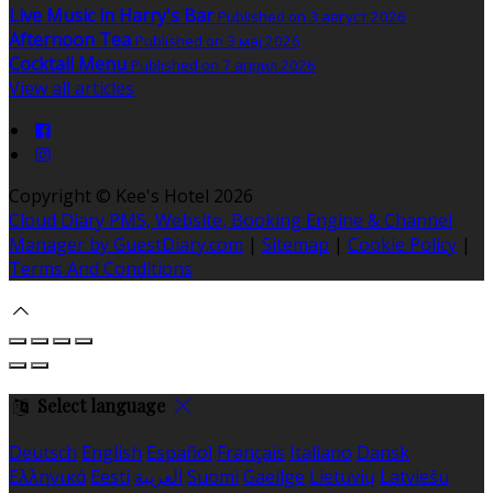
Live Music in Harry's Bar
Published on 3 август 2026
Afternoon Tea
Published on 3 мај 2026
Cocktail Menu
Published on 7 април 2026
View all articles
Copyright ©
Kee's Hotel 2026
Cloud Diary PMS, Website, Booking Engine & Channel
Manager by GuestDiary.com
|
Sitemap
|
Cookie Policy
|
Terms And Conditions
Select language
Deutsch
English
Español
Français
Italiano
Dansk
Ελληνικά
Eesti
العربية
Suomi
Gaeilge
Lietuvių
Latviešu