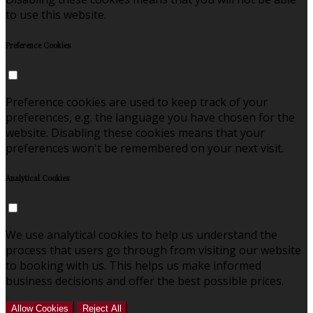
to use this website.
Preference Cookies
Preference cookies are used to keep track of your
preferences, e.g. the language you have chosen for the
website. Disabling these cookies means that your
preferences won't be remembered on your next visit.
Analytical Cookies
We use analytical cookies to help us understand the
process that users go through from visiting our website
to booking with us. This helps us make informed
business decisions and offer the best possible prices.
Allow Cookies
Reject All