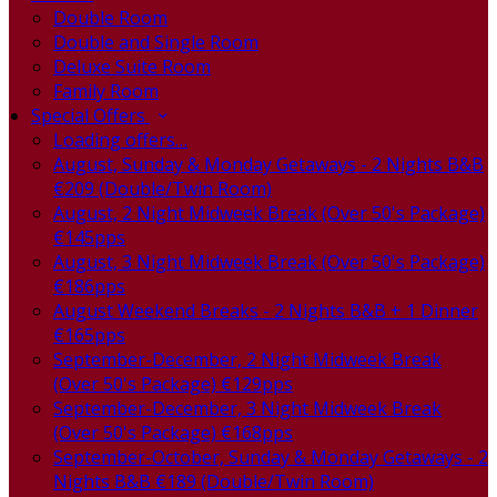
Double Room
Double and Single Room
Deluxe Suite Room
Family Room
Special Offers
Loading offers…
August, Sunday & Monday Getaways - 2 Nights B&B
€209 (Double/Twin Room)
August, 2 Night Midweek Break (Over 50's Package)
€145pps
August, 3 Night Midweek Break (Over 50's Package)
€186pps
August Weekend Breaks - 2 Nights B&B + 1 Dinner
€165pps
September-December, 2 Night Midweek Break
(Over 50's Package) €129pps
September-December, 3 Night Midweek Break
(Over 50's Package) €168pps
September-October, Sunday & Monday Getaways - 2
Nights B&B €189 (Double/Twin Room)