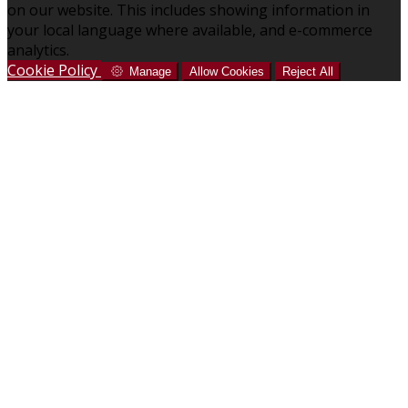
on our website. This includes showing information in
your local language where available, and e-commerce
analytics.
Cookie Policy
Manage
Allow Cookies
Reject All