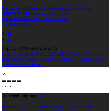
Live Music in Harry's Bar
Published on 3 August 2026
Afternoon Tea
Published on 3 May 2026
Cocktail Menu
Published on 7 April 2026
View all articles
Copyright
©
Kee's Hotel 2026
Cloud Diary PMS, Website, Booking Engine & Channel
Manager by GuestDiary.com
|
Sitemap
|
Cookie Policy
|
Terms And Conditions
Select language
Deutsch
English
Español
Français
Italiano
Dansk