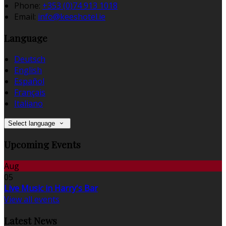
Phone
:
+353 (0)74 913 1018
Email
:
info@keeshotel.ie
Language
Deutsch
English
Español
Français
Italiano
Select language
Upcoming Events
Aug
05
Live Music in Harry's Bar
View all events
Latest News