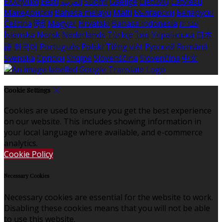
Ελληνικά
Eesti
العربية
Suomi
Gaeilge
Lietuvių
Latviešu
Македонски
Bahasa melayu
Malti
Български
Беларускі
Čeština
हिंदी
Magyar
Hrvatski
Bahasa indonesia
עברית
Íslenska
Norsk
Nederlands
Türkçe
ไทย
Українська
日本
語
한국어
Português
Polski
Tiếng việt
Русский
Română
Svenska
Српски
Shqipe
Slovenščina
Slovenčina
中文
Cookie Settings
Cookies are used to ensure you get the best experience
on our website. This includes showing information in
your local language where available, and e-commerce
analytics.
Cookie Policy
Necessary Cookies
Necessary cookies are essential for the website to work.
Disabling these cookies means that you will not be able
to use this website.