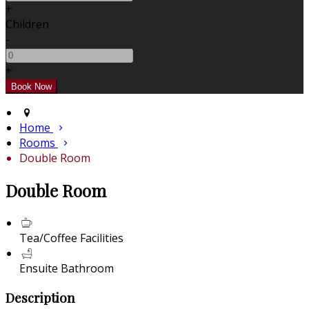
+
Children
-
+
Home
Rooms
Double Room
Double Room
Tea/Coffee Facilities
Ensuite Bathroom
Description