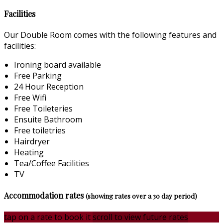
Facilities
Our Double Room comes with the following features and
facilities:
Ironing board available
Free Parking
24 Hour Reception
Free Wifi
Free Toileteries
Ensuite Bathroom
Free toiletries
Hairdryer
Heating
Tea/Coffee Facilities
TV
Accommodation rates
(showing rates over a 30 day period)
tap on a rate to book it
scroll to view future rates