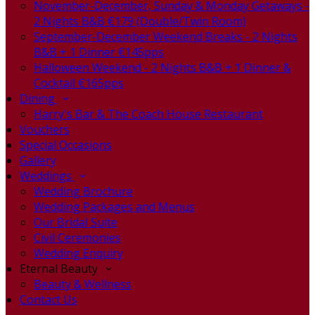
November-December, Sunday & Monday Getaways -
2 Nights B&B €179 (Double/Twin Room)
September-December Weekend Breaks - 2 Nights
B&B + 1 Dinner €145pps
Halloween Weekend - 2 Nights B&B + 1 Dinner &
Cocktail €165pps
Dining
Harry's Bar & The Coach House Restaurant
Vouchers
Special Occasions
Gallery
Weddings
Wedding Brochure
Wedding Packages and Menus
Our Bridal Suite
Civil Ceremonies
Wedding Enquiry
Eternal Beauty
Beauty & Wellness
Contact Us