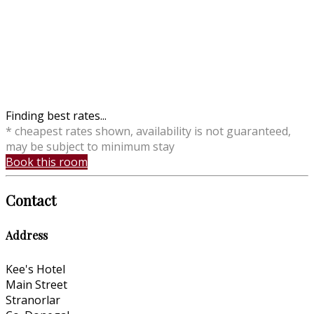
Finding best rates...
* cheapest rates shown, availability is not guaranteed,
may be subject to minimum stay
Book this room
Contact
Address
Kee's Hotel
Main Street
Stranorlar