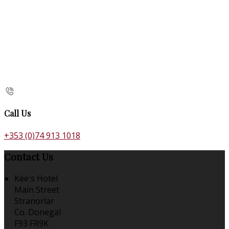
Call Us
+353 (0)74 913 1018
Contact Us
Kee's Hotel
Main Street
Stranorlar
Co. Donegal
F93 FR9K