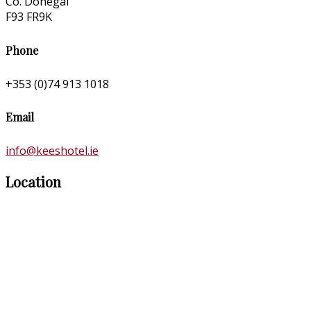
Co. Donegal
F93 FR9K
Phone
+353 (0)74 913 1018
Email
info@keeshotel.ie
Location