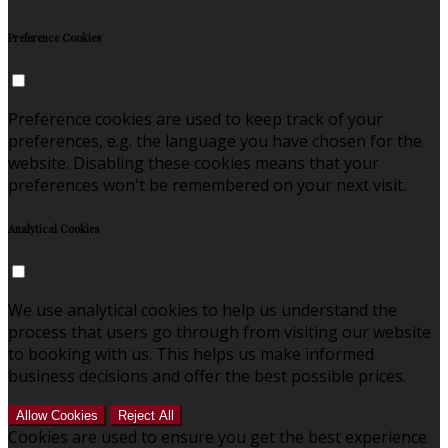
Preference Cookies
Preference cookies are used to keep track of your
preferences, e.g. the language you have chosen for the
website. Disabling these cookies means that your
preferences won't be remembered on your next visit.
Analytical Cookies
We use analytical cookies to help us understand the
process that users go through from visiting our website
to booking with us. This helps us make informed
business decisions and offer the best possible prices.
Allow Cookies
Reject All
Cookies are used to ensure you get the best experience