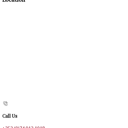
Call Us