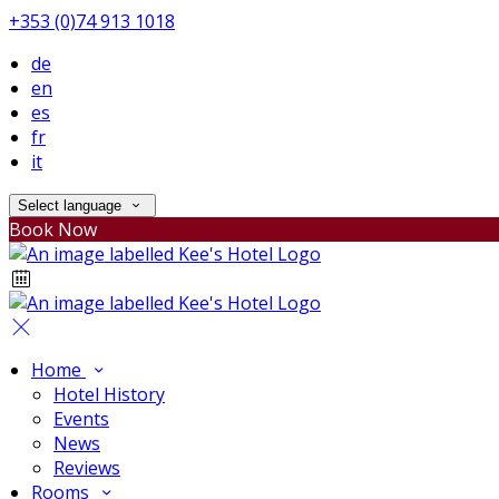
+353 (0)74 913 1018
de
en
es
fr
it
Select language
Book Now
Home
Hotel History
Events
News
Reviews
Rooms