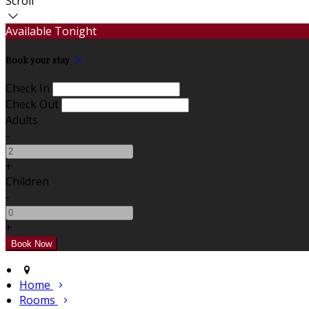
Scroll
Available Tonight
Book your stay
Check In
Check Out
Adults
-
+
Children
-
+
Home
Rooms