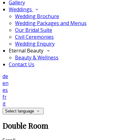
Gallery
Weddings
Wedding Brochure
Wedding Packages and Menus
Our Bridal Suite
Civil Ceremonies
Wedding Enquiry
Eternal Beauty
Beauty & Wellness
Contact Us
de
en
es
fr
it
Select language
Double Room