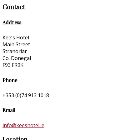
Contact
Address
Kee's Hotel
Main Street
Stranorlar
Co. Donegal
F93 FR9K
Phone
+353 (0)74 913 1018
Email
info@keeshotel.ie
Location