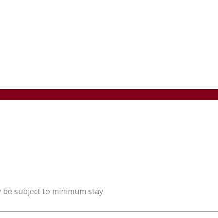
y be subject to minimum stay