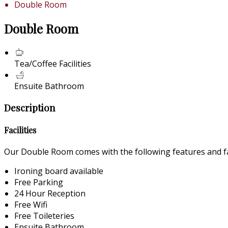
Double Room
Double Room
Tea/Coffee Facilities
Ensuite Bathroom
Description
Facilities
Our Double Room comes with the following features and fac
Ironing board available
Free Parking
24 Hour Reception
Free Wifi
Free Toileteries
Ensuite Bathroom