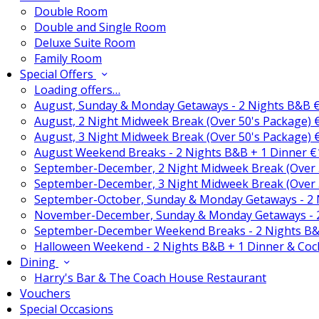
Double Room
Double and Single Room
Deluxe Suite Room
Family Room
Special Offers
Loading offers…
August, Sunday & Monday Getaways - 2 Nights B&B 
August, 2 Night Midweek Break (Over 50's Package)
August, 3 Night Midweek Break (Over 50's Package)
August Weekend Breaks - 2 Nights B&B + 1 Dinner 
September-December, 2 Night Midweek Break (Over 
September-December, 3 Night Midweek Break (Over 
September-October, Sunday & Monday Getaways - 2
November-December, Sunday & Monday Getaways - 
September-December Weekend Breaks - 2 Nights B&
Halloween Weekend - 2 Nights B&B + 1 Dinner & Coc
Dining
Harry's Bar & The Coach House Restaurant
Vouchers
Special Occasions