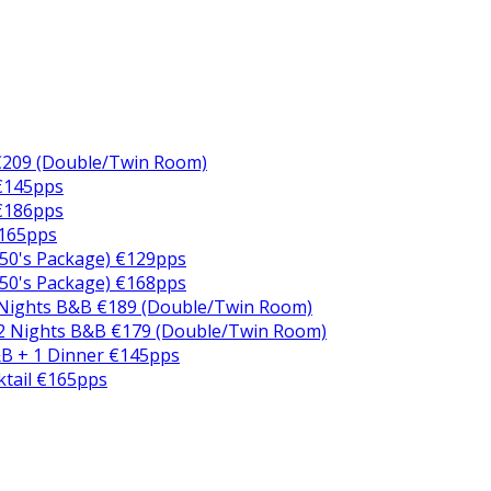
€209 (Double/Twin Room)
 €145pps
 €186pps
€165pps
50's Package) €129pps
50's Package) €168pps
 Nights B&B €189 (Double/Twin Room)
2 Nights B&B €179 (Double/Twin Room)
B + 1 Dinner €145pps
ktail €165pps