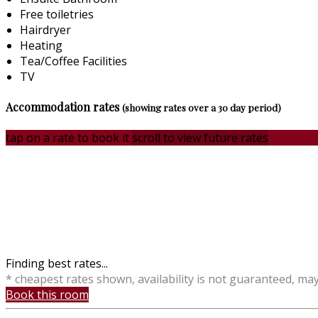
Free toiletries
Hairdryer
Heating
Tea/Coffee Facilities
TV
Accommodation rates
(showing rates over a 30 day period)
tap on a rate to book it
scroll to view future rates
Finding best rates...
* cheapest rates shown, availability is not guaranteed, ma
Book this room