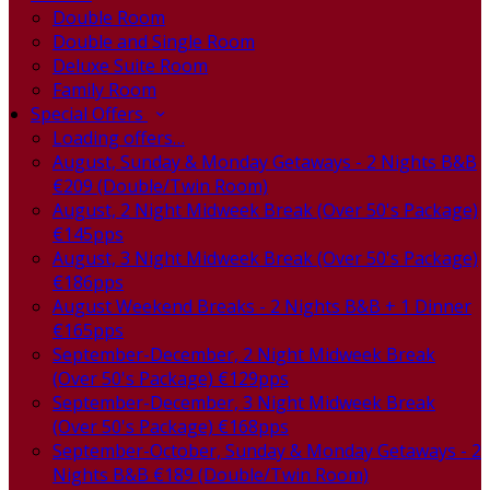
Double Room
Double and Single Room
Deluxe Suite Room
Family Room
Special Offers
Loading offers…
August, Sunday & Monday Getaways - 2 Nights B&B
€209 (Double/Twin Room)
August, 2 Night Midweek Break (Over 50's Package)
€145pps
August, 3 Night Midweek Break (Over 50's Package)
€186pps
August Weekend Breaks - 2 Nights B&B + 1 Dinner
€165pps
September-December, 2 Night Midweek Break
(Over 50's Package) €129pps
September-December, 3 Night Midweek Break
(Over 50's Package) €168pps
September-October, Sunday & Monday Getaways - 2
Nights B&B €189 (Double/Twin Room)