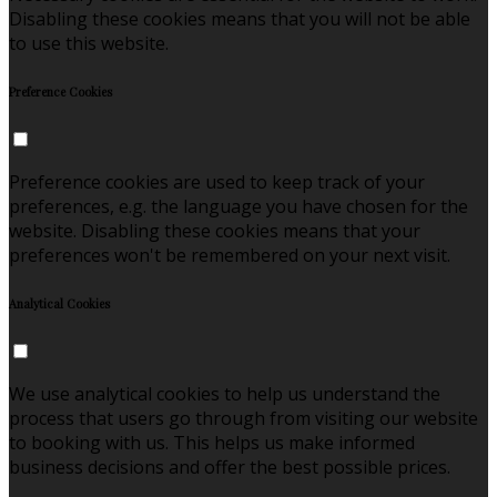
Disabling these cookies means that you will not be able
to use this website.
Preference Cookies
Preference cookies are used to keep track of your
preferences, e.g. the language you have chosen for the
website. Disabling these cookies means that your
preferences won't be remembered on your next visit.
Analytical Cookies
We use analytical cookies to help us understand the
process that users go through from visiting our website
to booking with us. This helps us make informed
business decisions and offer the best possible prices.