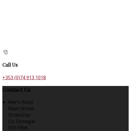
Call Us
+353 (0)74 913 1018
Contact Us
Kee's Hotel
Main Street
Stranorlar
Co. Donegal
F93 FR9K