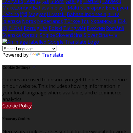
Ελληνικά
Eesti
العربية
Suomi
Gaeilge
Lietuvių
Latviešu
Македонски
Bahasa melayu
Malti
Български
Беларускі
Čeština
हिंदी
Magyar
Hrvatski
Bahasa indonesia
עברית
Íslenska
Norsk
Nederlands
Türkçe
ไทย
Українська
日本
語
한국어
Português
Polski
Tiếng việt
Русский
Română
Svenska
Српски
Shqipe
Slovenščina
Slovenčina
中文
Powered by
Translate
Cookie Settings
Cookies are used to ensure you get the best experience
on our website. This includes showing information in
your local language where available, and e-commerce
analytics.
Cookie Policy
Necessary Cookies
Necessary cookies are essential for the website to work.