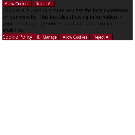
Allow Cookies
Reject All
Cookies are used to ensure you get the best experience
on our website. This includes showing information in
your local language where available, and e-commerce
analytics.
Cookie Policy
Manage
Allow Cookies
Reject All