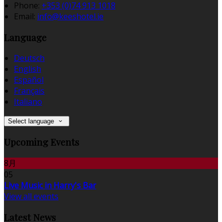
Phone:
+353 (0)74 913 1018
Email:
info@keeshotel.ie
Language
Deutsch
English
Español
Français
Italiano
Select language
Upcoming Events
8月
05
Live Music in Harry's Bar
View all events
Latest News