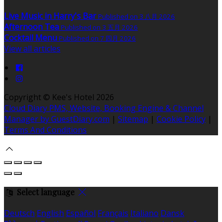
Live Music in Harry's Bar
Published on 3 八月 2026
Afternoon Tea
Published on 3 五月 2026
Cocktail Menu
Published on 7 四月 2026
View all articles
Copyright ©
Kee's Hotel 2026
Cloud Diary PMS, Website, Booking Engine & Channel
Manager by GuestDiary.com
|
Sitemap
|
Cookie Policy
|
Terms And Conditions
Select language
Deutsch
English
Español
Français
Italiano
Dansk