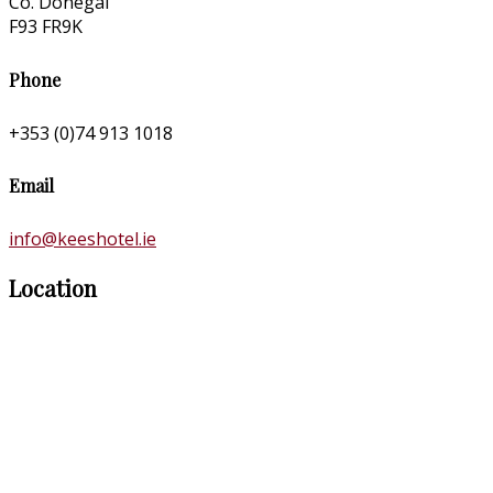
Co. Donegal
F93 FR9K
Phone
+353 (0)74 913 1018
Email
info@keeshotel.ie
Location