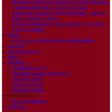
November-December, Sunday & Monday Getaways -
2 Nights B&B €179 (Double/Twin Room)
September-December Weekend Breaks - 2 Nights
B&B + 1 Dinner €145pps
Halloween Weekend - 2 Nights B&B + 1 Dinner &
Cocktail €165pps
Dining
Harry's Bar & The Coach House Restaurant
Vouchers
Special Occasions
Gallery
Weddings
Wedding Brochure
Wedding Packages and Menus
Our Bridal Suite
Civil Ceremonies
Wedding Enquiry
Eternal Beauty
Beauty & Wellness
Contact Us