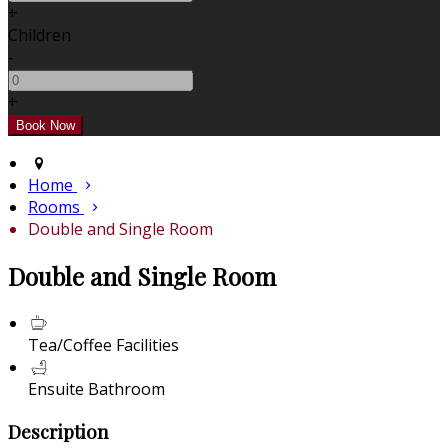
+
Children
-
+
Home
Rooms
Double and Single Room
Double and Single Room
Tea/Coffee Facilities
Ensuite Bathroom
Description