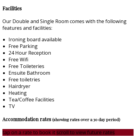
Facilities
Our Double and Single Room comes with the following
features and facilities:
Ironing board available
Free Parking
24 Hour Reception
Free Wifi
Free Toileteries
Ensuite Bathroom
Free toiletries
Hairdryer
Heating
Tea/Coffee Facilities
TV
Accommodation rates
(showing rates over a 30 day period)
tap on a rate to book it
scroll to view future rates