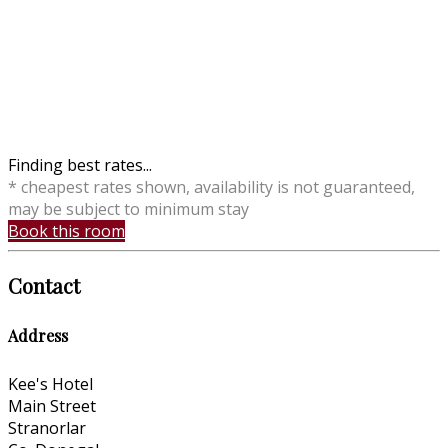
Finding best rates...
* cheapest rates shown, availability is not guaranteed,
may be subject to minimum stay
Book this room
Contact
Address
Kee's Hotel
Main Street
Stranorlar