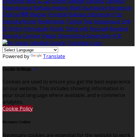
Ελληνικά
Eesti
العربية
Suomi
Gaeilge
Lietuvių
Latviešu
Македонски
Bahasa melayu
Malti
Български
Беларускі
Čeština
हिंदी
Magyar
Hrvatski
Bahasa indonesia
עברית
Íslenska
Norsk
Nederlands
Türkçe
ไทย
Українська
日本
語
한국어
Português
Polski
Tiếng việt
Русский
Română
Svenska
Српски
Shqipe
Slovenščina
Slovenčina
中文
Powered by
Translate
Cookie Settings
Cookies are used to ensure you get the best experience
on our website. This includes showing information in
your local language where available, and e-commerce
analytics.
Cookie Policy
Necessary Cookies
Necessary cookies are essential for the website to work.