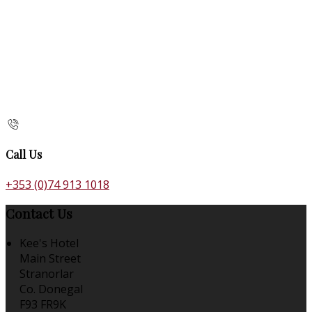
Call Us
+353 (0)74 913 1018
Contact Us
Kee's Hotel
Main Street
Stranorlar
Co. Donegal
F93 FR9K