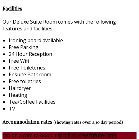
Facilities
Our Deluxe Suite Room comes with the following
features and facilities:
Ironing board available
Free Parking
24 Hour Reception
Free Wifi
Free Toileteries
Ensuite Bathroom
Free toiletries
Hairdryer
Heating
Tea/Coffee Facilities
TV
Accommodation rates
(showing rates over a 30 day period)
tap on a rate to book it
scroll to view future rates