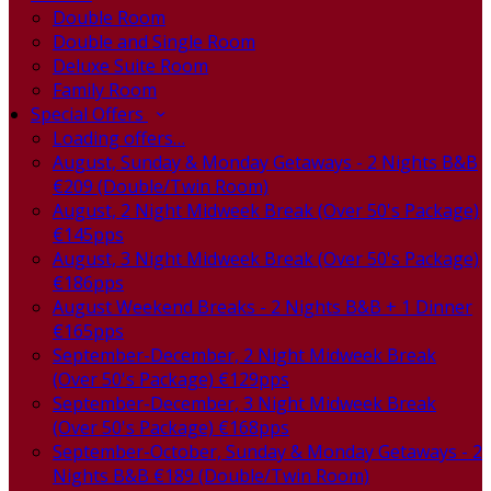
Double Room
Double and Single Room
Deluxe Suite Room
Family Room
Special Offers
Loading offers…
August, Sunday & Monday Getaways - 2 Nights B&B
€209 (Double/Twin Room)
August, 2 Night Midweek Break (Over 50's Package)
€145pps
August, 3 Night Midweek Break (Over 50's Package)
€186pps
August Weekend Breaks - 2 Nights B&B + 1 Dinner
€165pps
September-December, 2 Night Midweek Break
(Over 50's Package) €129pps
September-December, 3 Night Midweek Break
(Over 50's Package) €168pps
September-October, Sunday & Monday Getaways - 2
Nights B&B €189 (Double/Twin Room)