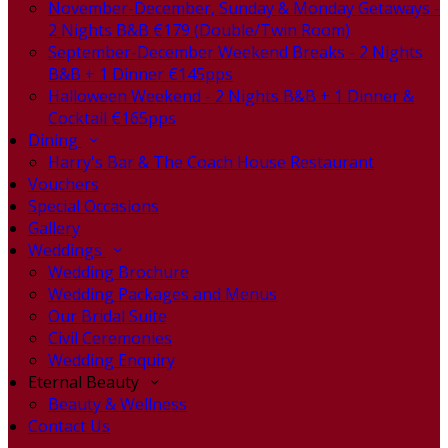
November-December, Sunday & Monday Getaways -
2 Nights B&B €179 (Double/Twin Room)
September-December Weekend Breaks - 2 Nights
B&B + 1 Dinner €145pps
Halloween Weekend - 2 Nights B&B + 1 Dinner &
Cocktail €165pps
Dining
Harry's Bar & The Coach House Restaurant
Vouchers
Special Occasions
Gallery
Weddings
Wedding Brochure
Wedding Packages and Menus
Our Bridal Suite
Civil Ceremonies
Wedding Enquiry
Eternal Beauty
Beauty & Wellness
Contact Us