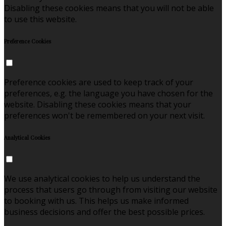
Disabling these cookies means that you will not be able
to use this website.
Preference Cookies
Preference cookies are used to keep track of your
preferences, e.g. the language you have chosen for the
website. Disabling these cookies means that your
preferences won't be remembered on your next visit.
Analytical Cookies
We use analytical cookies to help us understand the
process that users go through from visiting our website
to booking with us. This helps us make informed
business decisions and offer the best possible prices.