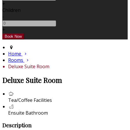
+
Children
-
+
Home
Rooms
Deluxe Suite Room
Deluxe Suite Room
Tea/Coffee Facilities
Ensuite Bathroom
Description