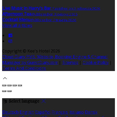
Live Music in Harry's Bar
Published on 3 kolovoza 2026
Afternoon Tea
Published on 3 svibnja 2026
Cocktail Menu
Published on 7 travnja 2026
View all articles
Copyright ©
Kee's Hotel 2026
Cloud Diary PMS, Website, Booking Engine & Channel
Manager by GuestDiary.com
|
Sitemap
|
Cookie Policy
|
Terms And Conditions
Select language
Deutsch
English
Español
Français
Italiano
Dansk