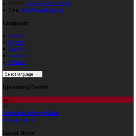
Phone:
+353 (0)74 913 1018
Email:
info@keeshotel.ie
Language
Deutsch
English
Español
Français
Italiano
Select language
Upcoming Events
kol
07
Live Music in Harry's Bar
View all events
Latest News