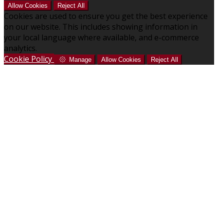
Allow Cookies
Reject All
Cookies are used to ensure you get the best experience
on our website. This includes showing information in
your local language where available, and e-commerce
analytics.
Cookie Policy
Manage
Allow Cookies
Reject All