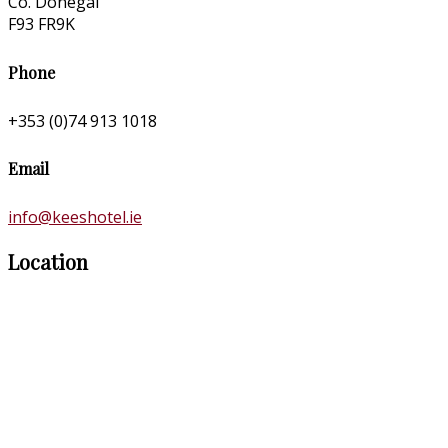
Co. Donegal
F93 FR9K
Phone
+353 (0)74 913 1018
Email
info@keeshotel.ie
Location