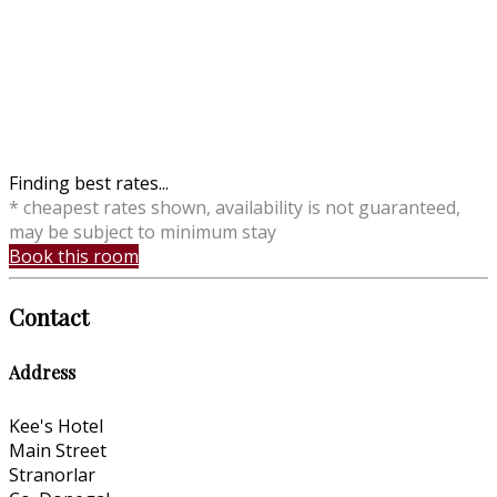
Finding best rates...
* cheapest rates shown, availability is not guaranteed,
may be subject to minimum stay
Book this room
Contact
Address
Kee's Hotel
Main Street
Stranorlar